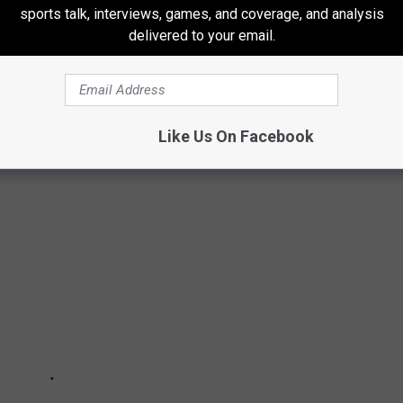
sports talk, interviews, games, and coverage, and analysis
delivered to your email.
OOLTEACHERS
Like Us On Facebook