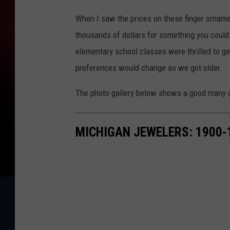
When I saw the prices on these finger orname
thousands of dollars for something you could 
elementary school classes were thrilled to ge
preferences would change as we got older.
The photo gallery below shows a good many o
MICHIGAN JEWELERS: 1900-