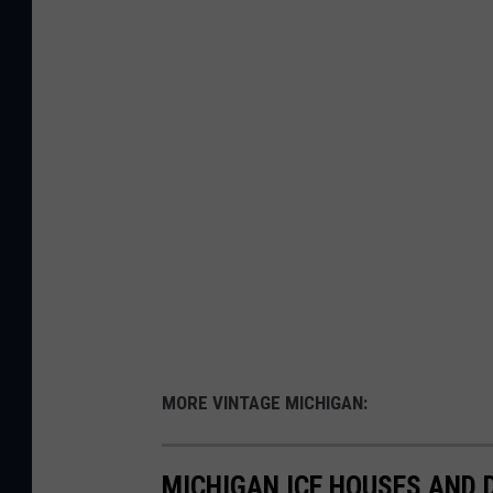
MORE VINTAGE MICHIGAN:
MICHIGAN ICE HOUSES AND 