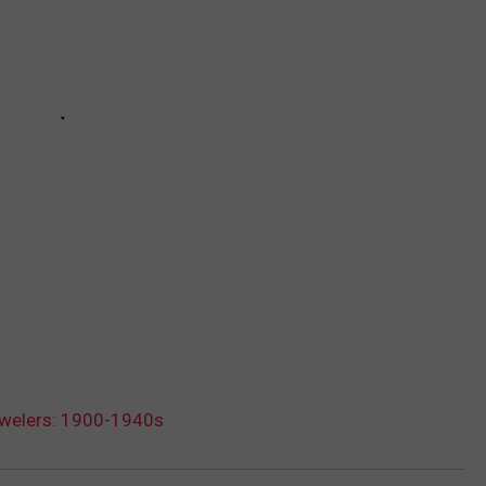
ewelers: 1900-1940s