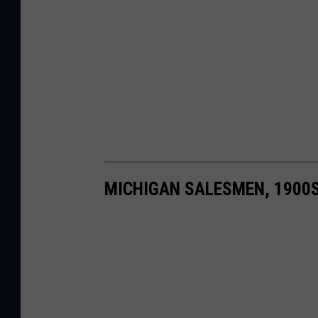
MICHIGAN SALESMEN, 1900