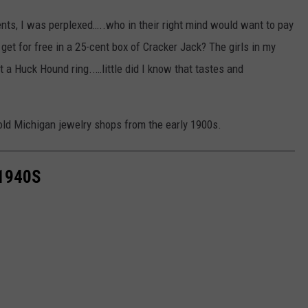
nts, I was perplexed…..who in their right mind would want to pay
get for free in a 25-cent box of Cracker Jack? The girls in my
t a Huck Hound ring..…little did I know that tastes and
ld Michigan jewelry shops from the early 1900s.
1940S