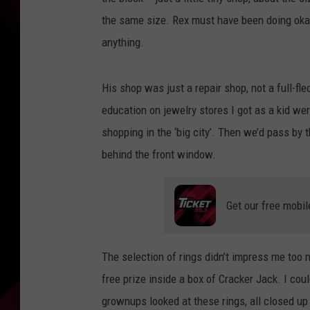
the same size. Rex must have been doing okay 
anything.
His shop was just a repair shop, not a full-fl
education on jewelry stores I got as a kid w
shopping in the ‘big city’. Then we’d pass by t
behind the front window.
Get our free mobil
The selection of rings didn’t impress me too m
free prize inside a box of Cracker Jack. I cou
grownups looked at these rings, all closed up