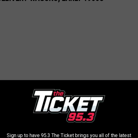
Sign up to have 95.3 The Ticket brings you all of the latest