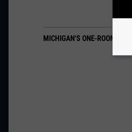
MICHIGAN'S ONE-ROOM SCH