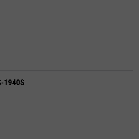
S-1940S