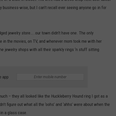
business-wise, but I can’t recall ever seeing anyone go in for
edged jewelry store…..our town didn’t have one. The only
ere in the movies, on TV, and whenever mom took me with her
he jewelry shops with all their sparkly rings ‘n stuff sitting
e app
uch – they all looked like the Huckleberry Hound ring I got as a
ldn’t figure out what all the ‘oohs’ and ‘ahhs’ were about when the
 in a glass case.