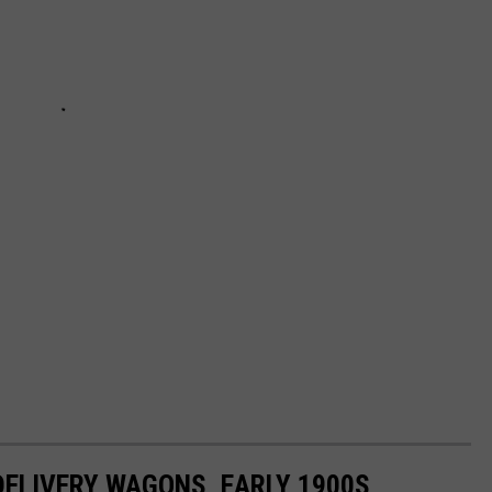
DELIVERY WAGONS, EARLY 1900S