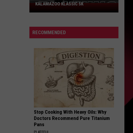
KALAMAZOO KLASSIC 5K
Join
The
Rocker
Runners
RECOMMENDED
For
The
Kalamazoo
Klassic
5K
Stop Cooking With Heavy Oils: Why
Doctors Recommend Pure Titanium
Pans
PLATEFUL