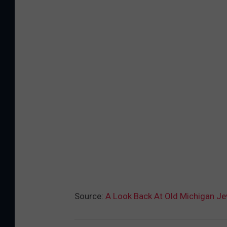
Source:
A Look Back At Old Michigan J