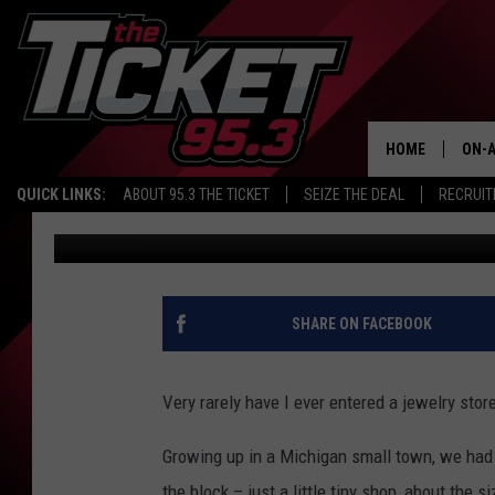
A LOOK BACK AT OLD 
1940S
HOME
ON-A
QUICK LINKS:
ABOUT 95.3 THE TICKET
SEIZE THE DEAL
RECRUIT
John Robinson
Published: July 1, 2022
SCH
SHARE ON FACEBOOK
Very rarely have I ever entered a jewelry stor
Growing up in a Michigan small town, we had 
the block – just a little tiny shop, about the 