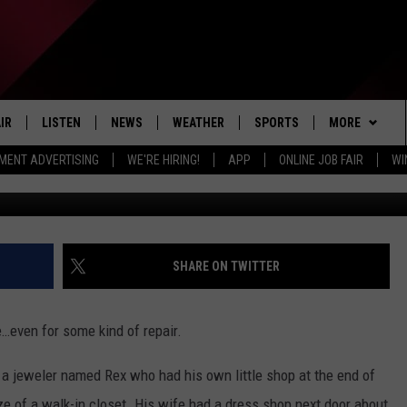
MICHIGAN JEWELERS: 1900-
IR
LISTEN
NEWS
WEATHER
SPORTS
MORE
MENT ADVERTISING
WE'RE HIRING!
APP
ONLINE JOB FAIR
WI
available @ wor
EDULE
LISTEN LIVE
LOCAL NEWS
5-DAY FORECAST
PROFESSIONAL
EVENTS
RADIO ON DEMAND
MICHIGAN NEWS
NEWS & UPDATES
COLLEGIATE
WIN STUFF
CONTEST RUL
MOBILE APP
NATIONAL NEWS
HIGH SCHOOL
NEWSLETTER
SHARE ON TWITTER
LISTEN ON AMAZON ALEXA
POLITICAL NEWS
CONTACT
ADVERTISE
e…even for some kind of repair.
HELP & CONTA
a jeweler named Rex who had his own little shop at the end of
SEND FEEDBA
size of a walk-in closet. His wife had a dress shop next door about