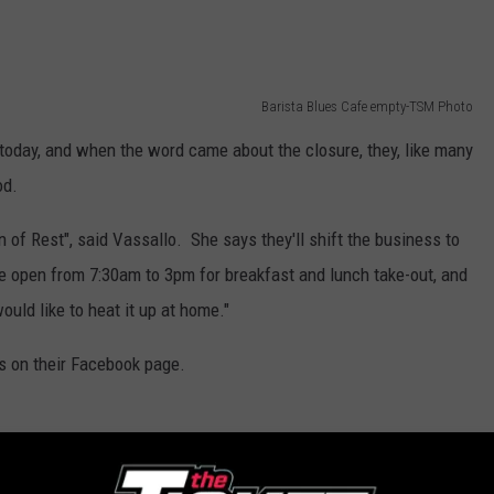
Barista Blues Cafe empty-TSM Photo
today, and when the word came about the closure, they, like many
od.
 of Rest", said Vassallo. She says they'll shift the business to
e open from 7:30am to 3pm for breakfast and lunch take-out, and
ould like to heat it up at home."
us on their Facebook page.
Barista Blues Cafe-TSM Photo