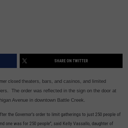
SHARE ON TWITTER
tmer closed
theaters, bars, and casinos, and limited
ders. The order was reflected in the sign on the door at
ichigan Avenue in downtown Battle Creek.
ter the Governor's order to limit gatherings to just 250 people of
nd one was for 250 people", said Kelly Vassallo, daughter of