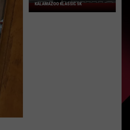
KALAMAZOO KLASSIC 5K
Join
The
Rocker
Runners
For
The
Kalamazoo
Klassic
5K