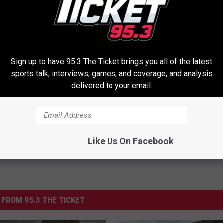
 Michigan Avenue were already closed by 2pm, an hour before the
/
Sign up to have 95.3 The Ticket brings you all of the latest
sports talk, interviews, games, and coverage, and analysis
 Battle Creek
delivered to your email.
Like Us On Facebook
 FROM 95.3 THE TICKET