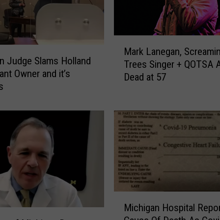
H
o
p
e
M
s
Mark Lanegan, Screami
a
n Judge Slams Holland
t
Trees Singer + QOTSA A
r
ant Owner and it’s
o
Dead at 57
k
s
B
L
r
a
i
n
n
e
g
g
M
a
o
n
r
,
e
S
M
P
c
Michigan Hospital Repo
i
e
r