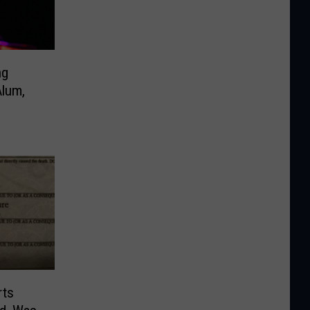
ng
lum,
rts