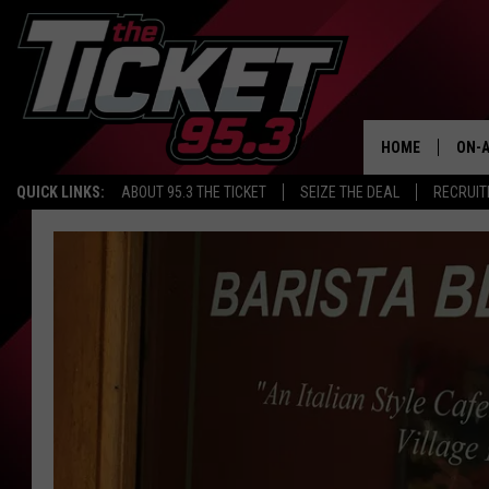
HOME
ON-A
QUICK LINKS:
ABOUT 95.3 THE TICKET
SEIZE THE DEAL
RECRUIT
SCH