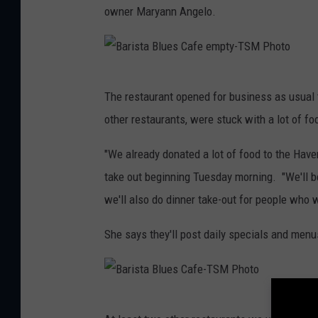
owner Maryann Angelo.
B
The restaurant opened for business as usual 
a
other restaurants, were stuck with a lot of fo
r
i
"We already donated a lot of food to the Haven
s
take out beginning Tuesday morning. "We'll b
t
we'll also do dinner take-out for people who w
a
She says they'll post daily specials and men
B
l
u
B
e