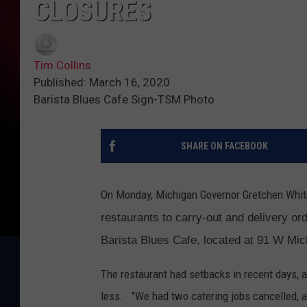
CLOSURES
Tim Collins
Published: March 16, 2020
Barista Blues Cafe Sign-TSM Photo
SHARE ON FACEBOOK
On Monday, Michigan Governor Gretchen Whi
restaurants to carry-out and delivery or
Barista Blues Cafe, located at 91 W M
The restaurant had setbacks in recent days, af
less. "We had two catering jobs cancelled, a