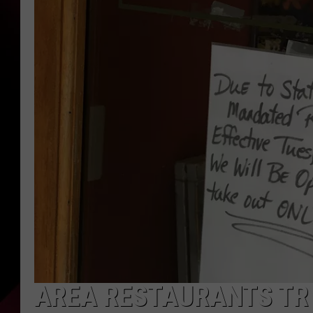
AREA RESTAURANTS TRY