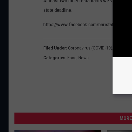
At least two other restaurants we visited on
a
s
state deadline.
r
C
i
https://www.facebook.com/baristabluescafe
a
s
f
t
e
Filed Under
:
Coronavirus (COVID-19)
,
Downtown
a
e
Categories
:
Food
,
News
B
m
l
p
u
t
e
y
s
-
C
T
a
MORE
S
f
M