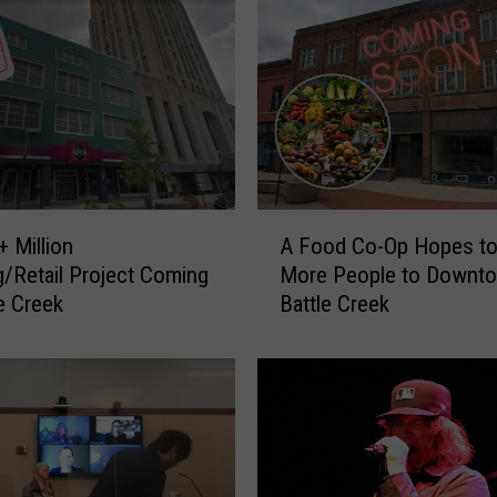
A
 Million
A Food Co-Op Hopes to
F
/Retail Project Coming
More People to Downt
o
le Creek
Battle Creek
o
d
C
o
-
O
p