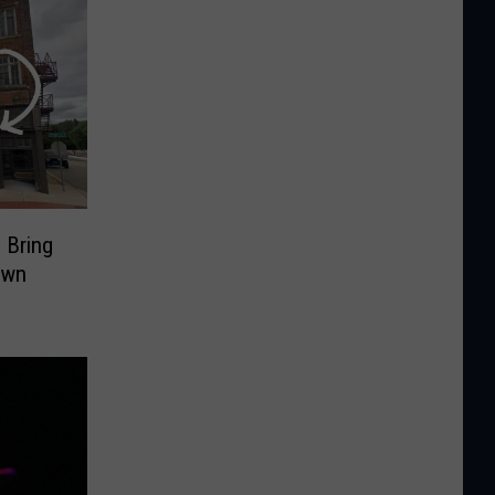
 Bring
own