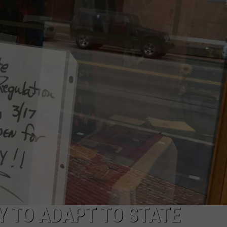
 TO ADAPT TO STATE