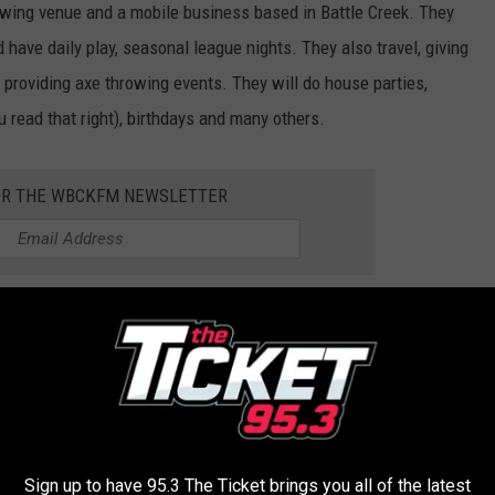
rowing venue and a mobile business based in Battle Creek. They
have daily play, seasonal league nights. They also travel, giving
, providing axe throwing events. They will do house parties,
 read that right), birthdays and many others.
OR THE WBCKFM NEWSLETTER
L AXE can call (269) 815-8173 or send an email to
some frustrations out in a safe, healthy manner.
Sign up to have 95.3 The Ticket brings you all of the latest