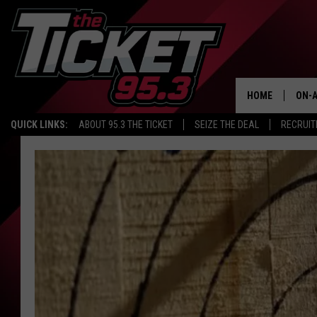
HOME
ON-A
QUICK LINKS:
ABOUT 95.3 THE TICKET
SEIZE THE DEAL
RECRUIT
SCH