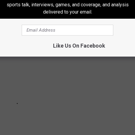
 COMPETITIVE EATING CHALLENGES
sports talk, interviews, games, and coverage, and analysis
delivered to your email.
completed over 130 food challenges
Like Us On Facebook