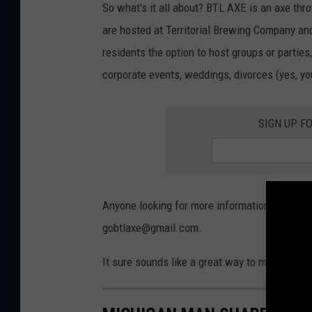
So what's it all about? BTL AXE is an axe th
are hosted at Territorial Brewing Company and 
residents the option to host groups or parties
corporate events, weddings, divorces (yes, you
SIGN UP F
Anyone looking for more information about BT
gobtlaxe@gmail.com.
It sure sounds like a great way to maybe get 