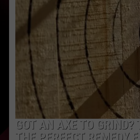
GOT AN AXE TO GRIND? 
THE PERFECT REMEDY F