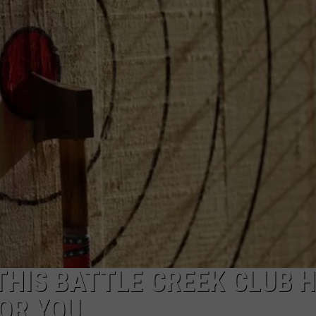
THIS BATTLE CREEK CLUB 
OR YOU