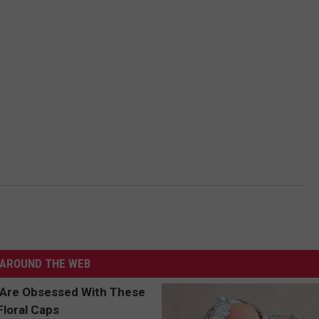
AROUND THE WEB