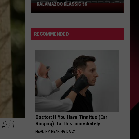
KALAMAZOO KLASSIC 5K
Join
The
Rocker
Runners
RECOMMENDED
For
The
Kalamazoo
Klassic
5K
Doctor: If You Have Tinnitus (Ear
HAS
Ringing) Do This Immediately
HEALTHY HEARING DAILY