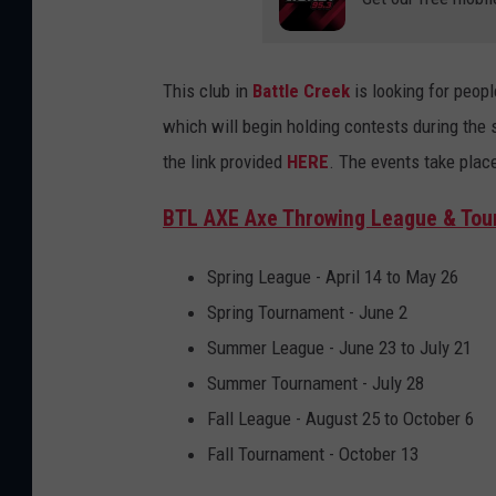
This club in
Battle Creek
is looking for peop
which will begin holding contests during the s
the link provided
HERE
. The events take plac
BTL AXE Axe Throwing League & To
Spring League - April 14 to May 26
Spring Tournament - June 2
Summer League - June 23 to July 21
Summer Tournament - July 28
Fall League - August 25 to October 6
Fall Tournament - October 13