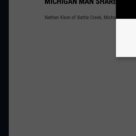
MICHIGAN MAN SHARES HIS
Nathan Klein of Battle Creek, Michigan, has 