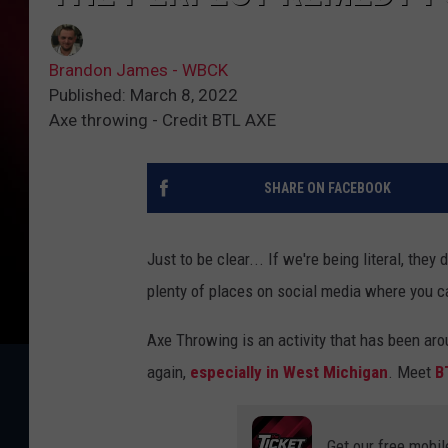
Brandon James - WBCK
Published: March 8, 2022
Axe throwing - Credit BTL AXE
SHARE ON FACEBOOK
Just to be clear... If we're being literal, they
plenty of places on social media where you ca
Axe Throwing is an activity that has been aro
again,
especially in West Michigan
. Meet
B
Get our free mobil