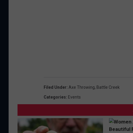
Filed Under
:
Axe Throwing
,
Battle Creek
Categories
:
Events