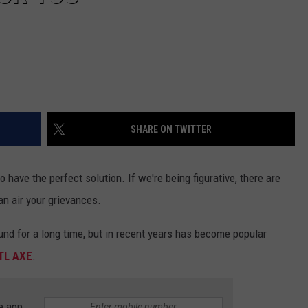
SHARE ON TWITTER
 do have the perfect solution. If we're being figurative, there are
n air your grievances.
und for a long time, but in recent years has become popular
TL AXE
.
e app