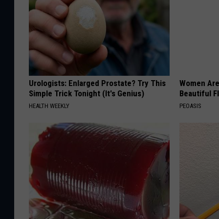
Urologists: Enlarged Prostate? Try This
Women Are
Simple Trick Tonight (It's Genius)
Beautiful F
HEALTH WEEKLY
PEOASIS