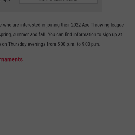
le who are interested in joining their 2022 Axe Throwing league
pring, summer and fall. You can find information to sign up at
e on Thursday evenings from 5:00 p.m. to 9:00 p.m..
urnaments