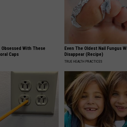
 Obsessed With These
Even The Oldest Nail Fungus Wi
loral Caps
Disappear (Recipe)
TRUE HEALTH PRACTICES