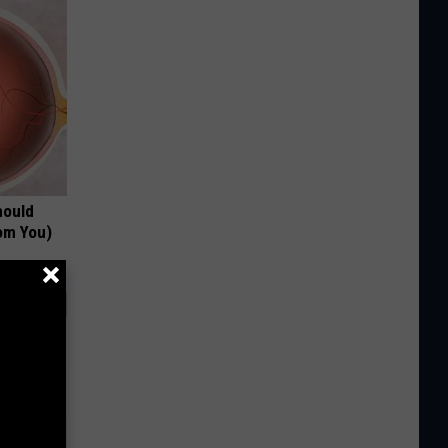
hould
om You)