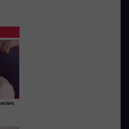
Doctors