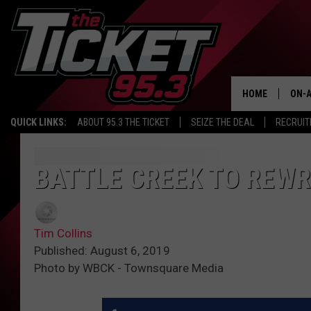
HOME
ON-A
QUICK LINKS:
ABOUT 95.3 THE TICKET
SEIZE THE DEAL
RECRUIT
SCH
BATTLE CREEK TO REWR
Tim Collins
Published: August 6, 2019
Photo by WBCK - Townsquare Media