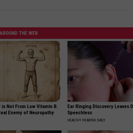
AROUND THE WEB
 is Not From Low Vitamin B.
Ear Ringing Discovery Leaves 
eal Enemy of Neuropathy
Speechless
HEALTHY HEARING DAILY