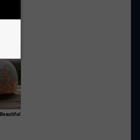
ion Just
Beautiful