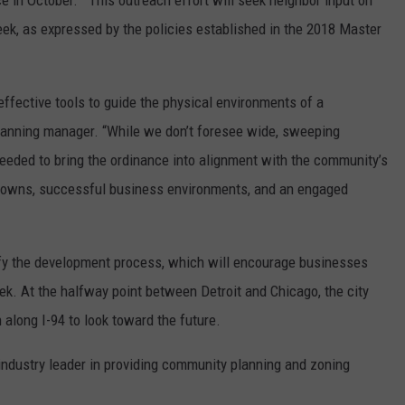
ce in October. This outreach effort will seek neighbor input on
eek, as expressed by the policies established in the 2018 Master
ffective tools to guide the physical environments of a
 planning manager. “While we don’t foresee wide, sweeping
eeded to bring the ordinance into alignment with the community’s
ntowns, successful business environments, and an engaged
ify the development process, which will encourage businesses
ek. At the halfway point between Detroit and Chicago, the city
 along I-94 to look toward the future.
industry leader in providing community planning and zoning