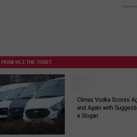
Powered b
 FROM 95.3 THE TICKET
C
Climax Vodka Scores Ag
l
and Again with Suggesti
i
a Slogan
m
a
x