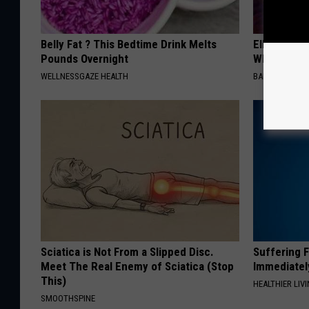
Belly Fat ? This Bedtime Drink Melts
Ellen Dege
Pounds Overnight
Who You'll 
WELLNESSGAZE HEALTH
BAPTIST HUB
Sciatica is Not From a Slipped Disc.
Suffering 
Meet The Real Enemy of Sciatica (Stop
Immediatel
This)
HEALTHIER LIVI
SMOOTHSPINE