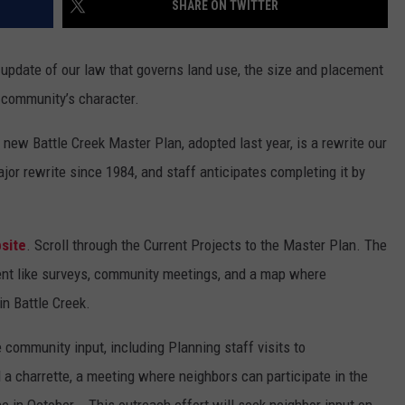
SHARE ON TWITTER
n update of our law that governs land use, the size and placement
r community’s character.
s new Battle Creek Master Plan, adopted last year, is a rewrite our
major rewrite since 1984, and staff anticipates completing it by
bsite
. Scroll through the Current Projects to the Master Plan. The
ent like surveys, community meetings, and a map where
in Battle Creek.
 community input, including Planning staff visits to
a charrette, a meeting where neighbors can participate in the