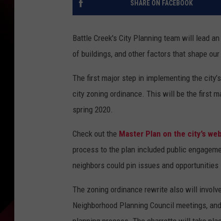
SHARE ON FACEBOOK
Battle Creek's City Planning team will lead a
of buildings, and other factors that shape ou
The first major step in implementing the city’
city zoning ordinance. This will be the first 
spring 2020.
Check out the
Master Plan on the city’s we
process to the plan included public engagem
neighbors could pin issues and opportunities 
The zoning ordinance rewrite also will involve
Neighborhood Planning Council meetings, and 