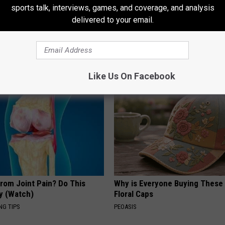
sports talk, interviews, games, and coverage, and analysis
delivered to your email.
neres And Her New Partner
How to Support Healthy Digest
Easily Recognize
by Changing Your Frying Pan
PLATEFUL
Like Us On Facebook
From Joint Pain? Do This
Why is Everyone Buying These 
y (Watch)
Floral Caps
NG TIPS
PEOASIS