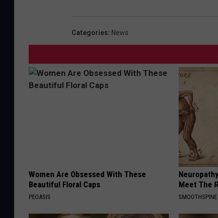
Categories
:
News
Women Are Obsessed With These
Neuropathy
Beautiful Floral Caps
Meet The R
PEOASIS
SMOOTHSPINE