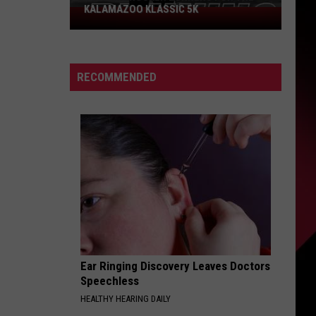
KALAMAZOO KLASSIC 5K
Join
The
Rocker
Runners
RECOMMENDED
For
The
Kalamazoo
Klassic
5K
Ear Ringing Discovery Leaves Doctors
Speechless
HEALTHY HEARING DAILY