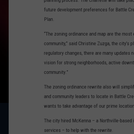
planning process. The charrette will take pla
future development preferences for Battle Cr
Plan.
“The zoning ordinance and map are the most e
community,” said Christine Zuzga, the city’s
regulatory changes, there are many updates n
vision for strong neighborhoods, active dow
community.”
The zoning ordinance rewrite also will simpl
and community leaders to locate in Battle Cre
wants to take advantage of our prime location
The city hired McKenna – a Northville-based 
services – to help with the rewrite.