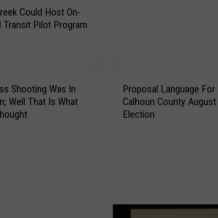
V
Creek Could Host On-
o
Transit Pilot Program
d
k
a
S
c
P
ss Shooting Was In
Proposal Language For
o
r
r
n; Well That Is What
Calhoun County August
o
e
Thought
Election
p
s
o
A
s
g
a
a
l
i
L
n
a
a
n
n
g