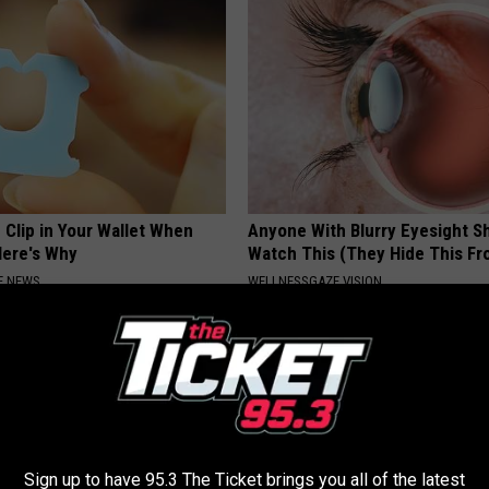
 Clip in Your Wallet When
Anyone With Blurry Eyesight S
Here's Why
Watch This (They Hide This Fr
E NEWS
WELLNESSGAZE VISION
Sign up to have 95.3 The Ticket brings you all of the latest