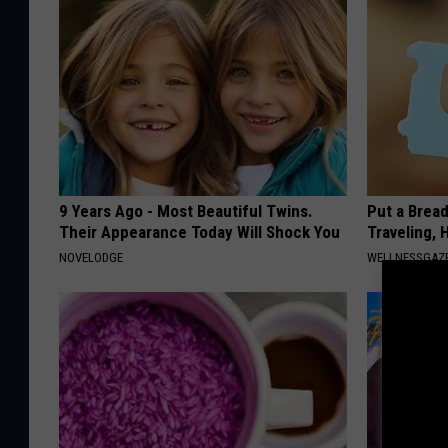
9 Years Ago - Most Beautiful Twins.
Put a Bread
Their Appearance Today Will Shock You
Traveling, 
NOVELODGE
WELLNESSGAZ