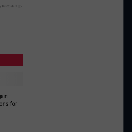
y RevContent
ain
ons for