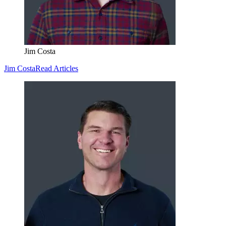
Jim Costa
Jim Costa
Read Articles