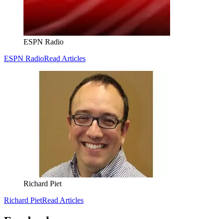
ESPN Radio
ESPN Radio
Read Articles
Richard Piet
Richard Piet
Read Articles