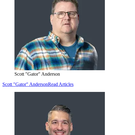
Scott "Gator" Anderson
Scott "Gator" Anderson
Read Articles