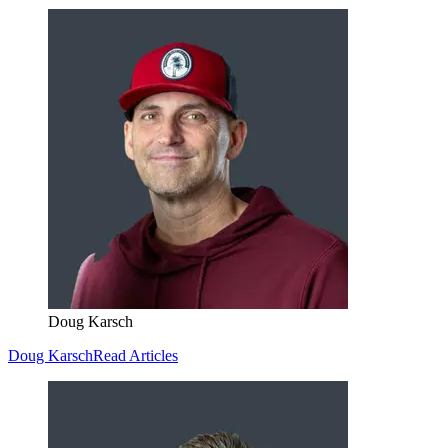
Doug Karsch
Doug Karsch
Read Articles