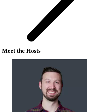
Meet the Hosts