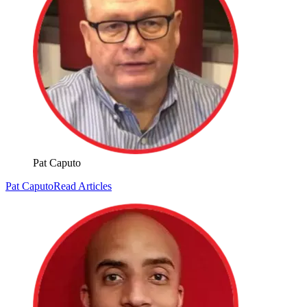
Pat Caputo
Pat Caputo
Read Articles