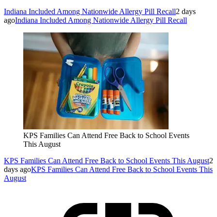
Indiana Included Among Nationwide Allergy Pill Recall
2 days
ago
Indiana Included Among Nationwide Allergy Pill Recall
KPS Families Can Attend Free Back to School Events
This August
KPS Families Can Attend Free Back to School Events This August
2
days ago
KPS Families Can Attend Free Back to School Events This
August