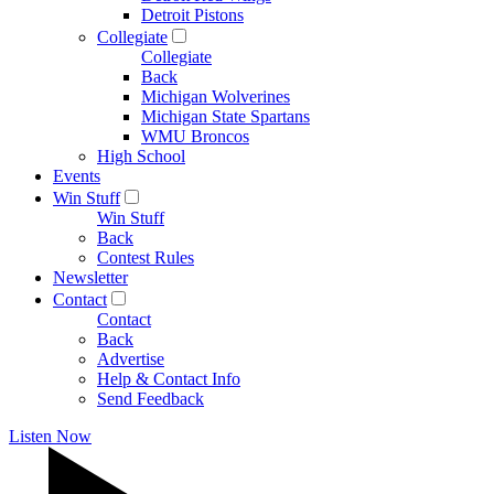
Detroit Pistons
Collegiate
Collegiate
Back
Michigan Wolverines
Michigan State Spartans
WMU Broncos
High School
Events
Win Stuff
Win Stuff
Back
Contest Rules
Newsletter
Contact
Contact
Back
Advertise
Help & Contact Info
Send Feedback
Listen Now