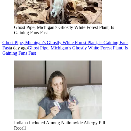
Ghost Pipe, Michigan’s Ghostly White Forest Plant, Is
Gaining Fans Fast
Ghost Pipe, Michigan’s Ghostly White Forest Plant, Is Gaining Fans
Fast
a day ago
Ghost Pipe, Michigan’s Ghostly White Forest Plant, Is
Gaining Fans Fast
Indiana Included Among Nationwide Allergy Pill
Recall