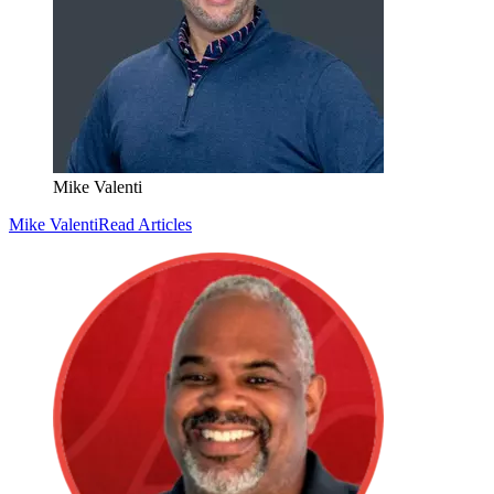
Mike Valenti
Mike Valenti
Read Articles