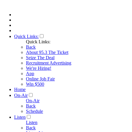
Quick Links:
Quick Links:
Back
About 95.3 The Ticket
Seize The Deal
Recruitment Advertising
We're Hiring!
App
Online Job Fair
Win $500
Home
On-Air
On-Air
Back
Schedule
Listen
Listen
Back