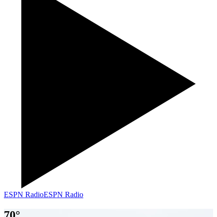
ESPN Radio
ESPN Radio
70
°