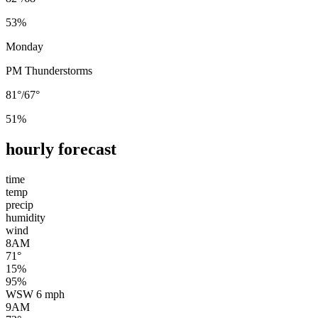
53
%
Monday
PM Thunderstorms
81°
/
67°
51
%
hourly forecast
time
temp
precip
humidity
wind
8AM
71
°
15
%
95
%
WSW
6
mph
9AM