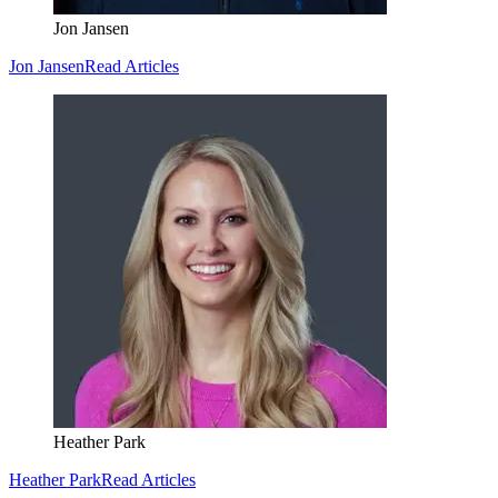
Jon Jansen
Jon Jansen
Read Articles
Heather Park
Heather Park
Read Articles