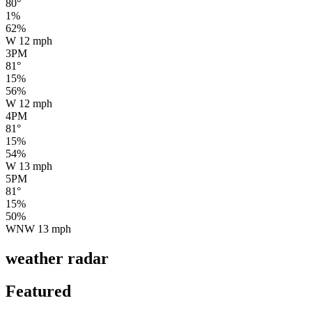
80
°
1
%
62
%
W
12
mph
3PM
81
°
15
%
56
%
W
12
mph
4PM
81
°
15
%
54
%
W
13
mph
5PM
81
°
15
%
50
%
WNW
13
mph
weather radar
Featured