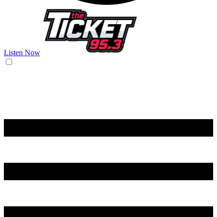
Listen Now