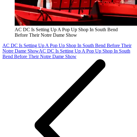
AC DC Is Setting Up A Pop Up Shop In South Bend
Before Their Notre Dame Show
AC DC Is Setting Up A Pop Up Shop In South Bend Before Their
Notre Dame Show
AC DC Is Setting Up A Pop Up Shop In South
Bend Before Their Notre Dame Show