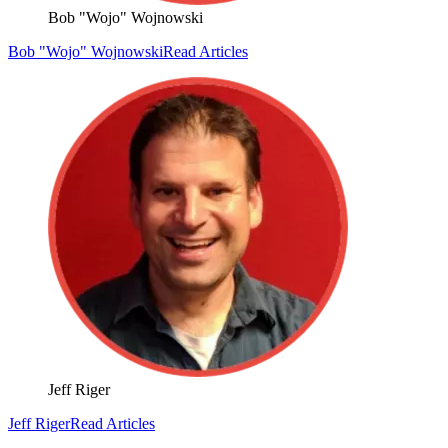
Bob "Wojo" Wojnowski
Bob "Wojo" Wojnowski
Read Articles
Jeff Riger
Jeff Riger
Read Articles