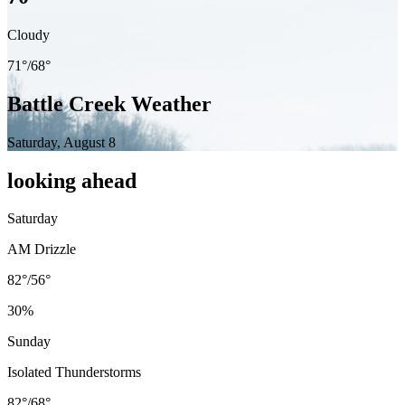
Cloudy
71
°/
68
°
Battle Creek
Weather
Saturday, August 8
looking ahead
Saturday
AM Drizzle
82°
/
56°
30
%
Sunday
Isolated Thunderstorms
82°
/
68°