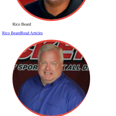
Rico Beard
Rico Beard
Read Articles