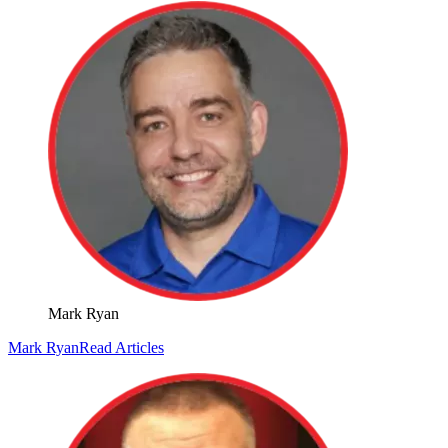
Mark Ryan
Mark Ryan
Read Articles