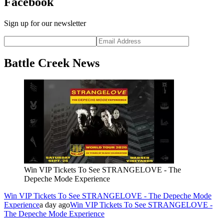
Facebook
Sign up for our newsletter
Battle Creek News
Win VIP Tickets To See STRANGELOVE - The
Depeche Mode Experience
Win VIP Tickets To See STRANGELOVE - The Depeche Mode
Experience
a day ago
Win VIP Tickets To See STRANGELOVE -
The Depeche Mode Experience