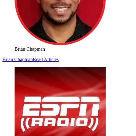
Brian Chapman
Brian Chapman
Read Articles