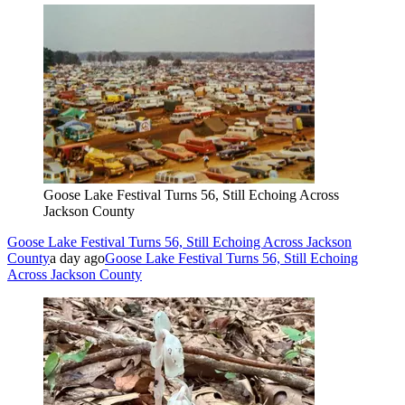
Goose Lake Festival Turns 56, Still Echoing Across
Jackson County
Goose Lake Festival Turns 56, Still Echoing Across Jackson
County
a day ago
Goose Lake Festival Turns 56, Still Echoing
Across Jackson County