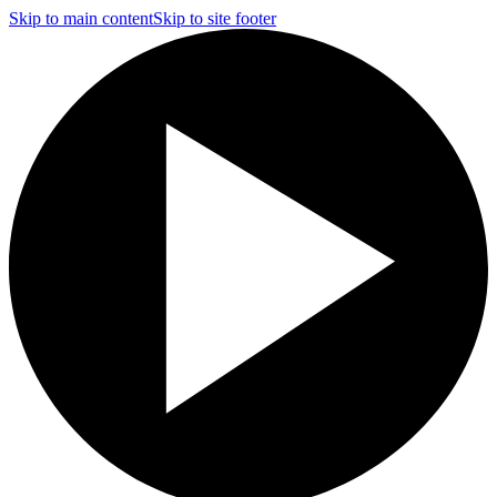
Skip to main content
Skip to site footer