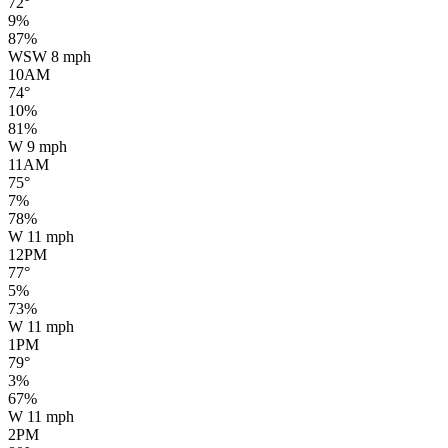
72
°
9
%
87
%
WSW
8
mph
10AM
74
°
10
%
81
%
W
9
mph
11AM
75
°
7
%
78
%
W
11
mph
12PM
77
°
5
%
73
%
W
11
mph
1PM
79
°
3
%
67
%
W
11
mph
2PM