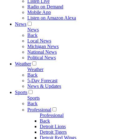
Listen Live
Radio on Demand
Mobile App
Listen on Amazon Alexa
News
News
Back
Local News
Michigan News
National News
Political News
Weather
Weather
Back
5-Day Forecast
News & Updates
Sports
Sports
Back
Professional
Professional
Back
Detroit Lions
Detroit Tigers
Detroit Red Wings