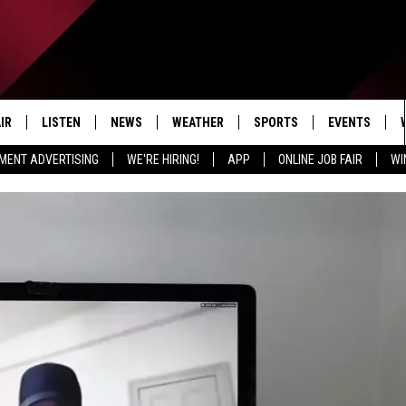
IR
LISTEN
NEWS
WEATHER
SPORTS
EVENTS
MENT ADVERTISING
WE'RE HIRING!
APP
ONLINE JOB FAIR
WI
EDULE
LISTEN LIVE
LOCAL NEWS
5-DAY FORECAST
PROFESSIONAL
RADIO ON DEMAND
MICHIGAN NEWS
NEWS & UPDATES
COLLEGIATE
MOBILE APP
NATIONAL NEWS
HIGH SCHOOL
LISTEN ON AMAZON ALEXA
POLITICAL NEWS