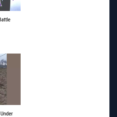
attle
 Under