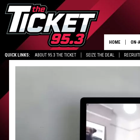
HOME
ON-A
QUICK LINKS:
ABOUT 95.3 THE TICKET
SEIZE THE DEAL
RECRUIT
SCH