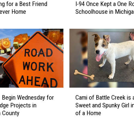
I
ng for a Best Friend
I-94 Once Kept a One 
i
n
rever Home
Schoolhouse in Michiga
s
B
Operating
A
a
b
t
a
t
n
l
d
e
o
C
n
r
e
e
d
e
T
C
k
u
 Begin Wednesday for
Cami of Battle Creek is 
a
n
dge Projects in
Sweet and Spunky Girl i
m
n
n County
of a Home
i
e
o
l
f
U