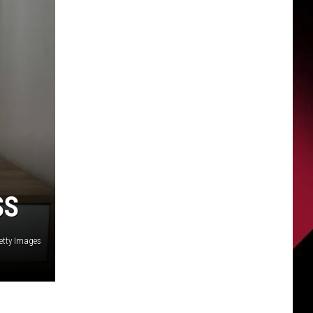
SS
etty Images