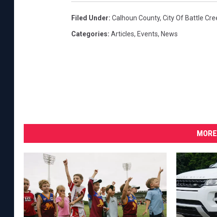
H
Filed Under
:
Calhoun County
,
City Of Battle Cre
o
s
Categories
:
Articles
,
Events
,
News
t
O
n
l
i
n
e
A
MORE
d
d
r
e
s
s