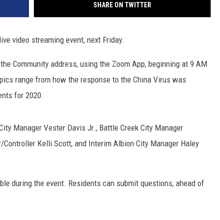
SHARE ON TWITTER
ive video streaming event, next Friday.
f the Community address, using the Zoom App, beginning at 9 AM
opics range from how the response to the China Virus was
nts for 2020.
City Manager Vester Davis Jr., Battle Creek City Manager
Controller Kelli Scott, and Interim Albion City Manager Haley
le during the event. Residents can submit questions, ahead of