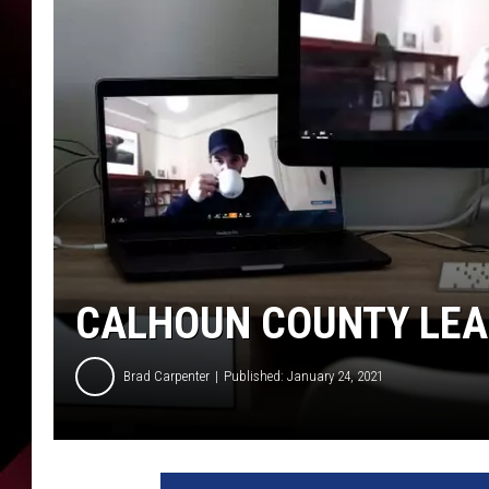
CALHOUN COUNTY LEA
Brad Carpenter
Published: January 24, 2021
C
a