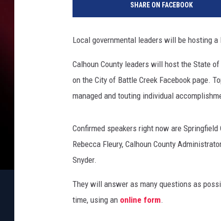
SHARE ON FACEBOOK
l
h
o
Local governmental leaders will be hosting a l
u
n
Calhoun County leaders will host the State o
C
on the City of Battle Creek Facebook page. T
o
u
managed and touting individual accomplishme
n
t
Confirmed speakers right now are Springfield 
y
L
Rebecca Fleury, Calhoun County Administrator/
e
Snyder.
a
d
They will answer as many questions as possib
e
time, using an
online form
.
r
s