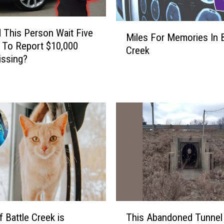
M
 This Person Wait Five
Miles For Memories In B
i
 To Report $10,000
Creek
l
issing?
e
s
F
o
r
M
e
m
o
r
i
e
T
s
f Battle Creek is
This Abandoned Tunnel
h