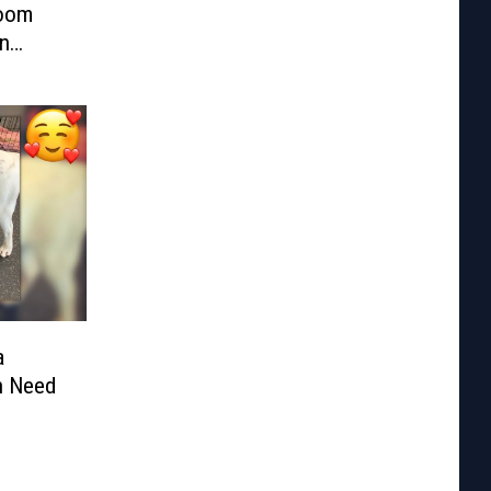
Room
n
a
n Need