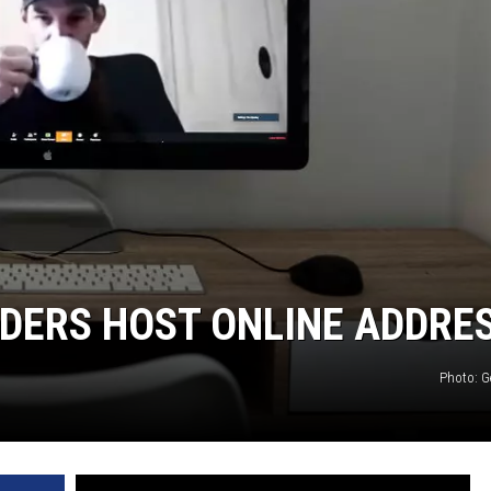
DERS HOST ONLINE ADDRE
Photo: G