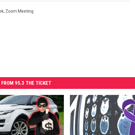
ek
,
Zoom Meeting
 FROM 95.3 THE TICKET