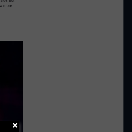
side. But
few more