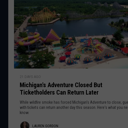
r
u
e
l
e
T
d
h
n
S
e
h
G
L
r
a
o
i
s
n
r
t
k
d
O
M
n
M
i
o
e
21 DAYS AGO
i
c
n
Michigan's Adventure Closed But
c
h
Ticketholders Can Return Later
h
i
i
g
While wildfire smoke has forced Michigan's Adventure to close, gu
g
with tickets can return another day this season. Here's what you ne
a
know.
a
n
n
B
L
LAUREN GORDON