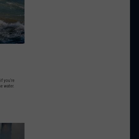
if you're
he water.