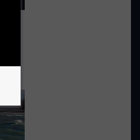
se in
y barely