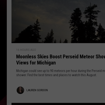
M
16 HOURS AGO
o
Moonless Skies Boost Perseid Meteor Sho
o
Views for Michigan
n
l
Michigan could see up to 90 meteors per hour during the Perseid 
e
shower. Find the best times and places to watch this August.
s
s
L
LAUREN GORDON
S
k
a
i