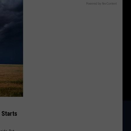
Powered by RevContent
 Starts