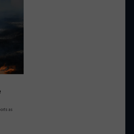
e
ports as