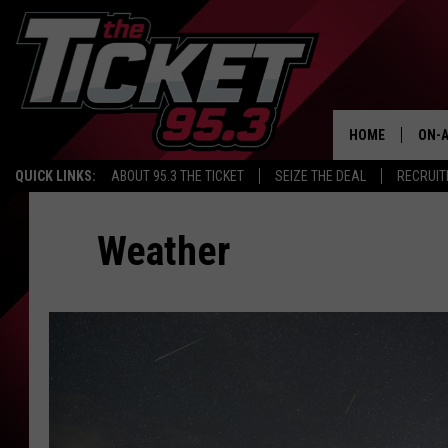
HOME
ON-A
QUICK LINKS:
ABOUT 95.3 THE TICKET
SEIZE THE DEAL
RECRUIT
SCH
Weather