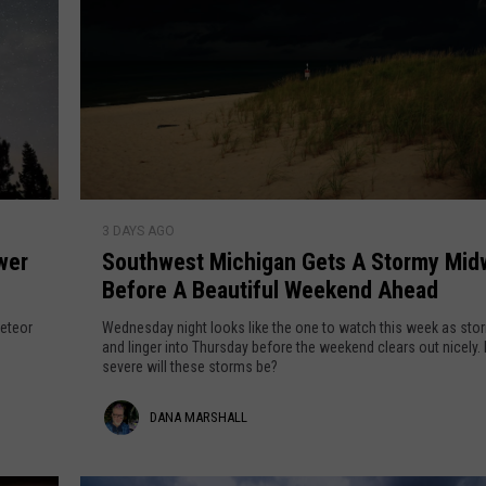
S
3 DAYS AGO
o
wer
Southwest Michigan Gets A Stormy Mi
u
Before A Beautiful Weekend Ahead
t
h
meteor
Wednesday night looks like the one to watch this week as storm
w
and linger into Thursday before the weekend clears out nicely. How
severe will these storms be?
e
s
D
DANA MARSHALL
t
M
a
i