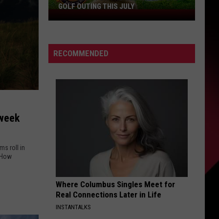
GOLF OUTING THIS JULY
Get
Ready
For
The
RECOMMENDED
Rocker
Bad
Back
Golf
Outing
dweek
This
July
s roll in
Where Columbus Singles Meet for
Real Connections Later in Life
INSTANTALKS