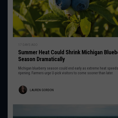
r
o
E
c
r
l
d
i
p
o
S
s
17 DAYS AGO
u
n
e
Summer Heat Could Shrink Michigan Blueb
m
W
Season Dramatically
m
o
e
Michigan blueberry season could end early as extreme heat speed
n
r
ripening. Farmers urge U-pick visitors to come sooner than later.
’
H
t
e
L
B
LAUREN GORDON
a
e
t
a
L
C
u
i
o
k