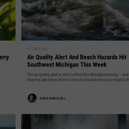
G
g
r
o
u
m
s
y
r
t
T
d
'
h
s
o
e
A
S
17 DAYS AGO
n
i
n
o
erry
Air Quality Alert And Beach Hazards Hit
T
r
l
Southwest Michigan This Week
u
Q
a
r
u
s
The air quality alert is still in effect this Monday morning — and 
r
n
a
near the lakeshore, there's more to know before you head to t
E
s
l
c
B
i
D
DANA MARSHALL
l
e
t
i
a
y
a
p
u
A
n
s
t
l
e