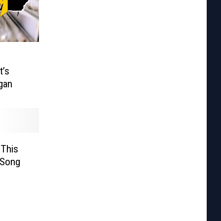
t’s
gan
 This
 Song