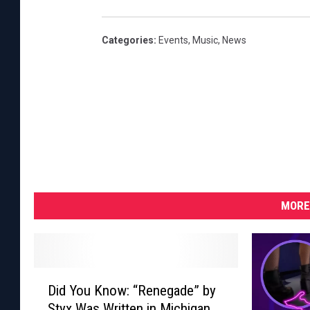
A
r
Categories
:
Events
,
Music
,
News
b
o
r
e
t
u
m
S
MORE
t
a
g
D
Did You Know: “Renegade” by
i
e
Styx Was Written in Michigan
d