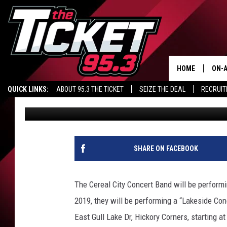
CEREAL CITY CONCERT
CONCERTS IN AUGUST
HOME
ON-A
QUICK LINKS:
ABOUT 95.3 THE TICKET
SEIZE THE DEAL
RECRUIT
Tim Collins
Published: July 10, 2019
SCH
SHARE ON FACEBOOK
The Cereal City Concert Band will be perform
2019, they will be performing a “Lakeside Co
East Gull Lake Dr, Hickory Corners, starting a