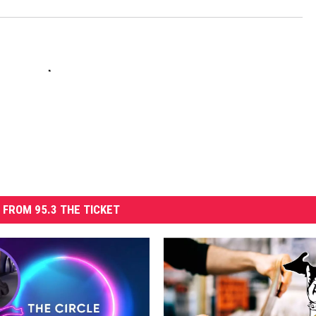
 FROM 95.3 THE TICKET