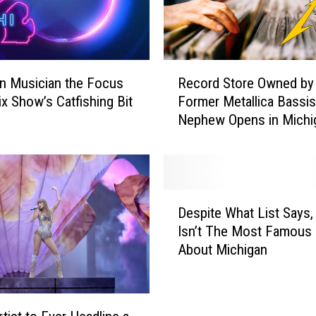
R
n Musician the Focus
Record Store Owned by
e
ix Show’s Catfishing Bit
Former Metallica Bassis
c
Nephew Opens in Michi
o
r
d
S
t
D
o
Despite What List Says,
e
r
Isn’t The Most Famous
s
e
About Michigan
p
O
i
w
t
n
e
e