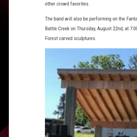
other crowd favorites.
The band will also be performing on the Fant
Battle Creek on Thursday, August 22nd, at 7:
Forest carved sculptures.