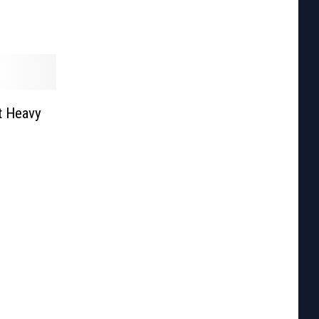
t Heavy