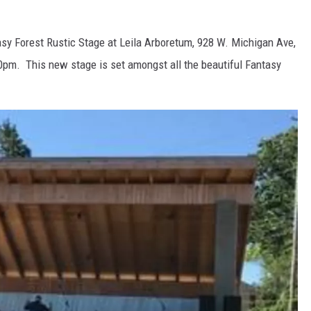
asy Forest Rustic Stage at Leila Arboretum, 928 W. Michigan Ave,
00pm. This new stage is set amongst all the beautiful Fantasy