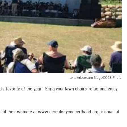
Leila Arboretum Stage-CCCB Photo
s favorite of the year! Bring your lawn chairs, relax, and enjoy
isit their website at www.cerealcityconcertband.org or email at