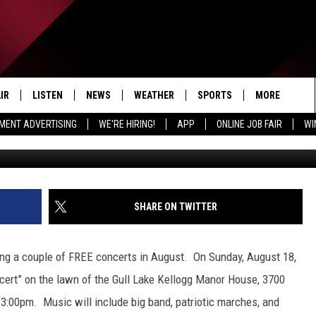
 BAND PRESENTS TWO FRE
IR
LISTEN
NEWS
WEATHER
SPORTS
MORE
MENT ADVERTISING
WE'RE HIRING!
APP
ONLINE JOB FAIR
WI
Stephen White Conducts-
EDULE
LISTEN LIVE
LOCAL NEWS
5-DAY FORECAST
PROFESSIONAL
EVENTS
RADIO ON DEMAND
MICHIGAN NEWS
NEWS & UPDATES
COLLEGIATE
WIN STUFF
CONTEST RUL
MOBILE APP
NATIONAL NEWS
HIGH SCHOOL
NEWSLETTER
SHARE ON TWITTER
LISTEN ON AMAZON ALEXA
POLITICAL NEWS
CONTACT
ADVERTISE
ing a couple of FREE concerts in August. On Sunday, August 18,
HELP & CONTA
ncert” on the lawn of the Gull Lake Kellogg Manor House, 3700
t 3:00pm. Music will include big band, patriotic marches, and
SEND FEEDBA