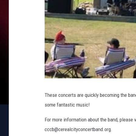
L
These concerts are quickly becoming the band’
e
some fantastic music!
i
l
For more information about the band, please v
a
cccb@cerealcityconcertband.org.