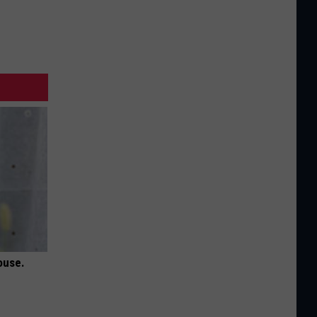
ouse.