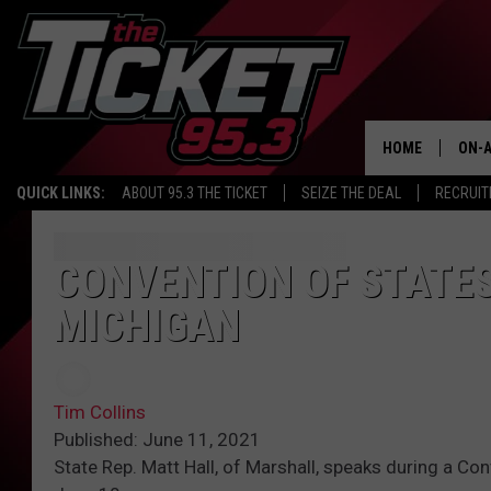
HOME
ON-A
QUICK LINKS:
ABOUT 95.3 THE TICKET
SEIZE THE DEAL
RECRUIT
SCH
CONVENTION OF STATE
MICHIGAN
Tim Collins
Published: June 11, 2021
State Rep. Matt Hall, of Marshall, speaks during a Con