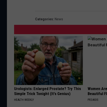
Categories
:
News
Urologists: Enlarged Prostate? Try This
Women Are
Simple Trick Tonight (It's Genius)
Beautiful F
HEALTH WEEKLY
PEOASIS