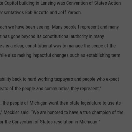
tate Capitol building in Lansing was Convention of States Action
resentatives Bob Bezotte and Jeff Yaroch.
reach we have been seeing. Many people I represent and many
t has gone beyond its constitutional authority in many
tes is a clear, constitutional way to manage the scope of the
hile also making impactful changes such as establishing term
tability back to hard-working taxpayers and people who expect
terests of the people and communities they represent.”
ar: the people of Michigan want their state legislature to use its
,” Meckler said. “We are honored to have a true champion of the
or the Convention of States resolution in Michigan.”