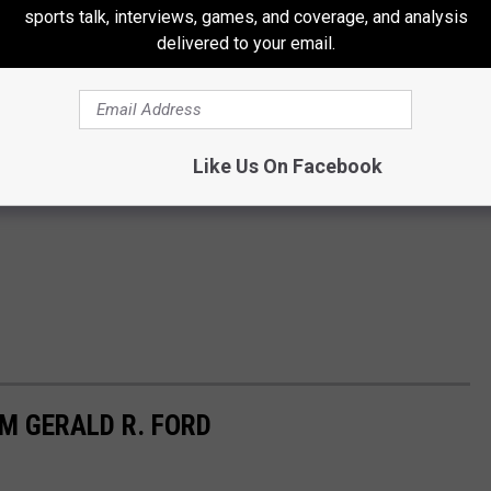
sports talk, interviews, games, and coverage, and analysis
delivered to your email.
Like Us On Facebook
M GERALD R. FORD