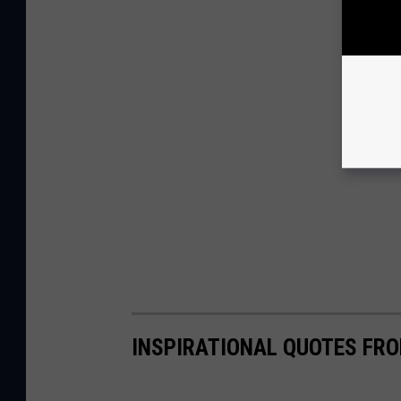
INSPIRATIONAL QUOTES FRO