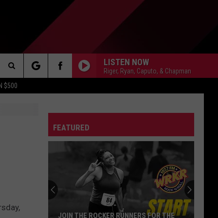
LISTEN NOW
Riger, Ryan, Caputo, & Chapman
Search
N $500
DETROIT LIONS
The
ES
DETROIT TIGERS
MICHIGAN WOLVERINES
FEATURED
Site
DETROIT RED WINGS
MICHIGAN STATE SPARTANS
DETROIT PISTONS
WMU BRONCOS
CT INFO
rsday,
CK
JOIN THE ROCKER RUNNERS FOR THE