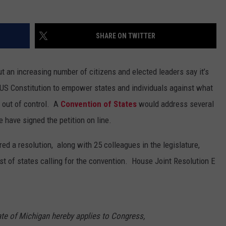
SHARE ON TWITTER
 but an increasing number of citizens and elected leaders say it’s
e US Constitution to empower states and individuals against what
 out of control. A
Convention of States
would address several
 have signed the petition on line.
ed a resolution, along with 25 colleagues in the legislature,
st of states calling for the convention. House Joint Resolution E
ate of Michigan hereby applies to Congress,