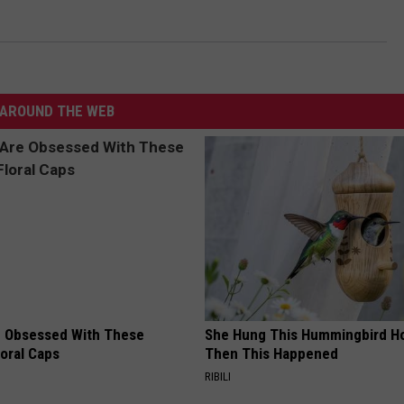
AROUND THE WEB
 Obsessed With These
She Hung This Hummingbird H
loral Caps
Then This Happened
RIBILI