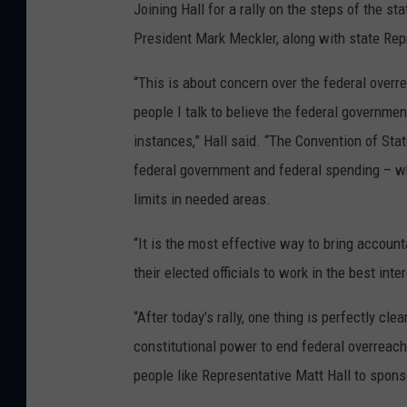
Joining Hall for a rally on the steps of the s
President Mark Meckler, along with state Rep
“This is about concern over the federal over
people I talk to believe the federal governmen
instances,” Hall said. “The Convention of Sta
federal government and federal spending – w
limits in needed areas.
“It is the most effective way to bring accoun
their elected officials to work in the best in
“After today’s rally, one thing is perfectly cle
constitutional power to end federal overreach
people like Representative Matt Hall to spons