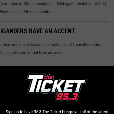
 Convention of States resolution. Michigan’s resolution (HJR E)
e Elections and Ethics Committee.
HIGANDERS HAVE AN ACCENT
certain words and phrases that set us apart from other states.
 Michiganders do in fact have an accent.
Sign up to have 95.3 The Ticket brings you all of the latest