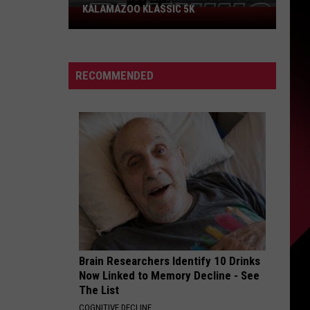
KALAMAZOO KLASSIC 5K
Join
The
Rocker
Runners
RECOMMENDED
For
The
Kalamazoo
Klassic
5K
Brain Researchers Identify 10 Drinks
Now Linked to Memory Decline - See
The List
COGNITIVE DECLINE