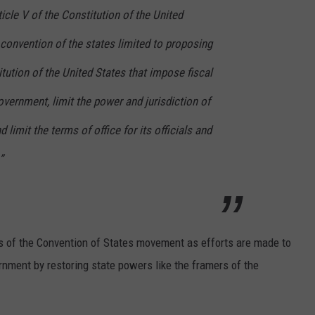
icle V of the Constitution of the United
a convention of the states limited to proposing
ution of the United States that impose fiscal
overnment, limit the power and jurisdiction of
 limit the terms of office for its officials and
”
rs of the Convention of States movement as efforts are made to
ernment by restoring state powers like the framers of the