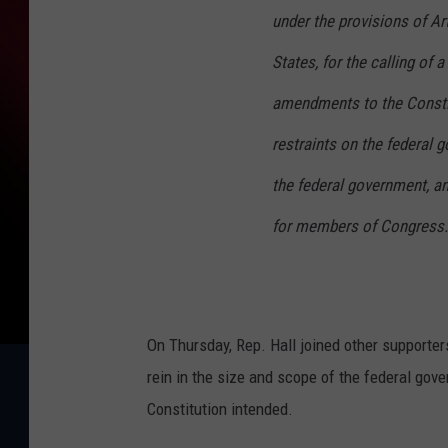
under the provisions of Art
States, for the calling of 
amendments to the Constit
restraints on the federal g
the federal government, and
for members of Congress.
On Thursday, Rep. Hall joined other supporte
rein in the size and scope of the federal gov
Constitution intended.