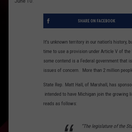
June 10.
SHARE ON FACEBOOK
It's unknown territory in our nation’s history,
time to use a provision under Article V of th
some contend is a Federal government that is
issues of concern. More than 2 million people
State Rep. Matt Hall, of Marshall, has sponsor
intended to have Michigan join the growing li
reads as follows:
“The legislature of the St