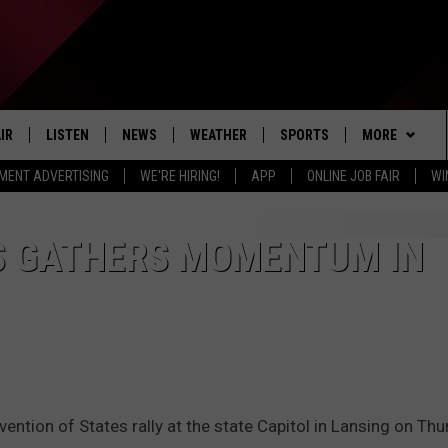
IR
LISTEN
NEWS
WEATHER
SPORTS
MORE
MENT ADVERTISING
WE'RE HIRING!
APP
ONLINE JOB FAIR
WI
EDULE
LISTEN LIVE
LOCAL NEWS
5-DAY FORECAST
PROFESSIONAL
EVENTS
RADIO ON DEMAND
MICHIGAN NEWS
NEWS & UPDATES
COLLEGIATE
WIN STUFF
CONTEST RUL
S GATHERS MOMENTUM IN
MOBILE APP
NATIONAL NEWS
HIGH SCHOOL
NEWSLETTER
LISTEN ON AMAZON ALEXA
POLITICAL NEWS
CONTACT
ADVERTISE
HELP & CONTA
vention of States rally at the state Capitol in Lansing on Thu
SEND FEEDBA