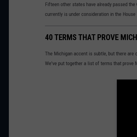
Fifteen other states have already passed the
currently is under consideration in the Hous
40 TERMS THAT PROVE MIC
The Michigan accent is subtle, but there are 
We've put together a list of terms that prove