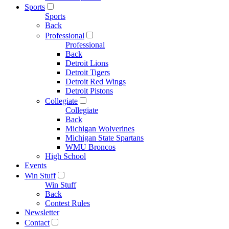
Sports
Sports
Back
Professional
Professional
Back
Detroit Lions
Detroit Tigers
Detroit Red Wings
Detroit Pistons
Collegiate
Collegiate
Back
Michigan Wolverines
Michigan State Spartans
WMU Broncos
High School
Events
Win Stuff
Win Stuff
Back
Contest Rules
Newsletter
Contact