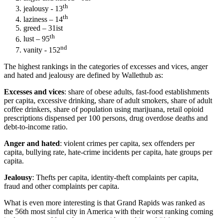
th
jealousy - 13
th
laziness – 14
greed – 31ist
th
lust – 95
nd
vanity - 152
The highest rankings in the categories of excesses and vices, anger
and hated and jealousy are defined by Wallethub as:
Excesses and vices
: share of obese adults, fast-food establishments
per capita, excessive drinking, share of adult smokers, share of adult
coffee drinkers, share of population using marijuana, retail opioid
prescriptions dispensed per 100 persons, drug overdose deaths and
debt-to-income ratio.
Anger and hated
: violent crimes per capita, sex offenders per
capita, bullying rate, hate-crime incidents per capita, hate groups per
capita.
Jealousy
: Thefts per capita, identity-theft complaints per capita,
fraud and other complaints per capita.
What is even more interesting is that Grand Rapids was ranked as
the 56th most sinful city in America with their worst ranking coming