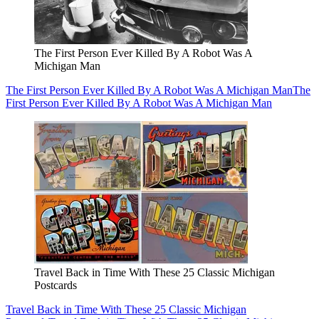
The First Person Ever Killed By A Robot Was A
Michigan Man
The First Person Ever Killed By A Robot Was A Michigan Man
The
First Person Ever Killed By A Robot Was A Michigan Man
Travel Back in Time With These 25 Classic Michigan
Postcards
Travel Back in Time With These 25 Classic Michigan