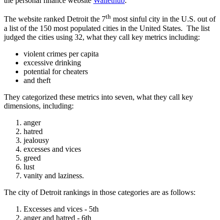
the personal finance website
Wallethub
.
th
The website ranked Detroit the 7
most sinful city in the U.S. out of
a list of the 150 most populated cities in the United States. The list
judged the cities using 32, what they call key metrics including:
violent crimes per capita
excessive drinking
potential for cheaters
and theft
They categorized these metrics into seven, what they call key
dimensions, including:
anger
hatred
jealousy
excesses and vices
greed
lust
vanity and laziness.
The city of Detroit rankings in those categories are as follows:
Excesses and vices - 5th
anger and hatred - 6th