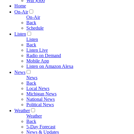
Win $500
Home
On-Air
On-Air
Back
Schedule
Listen
Listen
Back
Listen Live
Radio on Demand
Mobile App
Listen on Amazon Alexa
News
News
Back
Local News
Michigan News
National News
Political News
Weather
Weather
Back
5-Day Forecast
News & Updates