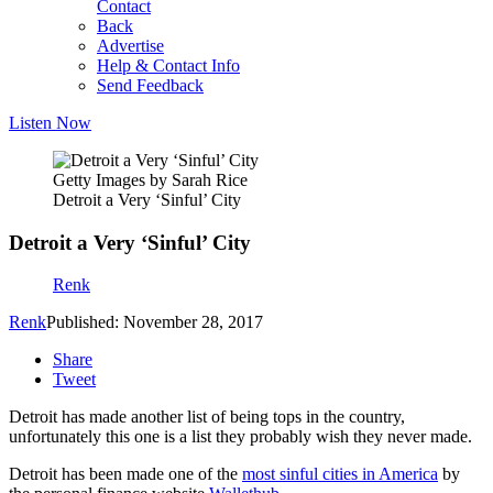
Contact
Back
Advertise
Help & Contact Info
Send Feedback
Listen Now
Getty Images by Sarah Rice
Detroit a Very ‘Sinful’ City
Detroit a Very ‘Sinful’ City
Renk
Renk
Published: November 28, 2017
Share
Tweet
Detroit has made another list of being tops in the country,
unfortunately this one is a list they probably wish they never made.
Detroit has been made one of the
most sinful cities in America
by