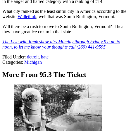
in the anger and hatred category with a ranking of #14.
What city ranked as the least sinful city in America according to the
website
Wallethub
, well that was South Burlington, Vermont.
Will there be a rush to move to South Burlington, Vermont? I hear
they have great ice cream in that state.
The Live with Renk show airs Monday through Friday 9 a.m. to
noon, to let me know your thoughts call (269) 441-9595
Filed Under
:
detroit
,
hate
Categories
:
Michigan
More From 95.3 The Ticket