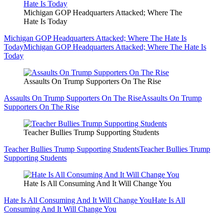
Michigan GOP Headquarters Attacked; Where The
Hate Is Today
Michigan GOP Headquarters Attacked; Where The Hate Is
Today
Michigan GOP Headquarters Attacked; Where The Hate Is
Today
Assaults On Trump Supporters On The Rise
Assaults On Trump Supporters On The Rise
Assaults On Trump
Supporters On The Rise
Teacher Bullies Trump Supporting Students
Teacher Bullies Trump Supporting Students
Teacher Bullies Trump
Supporting Students
Hate Is All Consuming And It Will Change You
Hate Is All Consuming And It Will Change You
Hate Is All
Consuming And It Will Change You