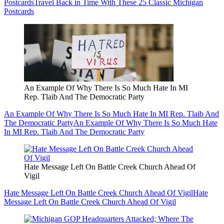
Postcards
Travel Back in Time With These 25 Classic Michigan
Postcards
An Example Of Why There Is So Much Hate In MI
Rep. Tlaib And The Democratic Party
An Example Of Why There Is So Much Hate In MI Rep. Tlaib And
The Democratic Party
An Example Of Why There Is So Much Hate
In MI Rep. Tlaib And The Democratic Party
Hate Message Left On Battle Creek Church Ahead Of
Vigil
Hate Message Left On Battle Creek Church Ahead Of Vigil
Hate
Message Left On Battle Creek Church Ahead Of Vigil