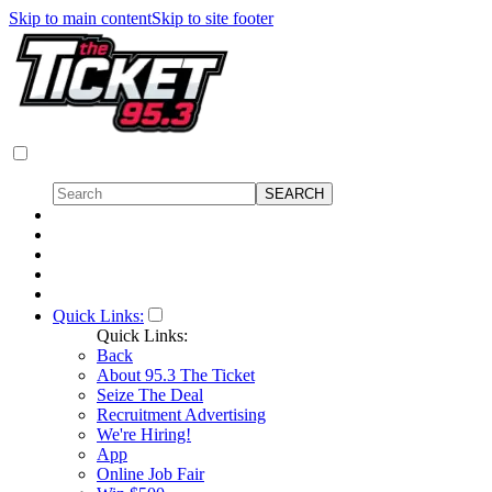
Skip to main content
Skip to site footer
Quick Links:
Quick Links:
Back
About 95.3 The Ticket
Seize The Deal
Recruitment Advertising
We're Hiring!
App
Online Job Fair