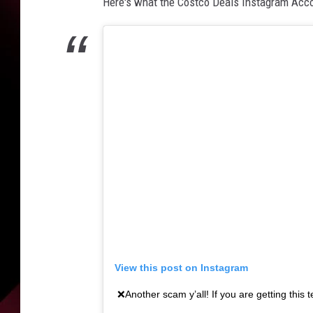
n
Here's what the Costco Deals Instagram Acco
w
a
l
k
i
n
g
a
n
d
u
s
i
n
g
View this post on Instagram
a
❌Another scam y’all! If you are getting this 
s