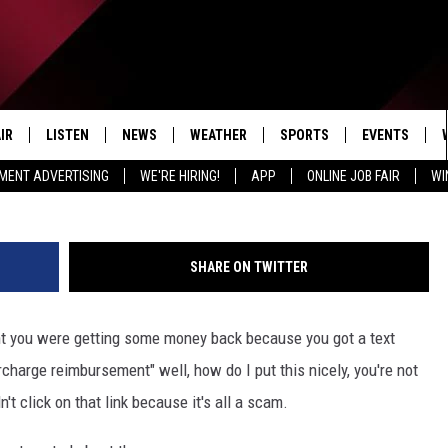
COSTCO TEXT MESSAGE SC
IR
LISTEN
NEWS
WEATHER
SPORTS
EVENTS
Photo courtesy of Getty Images/Ivanko
MENT ADVERTISING
WE'RE HIRING!
APP
ONLINE JOB FAIR
WI
EDULE
LISTEN LIVE
LOCAL NEWS
5-DAY FORECAST
PROFESSIONAL
RADIO ON DEMAND
MICHIGAN NEWS
NEWS & UPDATES
COLLEGIATE
SHARE ON TWITTER
MOBILE APP
NATIONAL NEWS
HIGH SCHOOL
ht you were getting some money back because you got a text
LISTEN ON AMAZON ALEXA
POLITICAL NEWS
arge reimbursement" well, how do I put this nicely, you're not
t click on that link because it's all a scam.