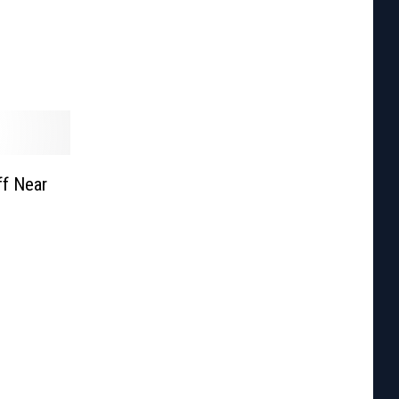
f Near