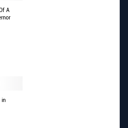
Of A
ernor
 in