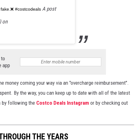
A post
ly fake.❌ #costcodeals
) on
 to
e app
some money coming your way via an "overcharge reimbursement".
spent. By the way, you can keep up to date with all of the latest
by following the
Costco Deals Instagram
or by checking out
 THROUGH THE YEARS