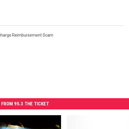
charge Reimbursement Scam
 FROM 95.3 THE TICKET