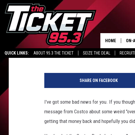
DON’T FALL FOR THE 
HOME
ON-A
Stephanie McCoy
Updated: June 4, 2020
QUICK LINKS:
ABOUT 95.3 THE TICKET
SEIZE THE DEAL
RECRUIT
SCH
Y
o
SHARE ON FACEBOOK
u
n
g
I've got some bad news for you. If you thoug
w
message from Costco about some weird "overch
o
m
getting that money back and hopefully you didn'
a