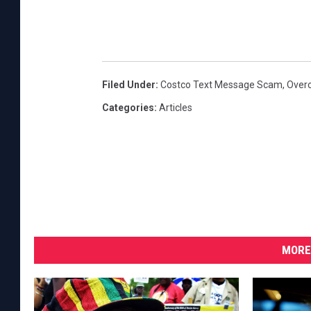
Filed Under
:
Costco Text Message Scam
,
Over
Categories
:
Articles
MORE