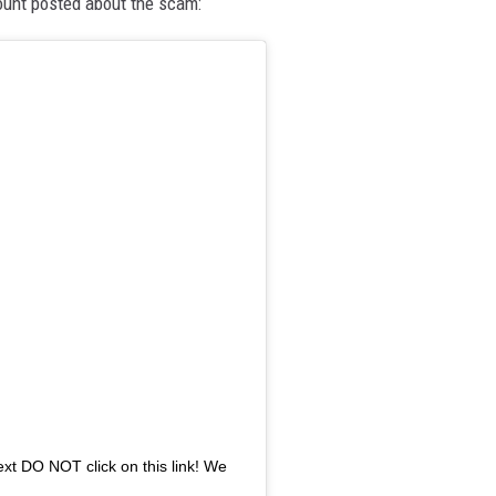
unt posted about the scam:
text DO NOT click on this link! We