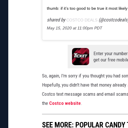
thumb: if it’s too good to be true it most like
shared by
(@costcodeals
COSTCO DEALS
May 15, 2020 at 11:00pm PDT
Enter your number
get our free mobil
So, again, I'm sorry if you thought you had 
Hopefully, you didn't have that money already 
Costco text message scams and email scams 
the
Costco website
.
SEE MORE: POPULAR CANDY