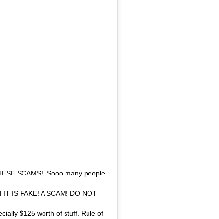
ESE SCAMS!! Sooo many people
And IT IS FAKE! A SCAM! DO NOT
cially $125 worth of stuff. Rule of