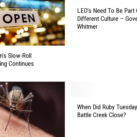
L
LEO’s Need To Be Part 
E
Different Culture – Gov
O
Whitmer
’
s
N
e
n’s Slow-Roll
e
ing Continues
d
T
o
B
e
W
P
When Did Ruby Tuesday
h
a
Battle Creek Close?
e
r
n
t
D
O