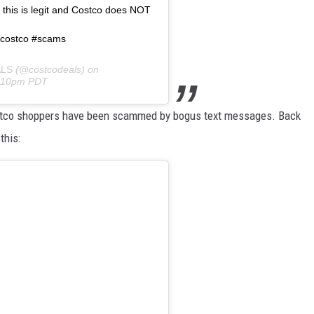
this is legit and Costco does NOT
 #costco #scams
LS
(@costcodeals) on
0:10pm PDT
 Costco shoppers have been scammed by bogus text messages. Back
this: