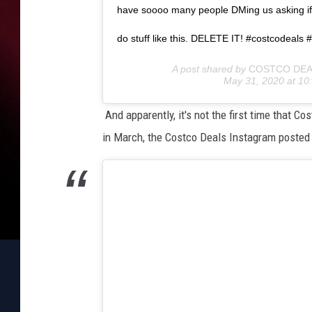
m
have soooo many people DMing us asking if 
a
r
do stuff like this. DELETE IT! #costcodeals
t
A post shared by
COSTCO DEA
p
May 31, 2020 at 1
h
o
And apparently, it's not the first time that
n
in March, the Costco Deals Instagram posted 
e
o
n
a
c
i
t
y
s
t