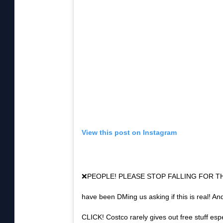
r
e
e
t
.
View this post on Instagram
❌PEOPLE! PLEASE STOP FALLING FOR TH
have been DMing us asking if this is real! 
CLICK! Costco rarely gives out free stuff espe