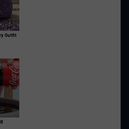
y Outfit
ll