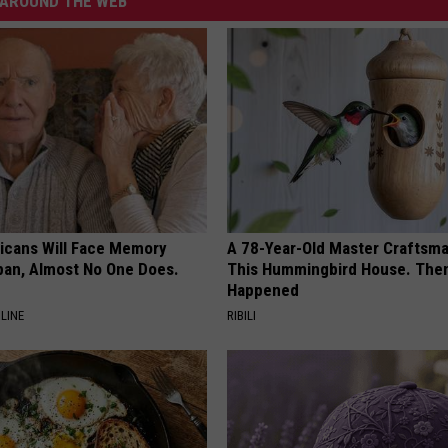
AROUND THE WEB
ricans Will Face Memory
A 78-Year-Old Master Craftsm
apan, Almost No One Does.
This Hummingbird House. Then
Happened
LINE
RIBILI