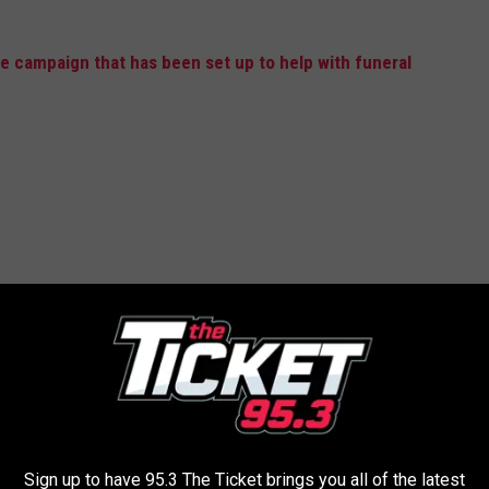
 campaign that has been set up to help with funeral
Sign up to have 95.3 The Ticket brings you all of the latest