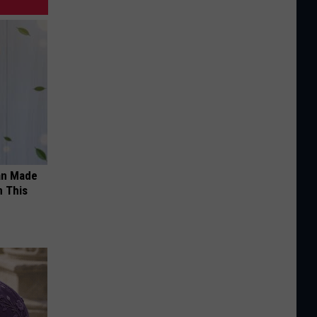
an Made
 This