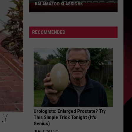
Could
PROBLEM COULD SCORE YOU $800
Score
You
$800
RECOMMENDED
Urologists: Enlarged Prostate? Try
LY
This Simple Trick Tonight (It's
Genius)
HEALTH WEEKLY