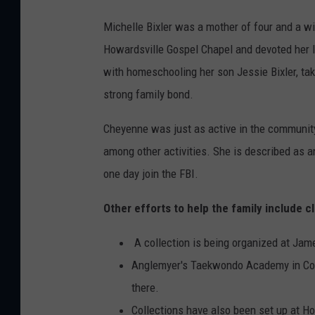
Michelle Bixler was a mother of four and a w
Howardsville Gospel Chapel and devoted her lif
with homeschooling her son Jessie Bixler, taki
strong family bond.
Cheyenne was just as active in the community 
among other activities. She is described as a
one day join the FBI.
Other efforts to help the family include cl
A collection is being organized at Jame
Anglemyer's Taekwondo Academy in Consta
there.
Collections have also been set up at H