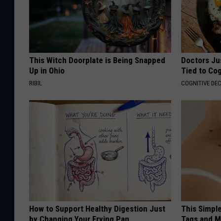
This Witch Doorplate is Being Snapped
Doctors Ju
Up in Ohio
Tied to Cog
RIBIL
COGNITIVE DEC
How to Support Healthy Digestion Just
This Simpl
by Changing Your Frying Pan
Tags and M