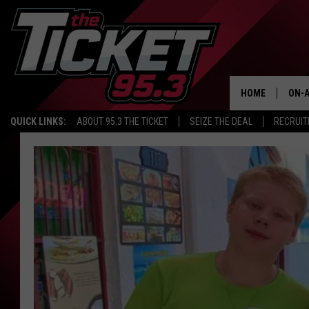
HOME
ON-A
QUICK LINKS:
ABOUT 95.3 THE TICKET
SEIZE THE DEAL
RECRUIT
SCH