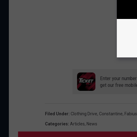
Enter your number
get our free mobil
Filed Under
:
Clothing Drive
,
Constantine
,
Fabiu
Categories
:
Articles
,
News