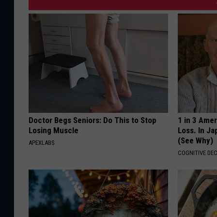
Doctor Begs Seniors: Do This to Stop
1 in 3 Ame
Losing Muscle
Loss. In J
(See Why)
APEXLABS
COGNITIVE DEC