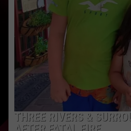
THREE RIVERS & SURRO
AFTER FATAL FIRE