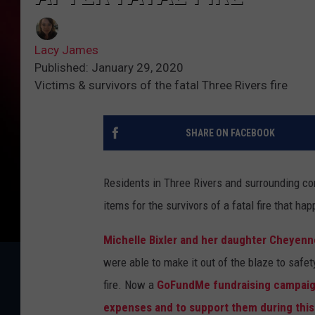
Lacy James
Published: January 29, 2020
Victims & survivors of the fatal Three Rivers fire
SHARE ON FACEBOOK
Residents in Three Rivers and surrounding com
items for the survivors of a fatal fire that 
Michelle Bixler and her daughter Cheyenne
were able to make it out of the blaze to safet
fire. Now a
GoFundMe fundraising campaign 
expenses and to support them during this d