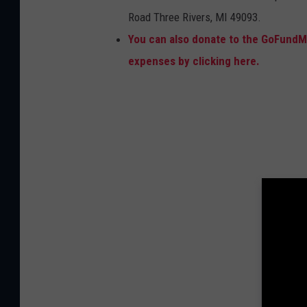
Road Three Rivers, MI 49093.
You can also donate to the GoFundMe
expenses by clicking here.