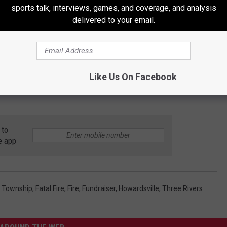
sports talk, interviews, games, and coverage, and analysis
delivered to your email.
Like Us On Facebook
 to
e app
s Township
,
Fatal Fire
,
Fire
,
Fundraiser
,
Howardsville
,
Three Rivers