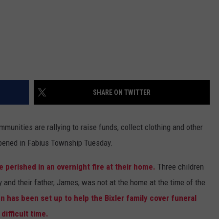
SHARE ON TWITTER
munities are rallying to raise funds, collect clothing and other
happened in Fabius Township Tuesday.
 perished in an overnight fire at their home.
Three children
y and their father, James, was not at the home at the time of the
has been set up to help the Bixler family cover funeral
ifficult time.