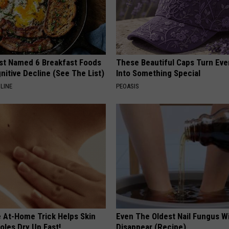
st Named 6 Breakfast Foods
These Beautiful Caps Turn Ever
nitive Decline (See The List)
Into Something Special
LINE
PEOASIS
e At-Home Trick Helps Skin
Even The Oldest Nail Fungus Wi
oles Dry Up Fast!
Disappear (Recipe)