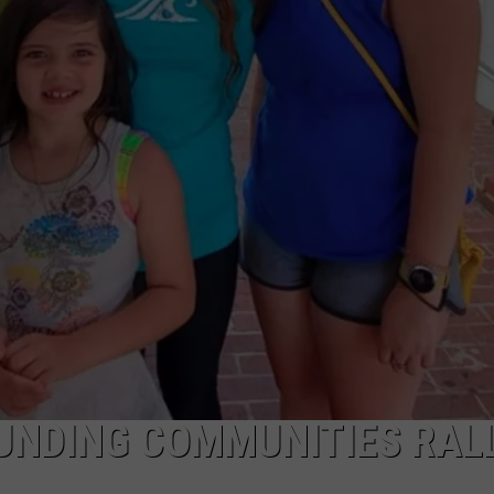
KALAMAZOO KLASSIC 5K
Join
The
Rocker
Runners
For
The
Kalamazoo
Klassic
5K
UNDING COMMUNITIES RAL