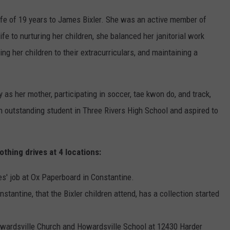
ife of 19 years to James Bixler. She was an active member of
e to nurturing her children, she balanced her janitorial work
ng her children to their extracurriculars, and maintaining a
as her mother, participating in soccer, tae kwon do, and track,
n outstanding student in Three Rivers High School and aspired to
othing drives at 4 locations:
s' job at Ox Paperboard in Constantine.
ntine, that the Bixler children attend, has a collection started
owardsville Church and Howardsville School at 12430 Harder