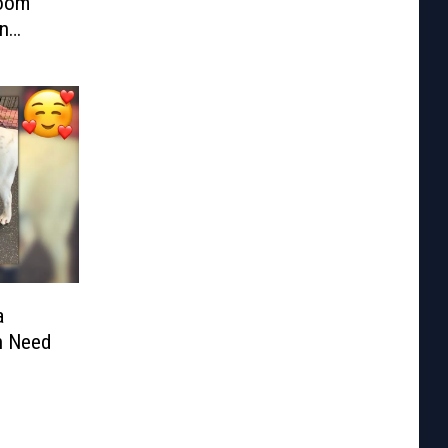
Room
n
a
n Need