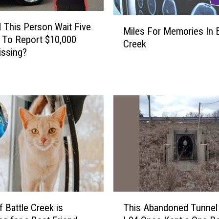
M
 This Person Wait Five
Miles For Memories In B
i
 To Report $10,000
Creek
l
issing?
e
s
F
o
r
M
e
m
o
r
i
e
T
s
f Battle Creek is
This Abandoned Tunnel
h
I