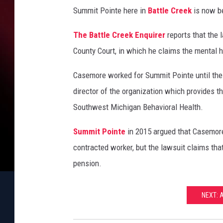
i
Summit Pointe here in
Battle Creek
is now be
t
P
The Battle Creek Enquirer
reports that the 
o
County Court, in which he claims the mental h
i
n
Casemore worked for Summit Pointe until the
t
e
director of the organization which provides t
I
Southwest Michigan Behavioral Health.
n
B
Summit Pointe
in 2015 argued that Casemore
a
contracted worker, but the lawsuit claims tha
t
pension.
t
l
e
NEXT: 
C
r