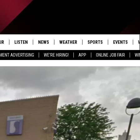
IR
LISTEN
NEWS
WEATHER
SPORTS
EVENTS
MENT ADVERTISING
WE'RE HIRING!
APP
ONLINE JOB FAIR
WI
EDULE
LISTEN LIVE
LOCAL NEWS
5-DAY FORECAST
PROFESSIONAL
RADIO ON DEMAND
MICHIGAN NEWS
NEWS & UPDATES
COLLEGIATE
MOBILE APP
NATIONAL NEWS
HIGH SCHOOL
LISTEN ON AMAZON ALEXA
POLITICAL NEWS