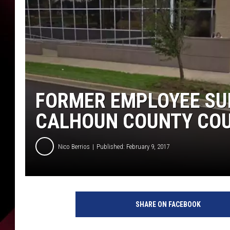
FORMER EMPLOYEE SUE
CALHOUN COUNTY CO
Nico Berrios
Published: February 9, 2017
S
u
SHARE ON FACEBOOK
m
m