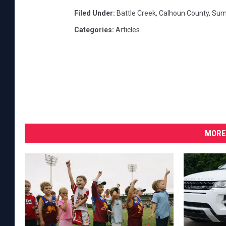
e
Filed Under
:
Battle Creek
,
Calhoun County
,
Sum
e
k
Categories
:
Articles
(
C
r
e
d
i
t
:
MORE
G
o
o
g
l
e
S