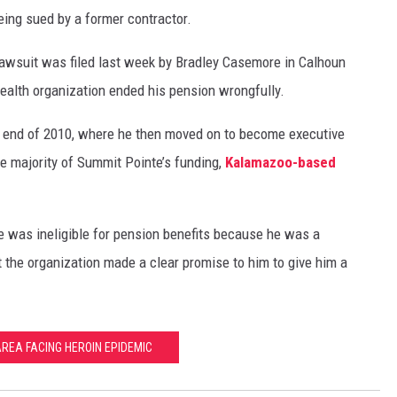
ing sued by a former contractor.
lawsuit was filed last week by Bradley Casemore in Calhoun
ealth organization ended his pension wrongfully.
 end of 2010, where he then moved on to become executive
he majority of Summit Pointe’s funding,
Kalamazoo-based
 was ineligible for pension benefits because he was a
t the organization made a clear promise to him to give him a
AREA FACING HEROIN EPIDEMIC