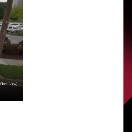
Street View)