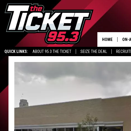
HOME
ON-A
QUICK LINKS:
ABOUT 95.3 THE TICKET
SEIZE THE DEAL
RECRUIT
SCH