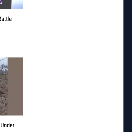
attle
 Under