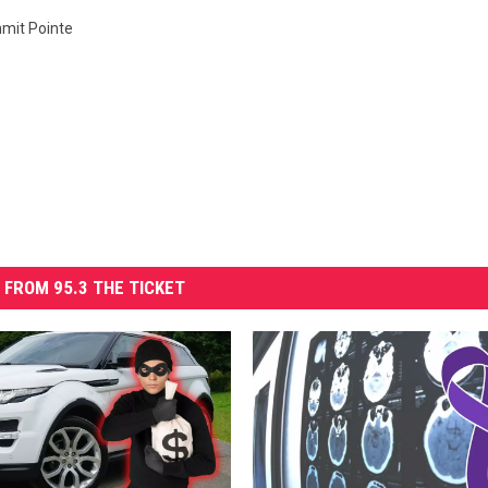
mit Pointe
 FROM 95.3 THE TICKET