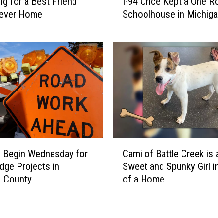
ng for a Best Friend
I-94 Once Kept a One 
i
n
rever Home
Schoolhouse in Michiga
s
B
Operating
A
a
b
t
a
t
n
l
d
e
o
C
n
r
e
e
d
e
T
C
k
u
 Begin Wednesday for
Cami of Battle Creek is 
a
n
dge Projects in
Sweet and Spunky Girl i
m
n
n County
of a Home
i
e
o
l
f
U
B