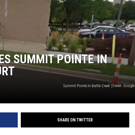
S SUMMIT POINTE IN
URT
Summit Pointe In Battle Creek (Credit: Google 
SHARE ON TWITTER