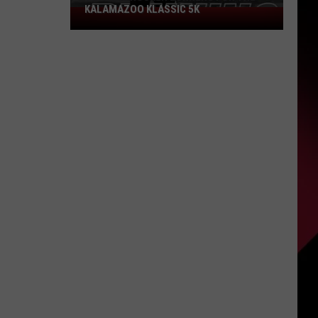
KALAMAZOO KLASSIC 5K
Join
The
Rocker
Runners
For
The
Kalamazoo
Klassic
5K