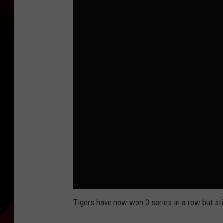
Tigers have now won 3 series in a row but st