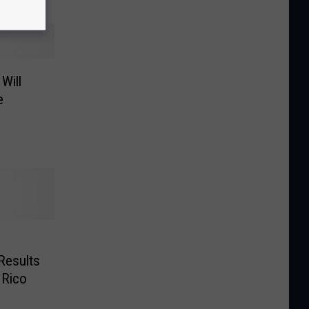
Will
e
Results
 Rico