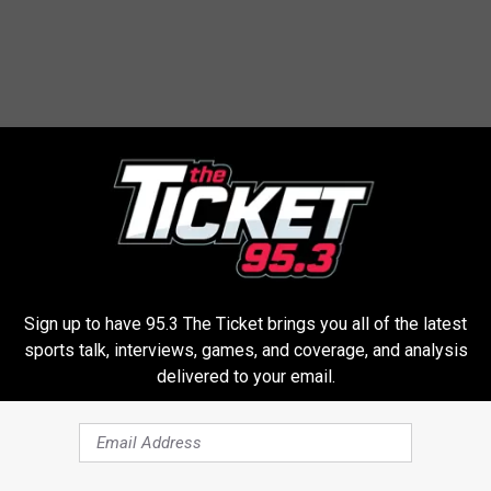
 FROM 95.3 THE TICKET
W
kubal Set To Make His
Where Does The Spurs
h
To The Tigers | Karsch
Rank All-Time? | Costa 
e
Sign up to have 95.3 The Ticket brings you all of the latest
derson
Jansen
r
sports talk, interviews, games, and coverage, and analysis
delivered to your email.
e
D
o
e
s