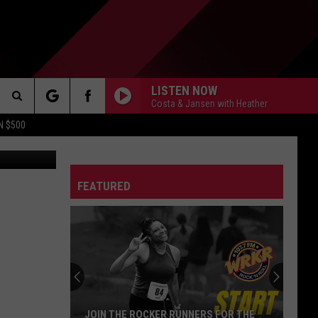
S? |
LISTEN NOW
Costa & Jansen with Heather
Search
N $500
DETROIT LIONS
The
ES
DETROIT TIGERS
MICHIGAN WOLVERINES
FEATURED
Site
DETROIT RED WINGS
MICHIGAN STATE SPARTANS
DETROIT PISTONS
WMU BRONCOS
CT INFO
CK
JOIN THE ROCKER RUNNERS FOR THE