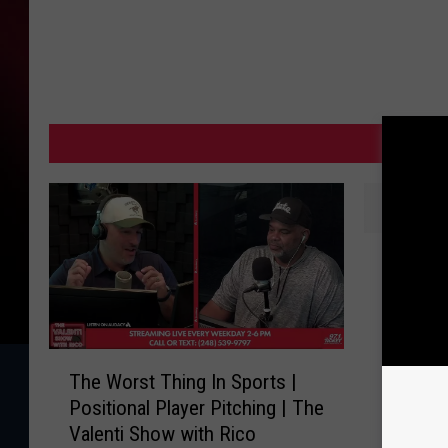
MORE
T
Tarik S
a
Return 
r
and An
i
k
T
S
The Worst Thing In Sports |
h
k
Positional Player Pitching | The
e
u
Valenti Show with Rico
W
b