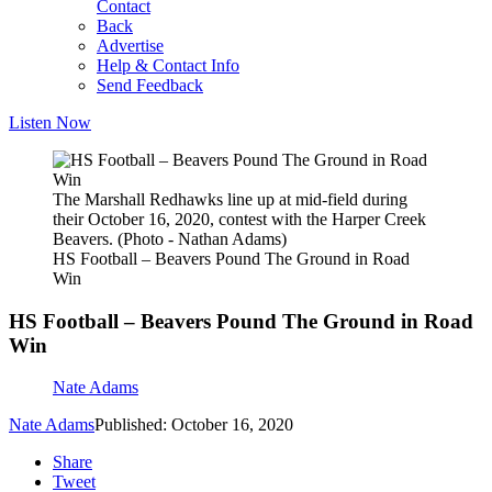
Contact
Back
Advertise
Help & Contact Info
Send Feedback
Listen Now
The Marshall Redhawks line up at mid-field during
their October 16, 2020, contest with the Harper Creek
Beavers. (Photo - Nathan Adams)
HS Football – Beavers Pound The Ground in Road
Win
HS Football – Beavers Pound The Ground in Road
Win
Nate Adams
Nate Adams
Published: October 16, 2020
Share
Tweet