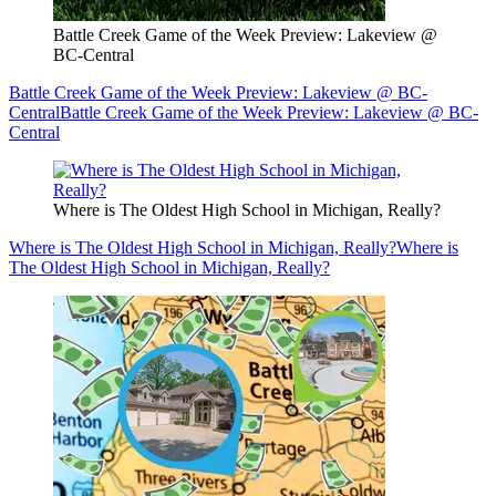
Battle Creek Game of the Week Preview: Lakeview @
BC-Central
Battle Creek Game of the Week Preview: Lakeview @ BC-
Central
Battle Creek Game of the Week Preview: Lakeview @ BC-
Central
Where is The Oldest High School in Michigan, Really?
Where is The Oldest High School in Michigan, Really?
Where is
The Oldest High School in Michigan, Really?