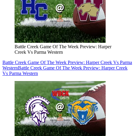
Battle Creek Game Of The Week Preview: Harper
Creek Vs Parma Western
Battle Creek Game Of The Week Preview: Harper Creek Vs Parma
Western
Battle Creek Game Of The Week Preview: Harper Creek
Vs Parma Western