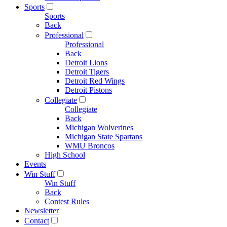
Sports
Sports
Back
Professional
Professional
Back
Detroit Lions
Detroit Tigers
Detroit Red Wings
Detroit Pistons
Collegiate
Collegiate
Back
Michigan Wolverines
Michigan State Spartans
WMU Broncos
High School
Events
Win Stuff
Win Stuff
Back
Contest Rules
Newsletter
Contact