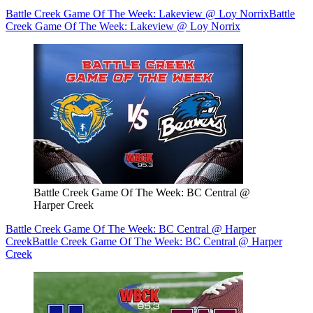
Battle Creek Game Of The Week: Lakeview @ Loy Norrix
Battle
Creek Game Of The Week: Lakeview @ Loy Norrix
Battle Creek Game Of The Week: BC Central @
Harper Creek
Battle Creek Game Of The Week: BC Central @ Harper
Creek
Battle Creek Game Of The Week: BC Central @ Harper
Creek