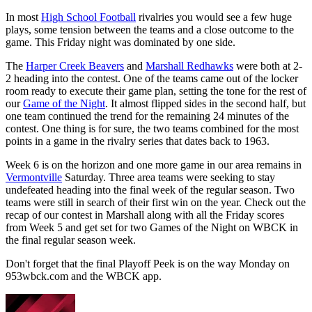
In most
High School Football
rivalries you would see a few huge
plays, some tension between the teams and a close outcome to the
game. This Friday night was dominated by one side.
The
Harper Creek Beavers
and
Marshall Redhawks
were both at 2-
2 heading into the contest. One of the teams came out of the locker
room ready to execute their game plan, setting the tone for the rest of
our
Game of the Night
. It almost flipped sides in the second half, but
one team continued the trend for the remaining 24 minutes of the
contest. One thing is for sure, the two teams combined for the most
points in a game in the rivalry series that dates back to 1963.
Week 6 is on the horizon and one more game in our area remains in
Vermontville
Saturday. Three area teams were seeking to stay
undefeated heading into the final week of the regular season. Two
teams were still in search of their first win on the year. Check out the
recap of our contest in Marshall along with all the Friday scores
from Week 5 and get set for two Games of the Night on WBCK in
the final regular season week.
Don't forget that the final Playoff Peek is on the way Monday on
953wbck.com and the WBCK app.