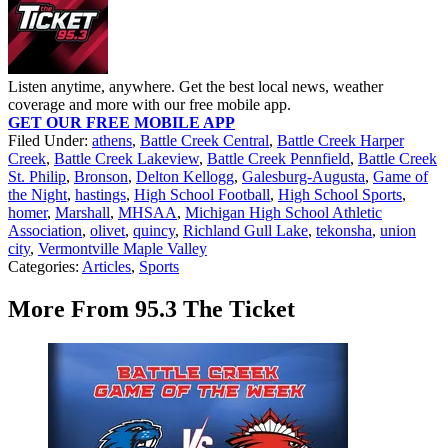
Listen anytime, anywhere. Get the best local news, weather
coverage and more with our free mobile app.
GET OUR FREE MOBILE APP
Filed Under
:
athens
,
Battle Creek Central
,
Battle Creek Harper
Creek
,
Battle Creek Lakeview
,
Battle Creek Pennfield
,
Battle Creek
St. Philip
,
Bronson
,
Delton Kellogg
,
Galesburg-Augusta
,
Game of
the Night
,
hastings
,
High School Football
,
High School Sports
,
homer
,
Marshall
,
MHSAA
,
Michigan High School Athletic
Association
,
olivet
,
quincy
,
Richland Gull Lake
,
tekonsha
,
union
city
,
Vermontville Maple Valley
Categories
:
Articles
,
Sports
More From 95.3 The Ticket