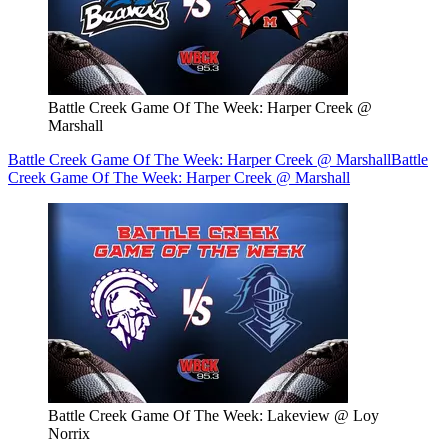
Battle Creek Game Of The Week: Harper Creek @
Marshall
Battle Creek Game Of The Week: Harper Creek @ Marshall
Battle
Creek Game Of The Week: Harper Creek @ Marshall
Battle Creek Game Of The Week: Lakeview @ Loy
Norrix