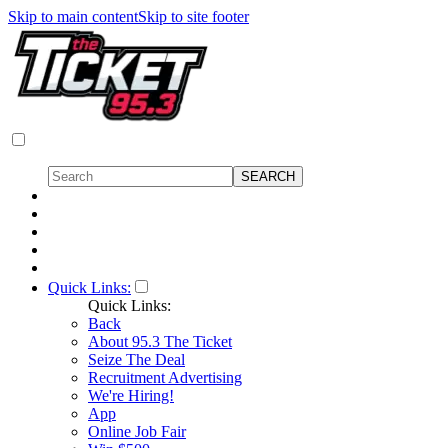
Skip to main content
Skip to site footer
Quick Links:
Quick Links:
Back
About 95.3 The Ticket
Seize The Deal
Recruitment Advertising
We're Hiring!
App
Online Job Fair