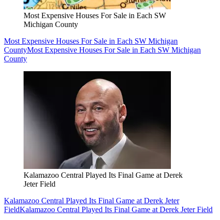
Most Expensive Houses For Sale in Each SW
Michigan County
Most Expensive Houses For Sale in Each SW Michigan
County
Most Expensive Houses For Sale in Each SW Michigan
County
Kalamazoo Central Played Its Final Game at Derek
Jeter Field
Kalamazoo Central Played Its Final Game at Derek Jeter
Field
Kalamazoo Central Played Its Final Game at Derek Jeter Field