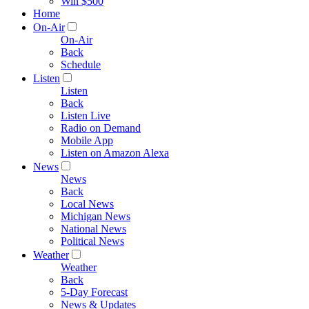
Win $500
Home
On-Air
On-Air
Back
Schedule
Listen
Listen
Back
Listen Live
Radio on Demand
Mobile App
Listen on Amazon Alexa
News
News
Back
Local News
Michigan News
National News
Political News
Weather
Weather
Back
5-Day Forecast
News & Updates