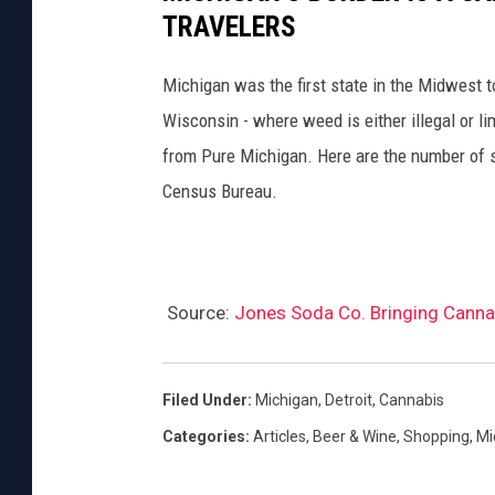
TRAVELERS
Michigan was the first state in the Midwest t
Wisconsin - where weed is either illegal or li
from Pure Michigan. Here are the number of s
Census Bureau.
Source:
Jones Soda Co. Bringing Canna
Filed Under
:
Michigan
,
Detroit
,
Cannabis
Categories
:
Articles
,
Beer & Wine
,
Shopping
,
Mi