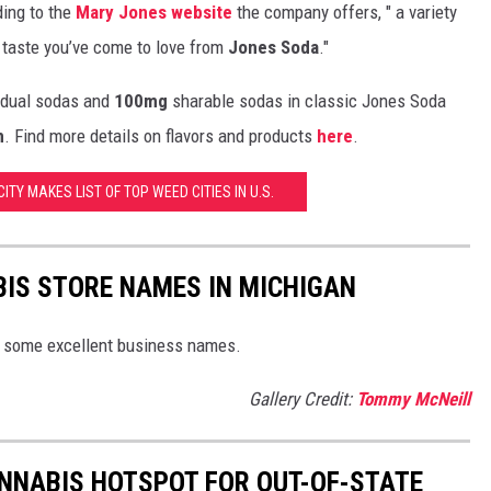
ding to the
Mary Jones website
the company offers, " a variety
 taste you’ve come to love from
Jones Soda
."
idual sodas and
100mg
sharable sodas in classic Jones Soda
m
. Find more details on flavors and products
here
.
ITY MAKES LIST OF TOP WEED CITIES IN U.S.
BIS STORE NAMES IN MICHIGAN
 some excellent business names.
Gallery Credit:
Tommy McNeill
ANNABIS HOTSPOT FOR OUT-OF-STATE