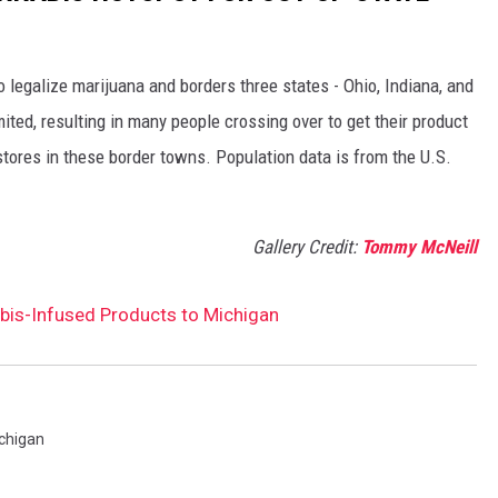
o legalize marijuana and borders three states - Ohio, Indiana, and
mited, resulting in many people crossing over to get their product
tores in these border towns. Population data is from the U.S.
Gallery Credit:
Tommy McNeill
bis-Infused Products to Michigan
chigan