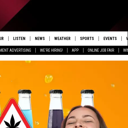
IR
LISTEN
NEWS
WEATHER
SPORTS
EVENTS
MENT ADVERTISING
WE'RE HIRING!
APP
ONLINE JOB FAIR
WI
EDULE
LISTEN LIVE
LOCAL NEWS
5-DAY FORECAST
PROFESSIONAL
RADIO ON DEMAND
MICHIGAN NEWS
NEWS & UPDATES
COLLEGIATE
MOBILE APP
NATIONAL NEWS
HIGH SCHOOL
LISTEN ON AMAZON ALEXA
POLITICAL NEWS