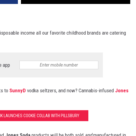
isposable income all our favorite childhood brands are catering
e app
ts to
SunnyD
vodka seltzers, and now? Cannabis-infused
Jones
NK LAUNCHES COOKIE COLLAB WITH PILLSBURY
sed
Jones Soda
products will be both sold
and
manufactured in