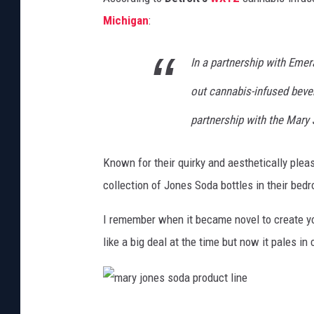
Michigan
:
In a partnership with Emer
out cannabis-infused beve
partnership with the Mary
Known for their quirky and aesthetically plea
collection of Jones Soda bottles in their bed
I remember when it became novel to create y
like a big deal at the time but now it pales i