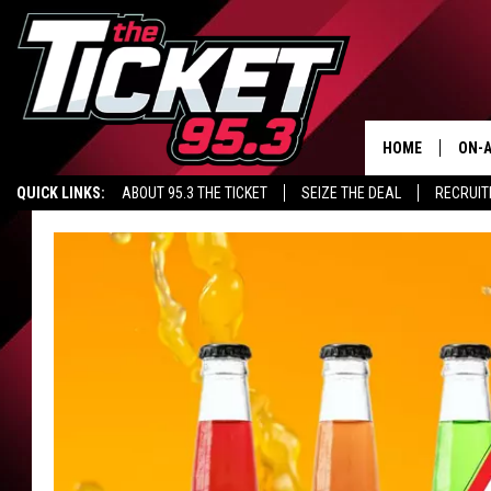
HOME
ON-A
QUICK LINKS:
ABOUT 95.3 THE TICKET
SEIZE THE DEAL
RECRUIT
SCH