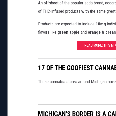
r
An offshoot of the popular soda brand, accor
o
of THC-infused products with the same great
d
Products are expected to include
10mg
indiv
u
flavors like
green apple
and
orange & crea
c
t
READ MORE: THIS MI C
l
i
n
17 OF THE GOOFIEST CANNA
e
These cannabis stores around Michigan have
MICHIGAN'S BORDER IS A C