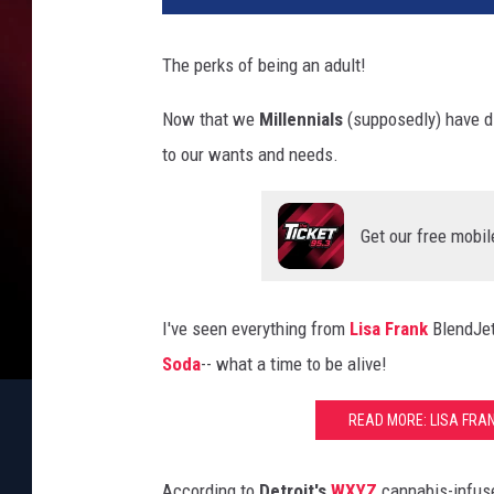
The perks of being an adult!
Now that we
Millennials
(supposedly) have d
to our wants and needs.
Get our free mobil
I've seen everything from
Lisa Frank
BlendJe
Soda
-- what a time to be alive!
READ MORE: LISA FRA
According to
Detroit's
WXYZ
cannabis-infu