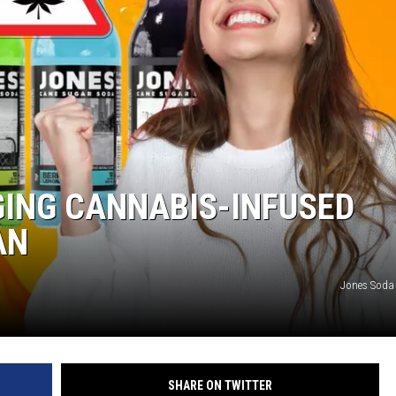
GING CANNABIS-INFUSED
AN
Jones Soda
SHARE ON TWITTER