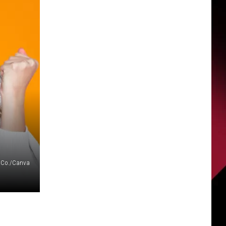
 Co./Canva