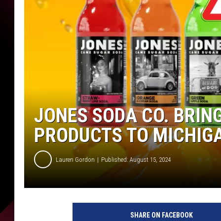
JONES SODA CO. BRIN
PRODUCTS TO MICHIG
Lauren Gordon
Published: August 15, 2024
SHARE ON FACEBOOK