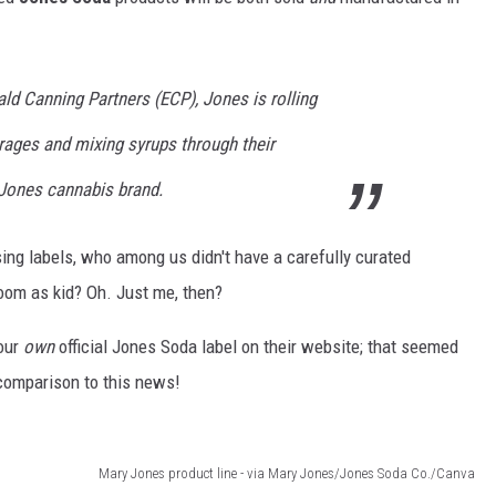
ald Canning Partners (ECP), Jones is rolling
rages and mixing syrups through their
 Jones cannabis brand.
sing labels, who among us didn't have a carefully curated
room as kid? Oh. Just me, then?
our
own
official Jones Soda label on their website; that seemed
n comparison to this news!
Mary Jones product line - via Mary Jones/Jones Soda Co./Canva