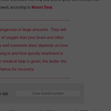
lowed, according to
Mount Sinai
.
dangerous in large amounts. They will
 of oxygen that your brain and other
w well someone does depends on how
ing is and how quickly treatment is
r medical help is given, the better the
hance for recovery.
e app