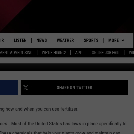
ER RULES AIM TO PROTECT 
IR
LISTEN
NEWS
WEATHER
SPORTS
MORE
MENT ADVERTISING
WE'RE HIRING!
APP
ONLINE JOB FAIR
WI
EDULE
LISTEN LIVE
LOCAL NEWS
5-DAY FORECAST
PROFESSIONAL
EVENTS
RADIO ON DEMAND
MICHIGAN NEWS
NEWS & UPDATES
COLLEGIATE
WIN STUFF
CONTEST RUL
MOBILE APP
NATIONAL NEWS
HIGH SCHOOL
NEWSLETTER
SHARE ON TWITTER
LISTEN ON AMAZON ALEXA
POLITICAL NEWS
CONTACT
ADVERTISE
ing how and when you can use fertilizer.
HELP & CONTA
ces. Most of the United States has laws in place specifically to
SEND FEEDBA
 These chemicals that help your plants grow and maintain can