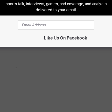
sports talk, interviews, games, and coverage, and analysis
delivered to your email.
Like Us On Facebook