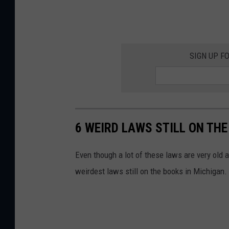
SIGN UP F
6 WEIRD LAWS STILL ON THE
Even though a lot of these laws are very old a
weirdest laws still on the books in Michigan.