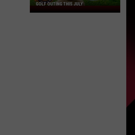
GOLF OUTING THIS JULY
Get
Ready
For
The
Rocker
Bad
Back
Golf
Outing
This
July