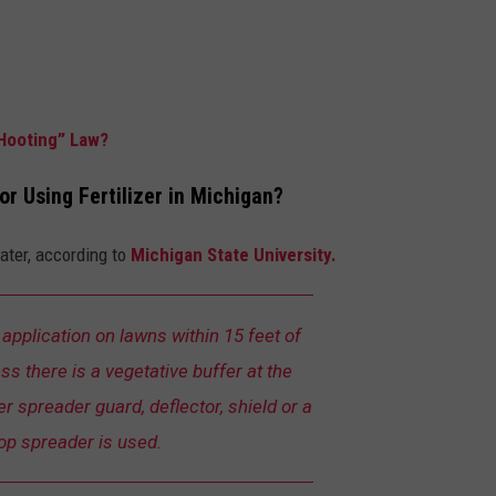
Hooting” Law?
or Using Fertilizer in Michigan?
water, according to
Michigan State University.
er application on lawns within 15 feet of
s there is a vegetative buffer at the
zer spreader guard, deflector, shield or a
op spreader is used.