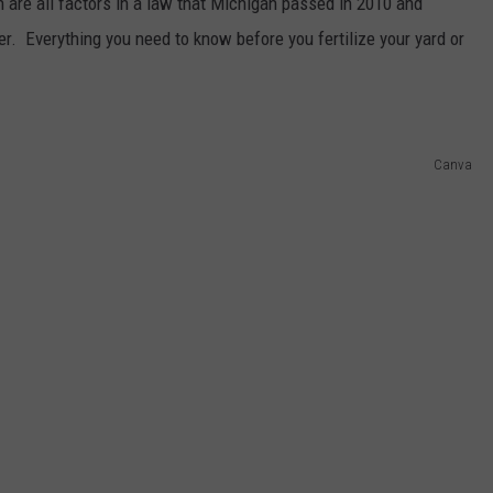
n are all factors in a law that Michigan passed in 2010 and
zer. Everything you need to know before you fertilize your yard or
Canva