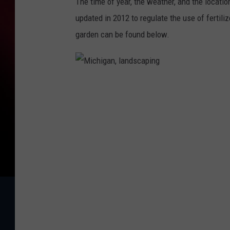
The time of year, the weather, and the locatio
updated in 2012 to regulate the use of fertili
garden can be found below.
M
i
c
h
i
g
a
n
,