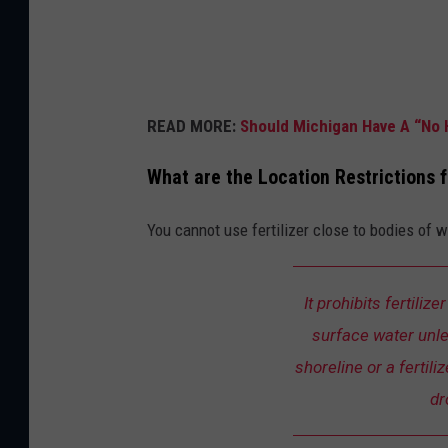
l
a
n
d
READ MORE:
Should Michigan Have A “No 
s
c
What are the Location Restrictions f
a
You cannot use fertilizer close to bodies of 
p
i
n
It prohibits fertiliz
g
surface water unles
shoreline or a fertili
dr