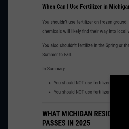
When Can I Use Fertilizer in Michiga
You shouldn't use fertilizer on frozen ground.
chemicals will likely find their way into loca
You also shouldn't fertilize in the Spring or t
Summer to Fall.
In Summary:
You should NOT use fertilizer within 15
You should NOT use fertilizer during th
WHAT MICHIGAN RESIDENTS 
PASSES IN 2025