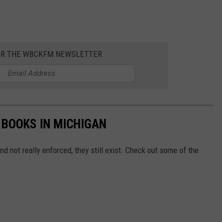
OR THE WBCKFM NEWSLETTER
 BOOKS IN MICHIGAN
nd not really enforced, they still exist. Check out some of the