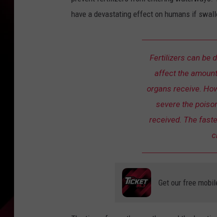
have a devastating effect on humans if swal
Fertilizers can be 
affect the amount
organs receive. Ho
severe the poison
received. The faste
c
Get our free mobil