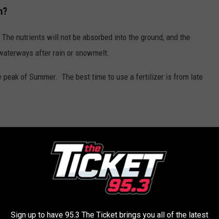
n?
 The nutrients will not be absorbed into the ground, and the
l waterways after rain or snowmelt.
he peak of Summer. The best time to use a fertilizer is from late
 feet of water.
e Winter, Spring, or peak Summer.
NEED TO KNOW ABOUT 11 KEY LAWS
Sign up to have 95.3 The Ticket brings you all of the latest