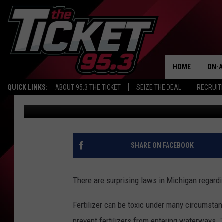
MICHIGAN’S FERTILIZ
WATERWAYS
HOME
ON-A
QUICK LINKS:
ABOUT 95.3 THE TICKET
SEIZE THE DEAL
RECRUIT
Dana Marshall
Published: June 26, 2025
SCH
SHARE ON FACEBOOK
There are surprising laws in Michigan regard
Fertilizer can be toxic under many circumstan
prevent fertilizers from entering waterways.