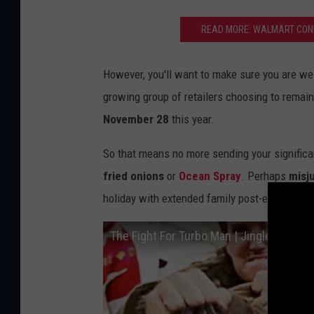
A
READ MORE: WALMART CONF
l
d
However, you'll want to make sure you are wel
i
growing group of retailers choosing to remai
M
November 28
this year.
i
c
So that means no more sending your significan
h
fried onions
or
Ocean Spray
. Perhaps
misju
i
holiday with extended family post-election is
g
The Fight For Turbo Man | Jingle All The
a
n