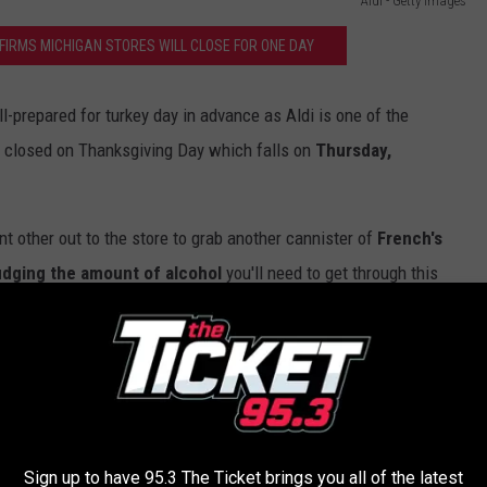
Aldi - Getty Images
IRMS MICHIGAN STORES WILL CLOSE FOR ONE DAY
l-prepared for turkey day in advance as Aldi is one of the
n closed on Thanksgiving Day which falls on
Thursday,
t other out to the store to grab another cannister of
French's
dging the amount of alcohol
you'll need to get through this
 a more likely scenario-- no judgement!
 Way | Hulu
Sign up to have 95.3 The Ticket brings you all of the latest