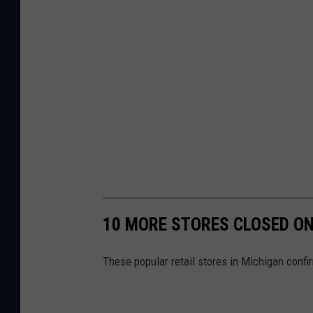
10 MORE STORES CLOSED ON
These popular retail stores in Michigan confi