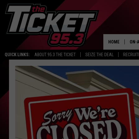
HOME
ON-A
QUICK LINKS:
ABOUT 95.3 THE TICKET
SEIZE THE DEAL
RECRUIT
SCH