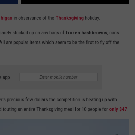
chigan
in observance of the
Thanksgiving
holiday.
e barely stocked up on any bags of
frozen hashbrowns
, cans
 All are popular items which seem to be the first to fly off the
e app
er's precious few dollars the competition is heating up with
 touting an entire Thanksgiving meal for 10 people for
only $47
.