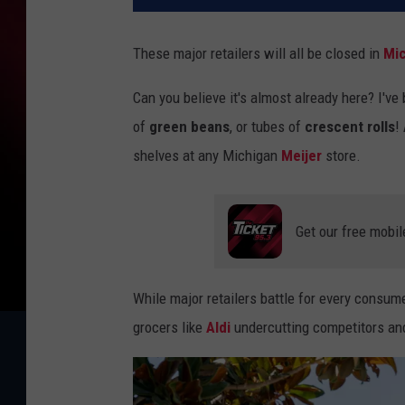
These major retailers will all be closed in
Mi
Can you believe it's almost already here? I'v
of
green beans
, or tubes of
crescent rolls
!
shelves at any Michigan
Meijer
store.
Get our free mobil
While major retailers battle for every consum
grocers like
Aldi
undercutting competitors and