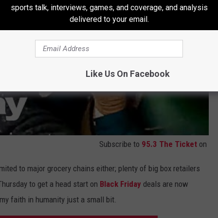
sports talk, interviews, games, and coverage, and analysis
delivered to your email.
Like Us On Facebook
Subscribe to
95.3 The Ticket
on
limited to major grocery chains either; plenty of big box retailers
Thursday to get a head start on
Black Friday
deals are now
my faith in humanity just a small bit.