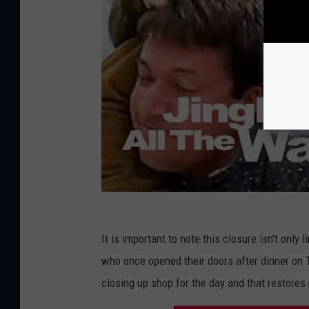
It is important to note this closure isn't only 
who once opened their doors after dinner on 
closing up shop for the day and that restores 