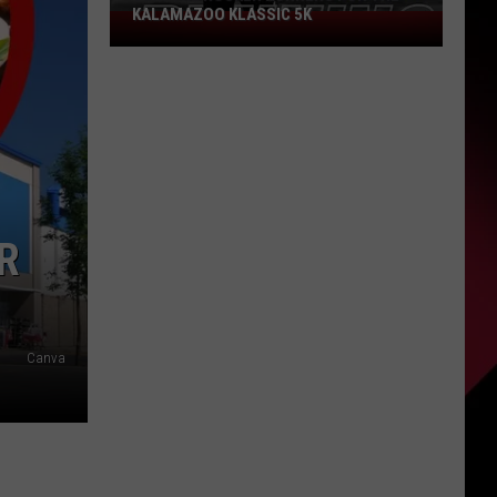
KALAMAZOO KLASSIC 5K
Join
The
Rocker
Runners
For
The
Kalamazoo
Klassic
5K
R
Canva