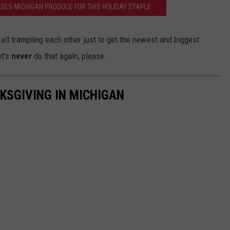
SES MICHIGAN PRODUCE FOR THIS HOLIDAY STAPLE
ll trampling each other just to get the newest and biggest
et's
never
do that again, please.
KSGIVING IN MICHIGAN