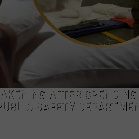
WAKENING AFTER SPENDING
PUBLIC SAFETY DEPARTME