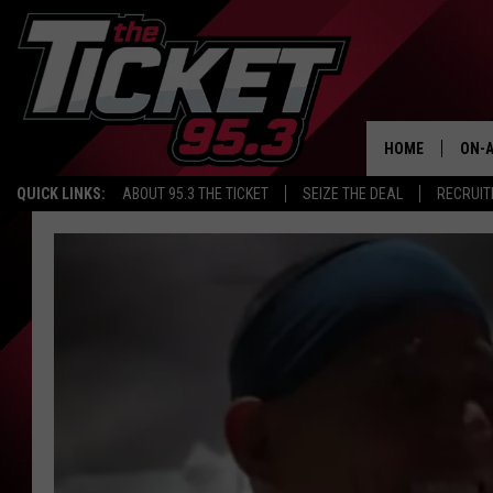
HOME
ON-A
QUICK LINKS:
ABOUT 95.3 THE TICKET
SEIZE THE DEAL
RECRUIT
SCH