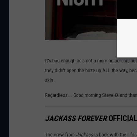
It's bad enough he's not a morning person, but 
they didn't open the hoze up ALL the way, becau
skin.
Regardless... Good morning Steve-O, and tha
JACKASS FOREVER
OFFICIA
The crew from
Jackass
is back with their fir