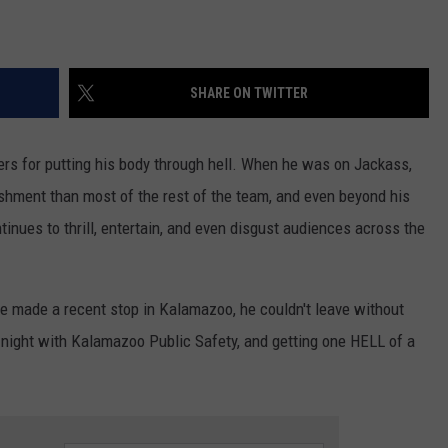
SHARE ON TWITTER
ers for putting his body through hell. When he was on Jackass,
shment than most of the rest of the team, and even beyond his
tinues to thrill, entertain, and even disgust audiences across the
he made a recent stop in Kalamazoo, he couldn't leave without
 night with Kalamazoo Public Safety, and getting one HELL of a