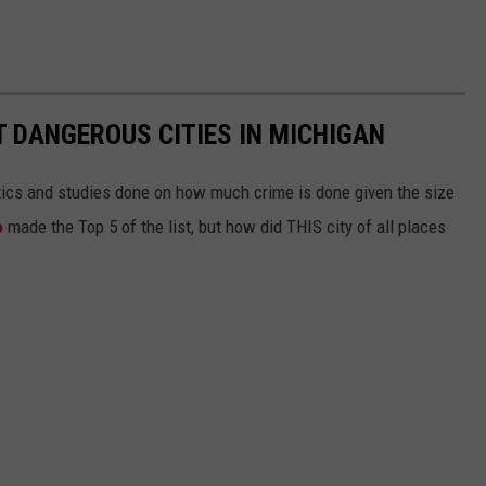
T DANGEROUS CITIES IN MICHIGAN
ytics and studies done on how much crime is done given the size
o
made the Top 5 of the list, but how did THIS city of all places