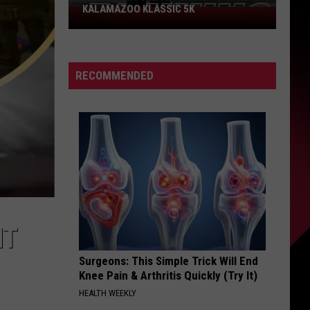
KALAMAZOO KLASSIC 5K
Join
The
Rocker
Runners
RECOMMENDED
For
The
Kalamazoo
Klassic
5K
NT
Surgeons: This Simple Trick Will End
Knee Pain & Arthritis Quickly (Try It)
HEALTH WEEKLY