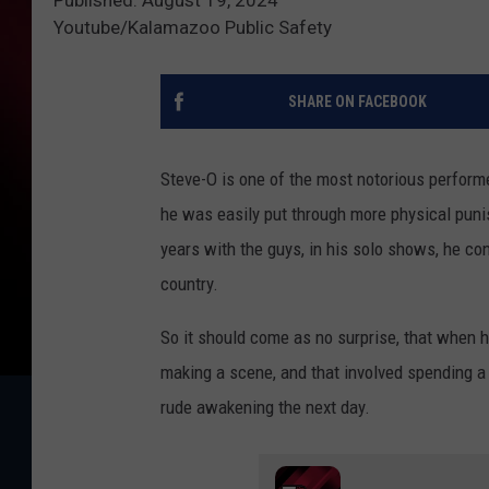
Youtube/Kalamazoo Public Safety
SHARE ON FACEBOOK
Steve-O is one of the most notorious perform
he was easily put through more physical puni
years with the guys, in his solo shows, he con
country.
So it should come as no surprise, that when 
making a scene, and that involved spending a
rude awakening the next day.