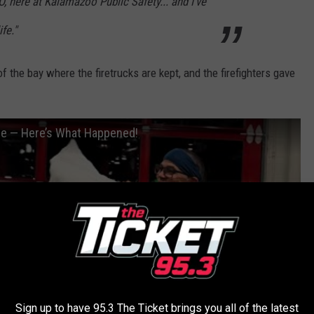
O, here at Kalamazoo Public Safety... and I've
fe."
f the bay where the firetrucks are kept, and the firefighters gave
se — Here’s What Happened!
Sign up to have 95.3 The Ticket brings you all of the latest