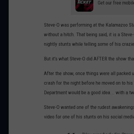
Get our free mobil
Steve-O was performing at the Kalamazoo Stat
without a hitch. That being said, it is a Stev
nightly stunts while telling some of his crazi
But it's what Steve-O did AFTER the show tha
After the show, once things were all packed u
crash for the night before he moved on to hi
Department would be a good idea... with a tw
Steve-O wanted one of the rudest awakenings
video for one of his stunts on his social med