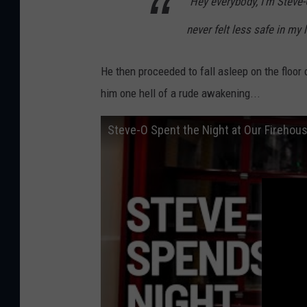
"Hey everybody, I'm Steve-
never felt less safe in my li
He then proceeded to fall asleep on the floor o
him one hell of a rude awakening...
Steve-O Spent the Night at Our Firehou