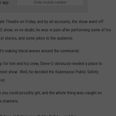
e app
e Theatre on Friday, and by all accounts, the show went off
e-O show, so no doubt, he was in pain after performing some of his
est stories, and some jokes to the audience.
t's making literal waves around the community.
p for him and his crew, Steve-O obviously needed a place to
s next show. Well, he decided the Kalamazoo Public Safety
ist.
 you could possibly get, and the whole thing was caught on
ia channels.