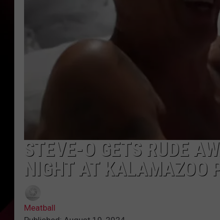
STEVE-O GETS RUDE A
NIGHT AT KALAMAZOO 
Meatball
Published: August 19, 2024