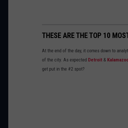
THESE ARE THE TOP 10 MOS
At the end of the day, it comes down to anal
of the city. As expected
Detroit
&
Kalamazo
get put in the #2 spot?