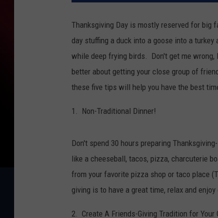
Thanksgiving Day is mostly reserved for big f
day stuffing a duck into a goose into a turkey
while deep frying birds. Don't get me wrong,
better about getting your close group of frien
these five tips will help you have the best tim
1. Non-Traditional Dinner!
Don't spend 30 hours preparing Thanksgiving-s
like a cheeseball, tacos, pizza, charcuterie 
from your favorite pizza shop or taco place (
giving is to have a great time, relax and enjo
2. Create A Friends-Giving Tradition for Your