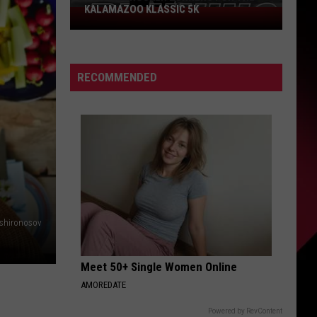
KALAMAZOO KLASSIC 5K
Join
The
Rocker
Runners
RECOMMENDED
For
The
Kalamazoo
Klassic
5K
shironosov
Meet 50+ Single Women Online
AMOREDATE
Powered by RevContent