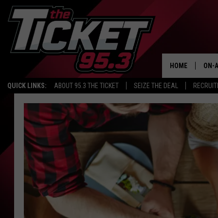
HOME
ON-A
QUICK LINKS:
ABOUT 95.3 THE TICKET
SEIZE THE DEAL
RECRUIT
SCH