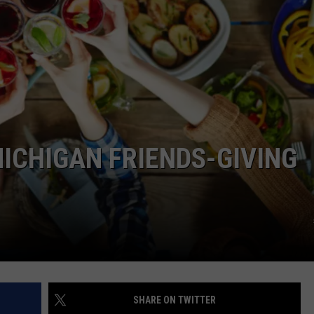
MICHIGAN FRIENDS-GIVING
SHARE ON TWITTER