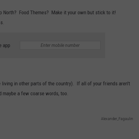
p North? Food Themes? Make it your own but stick to it!
es.
e app
iving in other parts of the country). If all of your friends aren't
nd maybe a few coarse words, too.
Alexander_Fagaulin