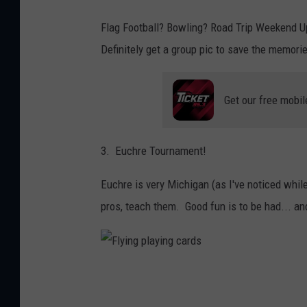
Flag Football? Bowling? Road Trip Weekend U
Definitely get a group pic to save the memori
Get our free mobil
3. Euchre Tournament!
Euchre is very Michigan (as I've noticed while l
pros, teach them. Good fun is to be had... a
F
l