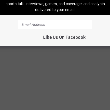
sports talk, interviews, games, and coverage, and analysis
any device or platform -- incredibly entertaining! -- Nobody paid
delivered to your email.
rkupbens
Like Us On Facebook