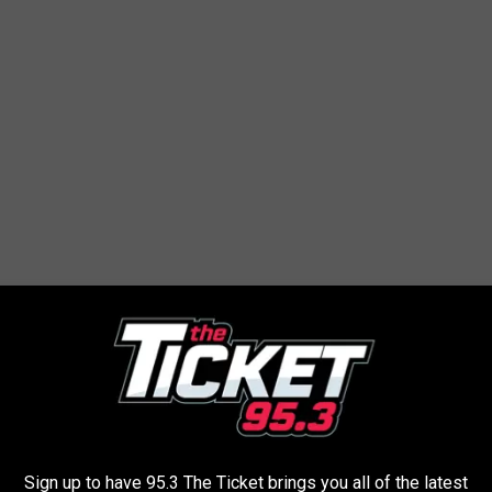
to bring one game to play. The goal: play each game during
Sign up to have 95.3 The Ticket brings you all of the latest
thing new...maybe even find a new favorite! (Suggestion: Try