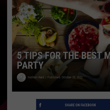
5 TIPS FOR THE BEST 
PARTY
Nathan Reed
Published: October 25, 2022
SHARE ON FACEBOOK