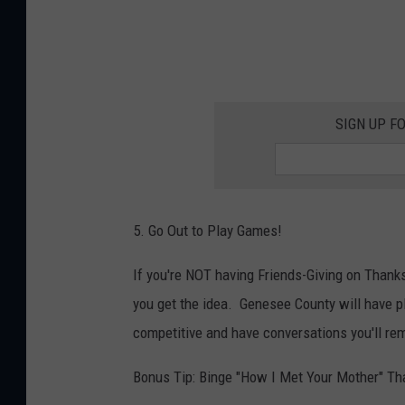
SIGN UP F
5. Go Out to Play Games!
If you're NOT having Friends-Giving on Thanksg
you get the idea. Genesee County will have pl
competitive and have conversations you'll re
Bonus Tip: Binge "How I Met Your Mother" Th