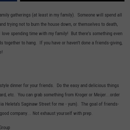
amily gatherings (at least in my family). Someone will spend all
 and trying not to burn the house down, or themselves to death,
 I love spending time with my family! But there's something even
ds together to hang. If you have or haven't done a friends-giving,
e!
tyle dinner for your friends. Do the easy and delicious things
board, etc. You can grab something from Kroger or Meijer...order
Tia Heleta's Saginaw Street for me - yum). The goal of friends-
y good company... Not exhaust yourself with prep.
 Group