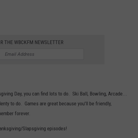
OR THE WBCKFM NEWSLETTER
iving Day, you can find lots to do. Ski Ball, Bowling, Arcade...
enty to do. Games are great because you'll be friendly,
member forever.
anksgiving/Slapsgiving episodes!