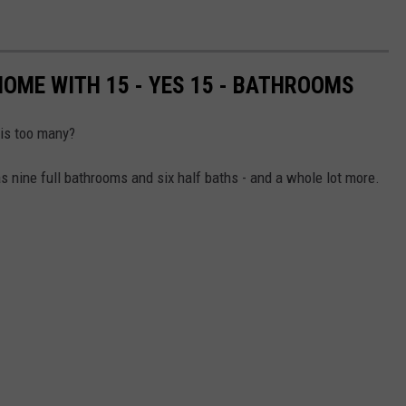
HOME WITH 15 - YES 15 - BATHROOMS
is too many?
 nine full bathrooms and six half baths - and a whole lot more.