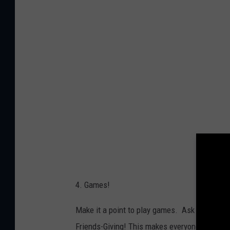
y
i
n
g
p
l
a
y
i
n
g
4. Games!
c
a
Make it a point to play games. Ask everyone 
r
Friends-Giving! This makes everyone try some