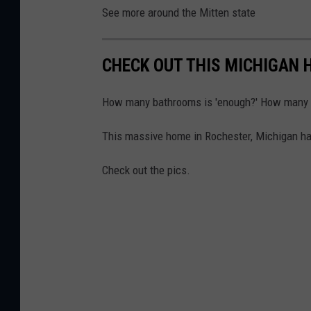
See more around the Mitten state
CHECK OUT THIS MICHIGAN 
How many bathrooms is 'enough?' How many 
This massive home in Rochester, Michigan has
Check out the pics.