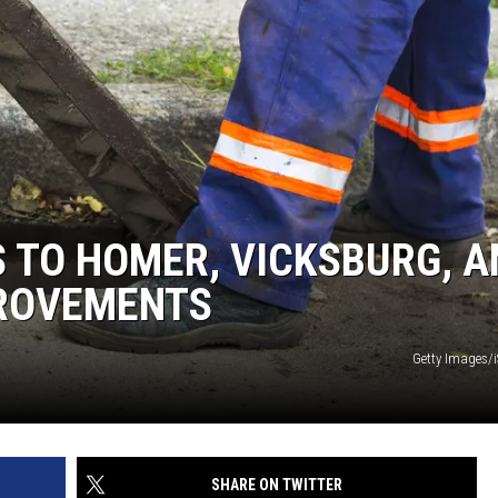
 TO HOMER, VICKSBURG, A
PROVEMENTS
Getty Images/
SHARE ON TWITTER