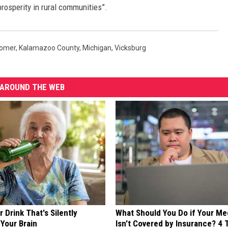
prosperity in rural communities”.
omer
,
Kalamazoo County
,
Michigan
,
Vicksburg
AROUND THE WEB
 Drink That's Silently
What Should You Do if Your Me
Your Brain
Isn't Covered by Insurance? 4 