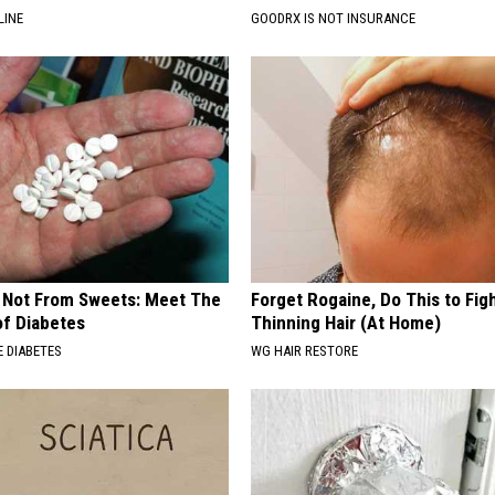
LINE
GOODRX IS NOT INSURANCE
s Not From Sweets: Meet The
Forget Rogaine, Do This to Fig
f Diabetes
Thinning Hair (At Home)
 DIABETES
WG HAIR RESTORE