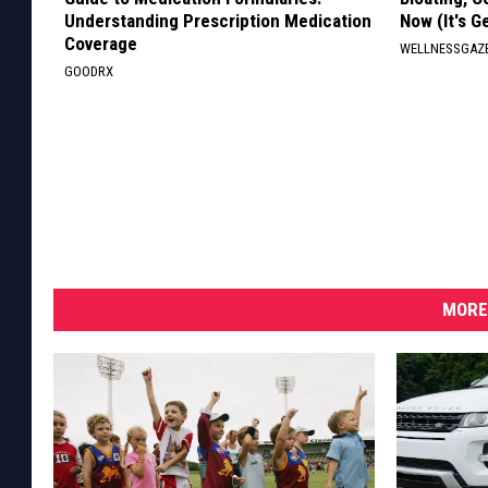
Understanding Prescription Medication
Now (It's G
Coverage
WELLNESSGAZ
GOODRX
MORE