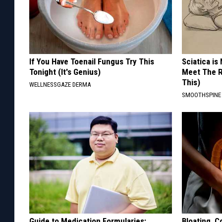
If You Have Toenail Fungus Try This
Sciatica is
Tonight (It's Genius)
Meet The R
This)
WELLNESSGAZE DERMA
SMOOTHSPINE
Guide to Medication Formularies:
Bloating, C