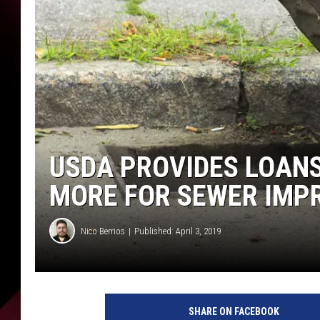
USDA PROVIDES LOANS
MORE FOR SEWER IM
Nico Berrios
Published: April 3, 2019
SHARE ON FACEBOOK