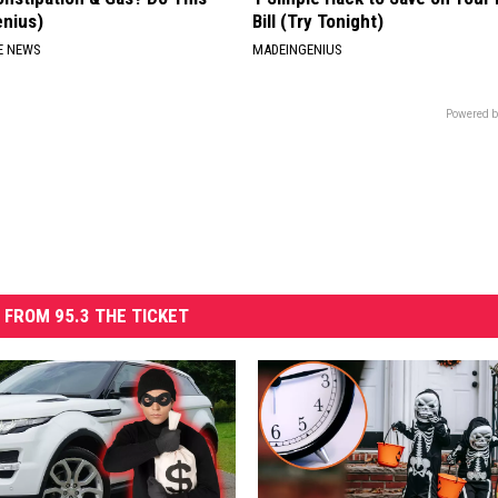
enius)
Bill (Try Tonight)
E NEWS
MADEINGENIUS
Powered b
 FROM 95.3 THE TICKET