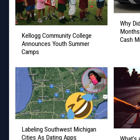
W
Why Did
h
K
Months
y
Kellogg Community College
e
Cash M
D
Announces Youth Summer
l
i
Camps
l
d
o
T
g
h
g
i
C
s
o
P
m
e
m
r
u
s
n
L
o
Labeling Southwest Michigan
i
a
W
n
Cities As Dating Apps
t
b
What’s 
h