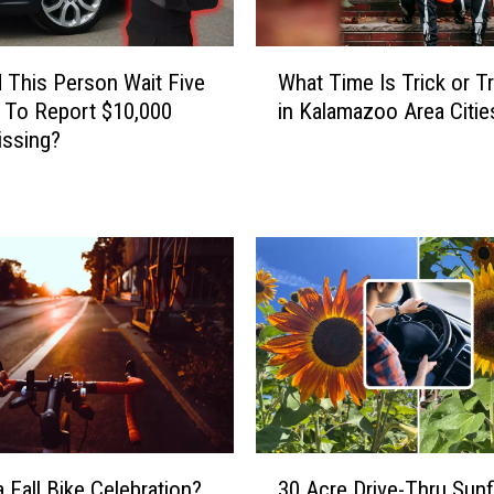
W
 This Person Wait Five
What Time Is Trick or Tr
h
 To Report $10,000
in Kalamazoo Area Citie
a
issing?
t
T
i
m
e
I
s
T
r
i
c
k
3
o
a Fall Bike Celebration?
30 Acre Drive-Thru Sun
0