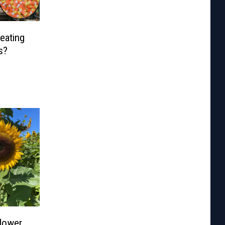
eating
s?
flower