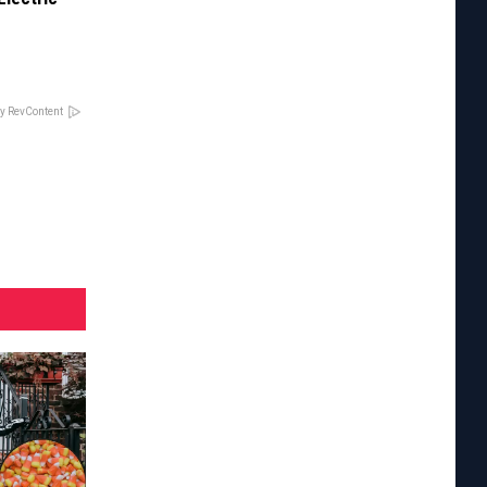
y RevContent