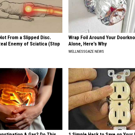
 Not From a Slipped Disc.
Wrap Foil Around Your Doorkn
eal Enemy of Sciatica (Stop
Alone, Here's Why
WELLNESSGAZE NEWS
onstipation & Gas? Do This
1 Simple Hack to Save on Your 