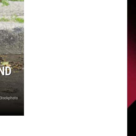
ND
iStockphoto