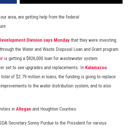
our area, are getting help from the federal
ure.
 Development Division says Monday
that they were investing
d through the Water and Waste Disposal Loan and Grant program.
er
is getting a $826,000 loan for wastewater system
er set to see upgrades and replacements. In
Kalamazoo
 total of $2.79 million in loans; the funding is going to replace
 improvements to the water distribution system, and to also
nities in
Allegan
and Houghton Counties.
DA Secretary Sonny Purdue to the President for various