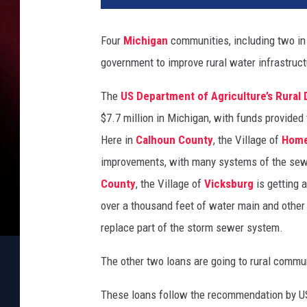
Four
Michigan
communities, including two in 
government to improve rural water infrastruct
The
US Department of Agriculture’s Rural
$7.7 million in Michigan, with funds provide
Here in
Calhoun County
, the Village of
Hom
improvements, with many systems of the sew
County
, the Village of
Vicksburg
is getting a
over a thousand feet of water main and other
replace part of the storm sewer system.
The other two loans are going to rural commu
These loans follow the recommendation by US