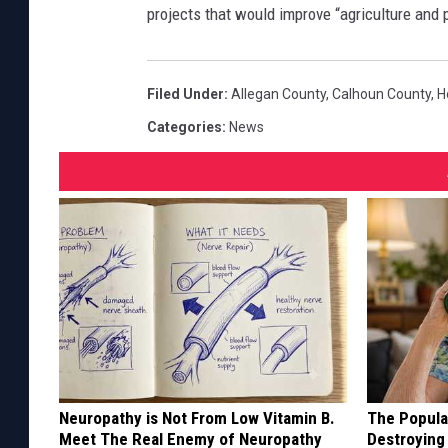
projects that would improve “agriculture and 
Filed Under
:
Allegan County
,
Calhoun County
,
H
Categories
:
News
Neuropathy is Not From Low Vitamin B.
The Popular
Meet The Real Enemy of Neuropathy
Destroying 