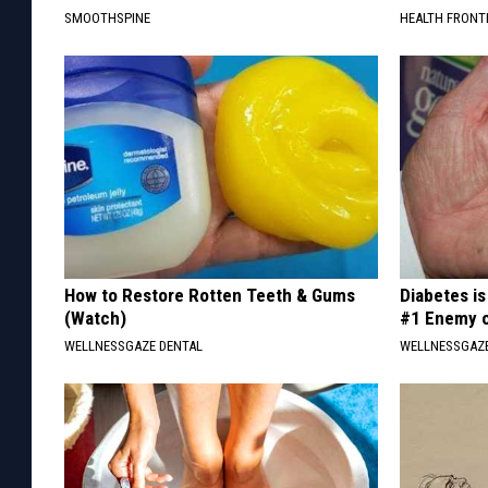
SMOOTHSPINE
HEALTH FRONT
How to Restore Rotten Teeth & Gums
Diabetes i
(Watch)
#1 Enemy o
WELLNESSGAZE DENTAL
WELLNESSGAZE