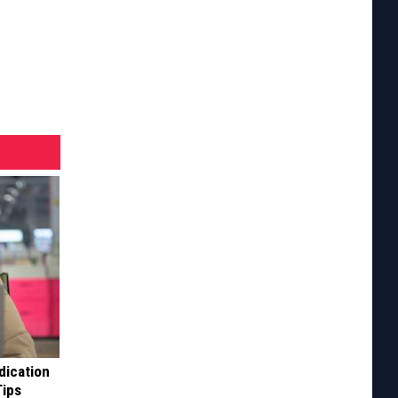
dication
Tips