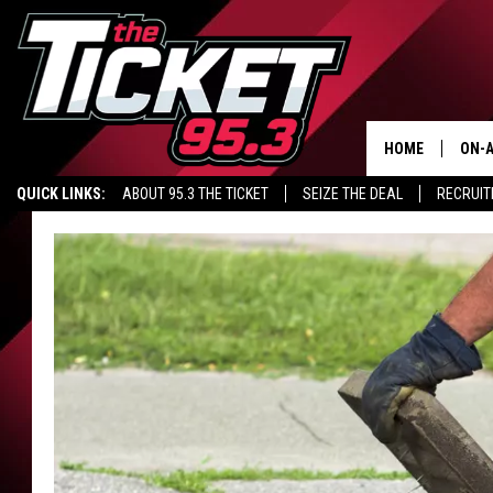
HOME
ON-A
QUICK LINKS:
ABOUT 95.3 THE TICKET
SEIZE THE DEAL
RECRUIT
SCH