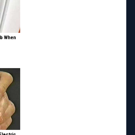
ob When
Electric