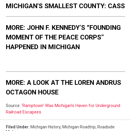
MICHIGAN'S SMALLEST COUNTY: CASS
MORE: JOHN F. KENNEDY’S “FOUNDING
MOMENT OF THE PEACE CORPS”
HAPPENED IN MICHIGAN
MORE: A LOOK AT THE LOREN ANDRUS
OCTAGON HOUSE
Source:
‘Ramptown’ Was Michigan’s Haven for Underground
Railroad Escapees
Filed Under
:
Michigan History
,
Michigan Roadtrip
,
Roadside