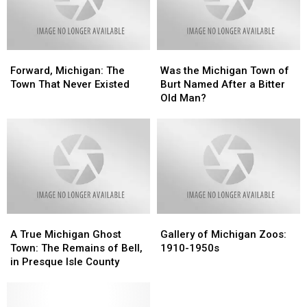
Was
Was
Postcards
Postcards
A
A
Michigan
Michigan
Man
Man
Forward,
Forward,
Was
Was
Michigan:
Michigan:
the
the
Forward, Michigan: The
Was the Michigan Town of
The
The
Michigan
Michigan
Town That Never Existed
Burt Named After a Bitter
Town
Town
Town
Town
Old Man?
That
That
of
of
Never
Never
Burt
Burt
Existed
Existed
Named
Named
After
After
a
a
Bitter
Bitter
Old
Old
Man?
Man?
A
A
Gallery
Gallery
True
True
of
of
A True Michigan Ghost
Gallery of Michigan Zoos:
Michigan
Michigan
Michigan
Michigan
Town: The Remains of Bell,
1910-1950s
Ghost
Ghost
Zoos:
Zoos:
in Presque Isle County
Town:
Town:
1910-
1910-
The
The
1950s
1950s
Remains
Remains