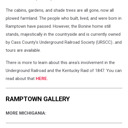
The cabins, gardens, and shade trees are all gone, now all
plowed farmland. The people who built, lived, and were born in
Ramptown have passed. However, the Bonine home still
stands, majestically in the countryside and is currently owned
by Cass County's Underground Railroad Society (URSCC)...and
tours are available.
There is more to learn about this area's involvement in the
Underground Railroad and the Kentucky Raid of 1847. You can
read about that
HERE.
RAMPTOWN GALLERY
MORE MICHIGANIA: