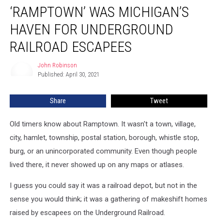
‘RAMPTOWN’ WAS MICHIGAN’S
Was
Michigan’s
HAVEN FOR UNDERGROUND
Haven
for
RAILROAD ESCAPEES
Underground
Railroad
John Robinson
John
Escapees
Published: April 30, 2021
Robinson
Share
Tweet
Old timers know about Ramptown. It wasn't a town, village,
city, hamlet, township, postal station, borough, whistle stop,
burg, or an unincorporated community. Even though people
lived there, it never showed up on any maps or atlases.
I guess you could say it was a railroad depot, but not in the
sense you would think; it was a gathering of makeshift homes
raised by escapees on the Underground Railroad.