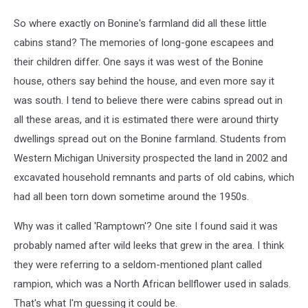
So where exactly on Bonine's farmland did all these little
cabins stand? The memories of long-gone escapees and
their children differ. One says it was west of the Bonine
house, others say behind the house, and even more say it
was south. I tend to believe there were cabins spread out in
all these areas, and it is estimated there were around thirty
dwellings spread out on the Bonine farmland. Students from
Western Michigan University prospected the land in 2002 and
excavated household remnants and parts of old cabins, which
had all been torn down sometime around the 1950s.
Why was it called 'Ramptown'? One site I found said it was
probably named after wild leeks that grew in the area. I think
they were referring to a seldom-mentioned plant called
rampion, which was a North African bellflower used in salads.
That's what I'm guessing it could be.