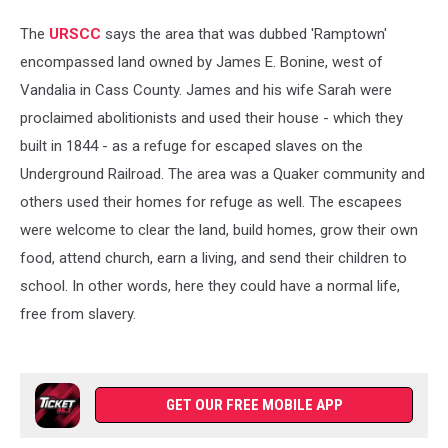
The
URSCC
says the area that was dubbed 'Ramptown'
encompassed land owned by James E. Bonine, west of
Vandalia in Cass County. James and his wife Sarah were
proclaimed abolitionists and used their house - which they
built in 1844 - as a refuge for escaped slaves on the
Underground Railroad. The area was a Quaker community and
others used their homes for refuge as well. The escapees
were welcome to clear the land, build homes, grow their own
food, attend church, earn a living, and send their children to
school. In other words, here they could have a normal life,
free from slavery.
GET OUR FREE MOBILE APP