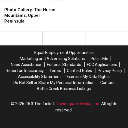
of
of
Photo
Photo
Bell,
Bell,
Gallery:
Gallery:
Photo Gallery: The Huron
in
in
The
The
Mountains, Upper
Presque
Presque
Huron
Huron
Peninsula
Isle
Isle
Mountains,
Mountains,
County
County
Upper
Upper
Peninsula
Peninsula
Equal Employment Opportunities
Marketing and Advertising Solutions
Public File
Need Assistance
Editorial Standards
FCC Applications
Report an Inaccuracy
Terms
Contest Rules
Privacy Policy
Accessibility Statement
Exercise My Data Rights
Do Not Sell or Share My Personal Information
Contact
Battle Creek Business Listings
2026
95.3 The Ticket
, Townsquare Media, Inc
. All rights
reserved.