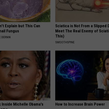
't Explain but This Can
Sciatica is Not From a Slipped 
nail Fungus
Meet The Real Enemy of Sciati
This)
E DERMA
SMOOTHSPINE
k Inside Michelle Obama's
How to Increase Brain Power