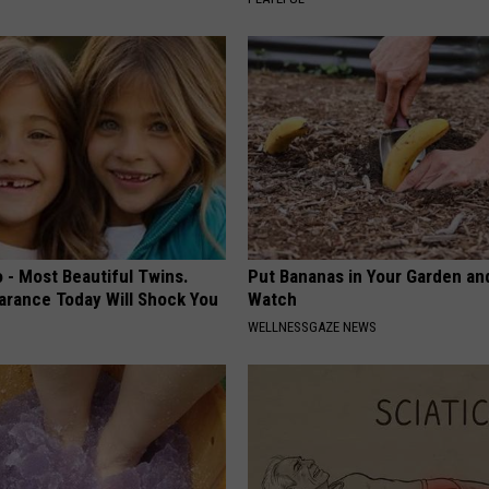
 - Most Beautiful Twins.
Put Bananas in Your Garden an
arance Today Will Shock You
Watch
WELLNESSGAZE NEWS