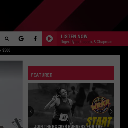
LISTEN NOW
Riger, Ryan, Caputo, & Chapman
Search
N $500
DETROIT LIONS
The
ES
DETROIT TIGERS
MICHIGAN WOLVERINES
FEATURED
Site
DETROIT RED WINGS
MICHIGAN STATE SPARTANS
DETROIT PISTONS
WMU BRONCOS
CT INFO
CK
JOIN THE ROCKER RUNNERS FOR THE