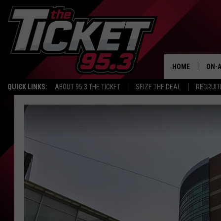
HOME
ON-A
QUICK LINKS:
ABOUT 95.3 THE TICKET
SEIZE THE DEAL
RECRUIT
SCH