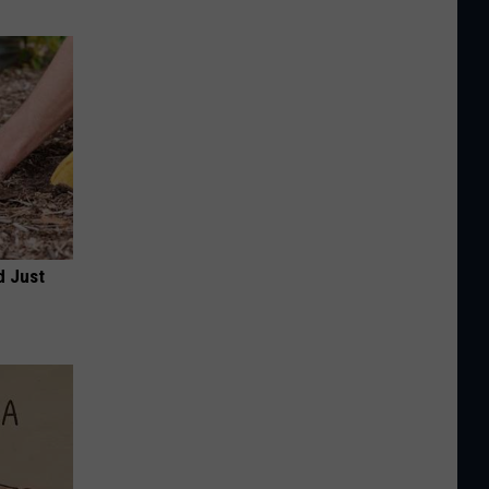
d Just