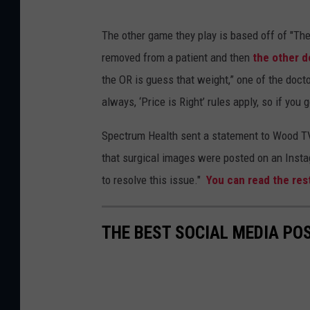
The other game they play is based off of "The
removed from a patient and then
the other d
the OR is guess that weight,” one of the docto
always, ‘Price is Right’ rules apply, so if you g
Spectrum Health sent a statement to Wood TV 
that surgical images were posted on an Insta
to resolve this issue."
You can read the res
THE BEST SOCIAL MEDIA PO