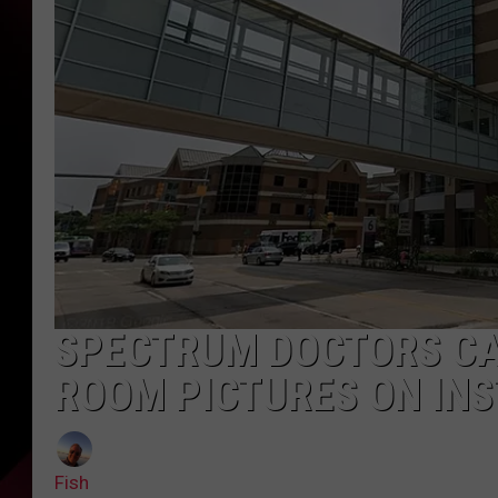
SPECTRUM DOCTORS CA
ROOM PICTURES ON IN
Fish