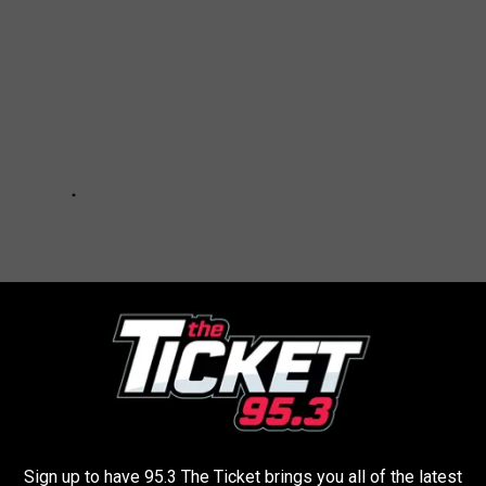
Sign up to have 95.3 The Ticket brings you all of the latest