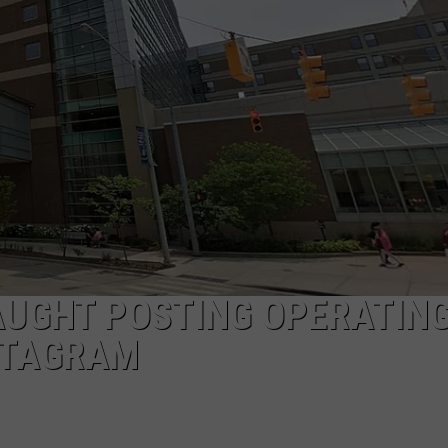
UGHT POSTING OPERATIN
STAGRAM