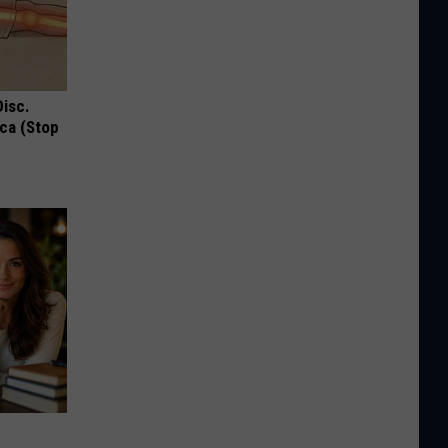
Disc.
ca (Stop