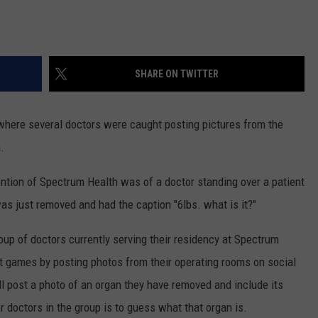
SHARE ON TWITTER
 where several doctors were caught posting pictures from the
.
ention of Spectrum Health was of a doctor standing over a patient
was just removed and had the caption "6lbs. what is it?"
roup of doctors currently serving their residency at Spectrum
nt games by posting photos from their operating rooms on social
l post a photo of an organ they have removed and include its
r doctors in the group is to guess what that organ is.