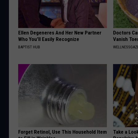
Ellen Degeneres And Her New Partner
Doctors Can
Who You'll Easily Recognize
Vanish Toe
BAPTIST HUB
WELLNESSGAZ
Forget Retinol, Use This Household Item
Take a Loo