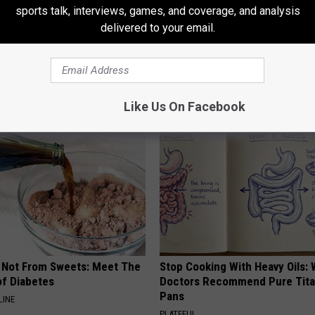
ght Posting Operating Room Pictures On Instagram
sports talk, interviews, games, and coverage, and analysis
delivered to your email.
AROUND THE WEB
Like Us On Facebook
s Not From Sweets: Meet The
Stop Cooking With Heavy Oils:
f Diabetes
Doctors Recommend Pure Tit
Pans
LINE
PLATEFUL