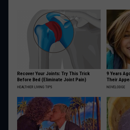
Recover Your Joints: Try This Trick
9 Years Ago
Before Bed (Eliminate Joint Pain)
Their Appe
HEALTHIER LIVING TIPS
NOVELODGE