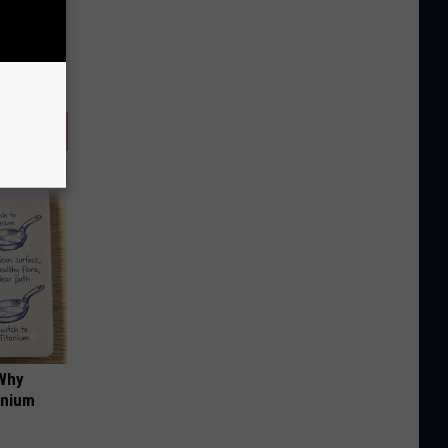
 Why
anium