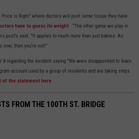
 Price is Right" where doctors will post some tissue they have
octors have to guess its weight
. “The other game we play in
rs post's said. “It applies to much more than just babies. As
o over, then you’re out!”
8 regarding the incident saying "We were disappointed to learn
gram account used by a group of residents and are taking steps
t of the statement here
.
STS FROM THE 100TH ST. BRIDGE