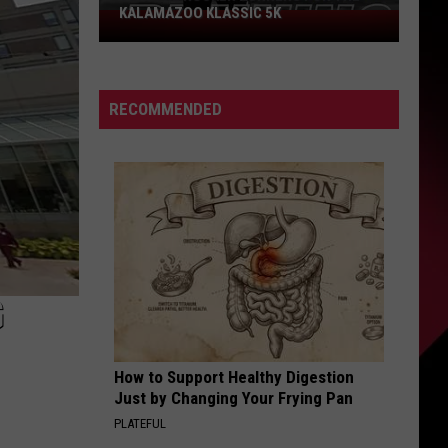
KALAMAZOO KLASSIC 5K
Join
The
Rocker
Runners
RECOMMENDED
For
The
Kalamazoo
Klassic
5K
G
How to Support Healthy Digestion
Just by Changing Your Frying Pan
PLATEFUL