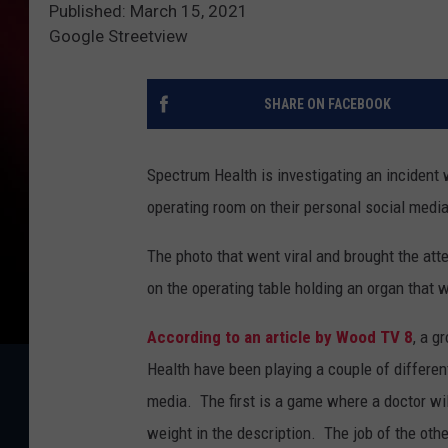
Published: March 15, 2021
Google Streetview
SHARE ON FACEBOOK
Spectrum Health is investigating an incident
operating room on their personal social media
The photo that went viral and brought the att
on the operating table holding an organ that 
According to an article by Wood TV 8
, a g
Health have been playing a couple of differe
media. The first is a game where a doctor wil
weight in the description. The job of the othe