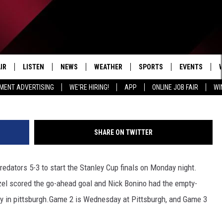
FINALS START; GRIFFINS I
IR
LISTEN
NEWS
WEATHER
SPORTS
EVENTS
(Photo by Gregory Shamus/Ge
MENT ADVERTISING
WE'RE HIRING!
APP
ONLINE JOB FAIR
WI
EDULE
LISTEN LIVE
LOCAL NEWS
5-DAY FORECAST
PROFESSIONAL
RADIO ON DEMAND
MICHIGAN NEWS
NEWS & UPDATES
COLLEGIATE
SHARE ON TWITTER
MOBILE APP
NATIONAL NEWS
HIGH SCHOOL
edators 5-3 to start the Stanley Cup finals on Monday night.
LISTEN ON AMAZON ALEXA
POLITICAL NEWS
zel scored the go-ahead goal and Nick Bonino had the empty-
ay in pittsburgh.Game 2 is Wednesday at Pittsburgh, and Game 3