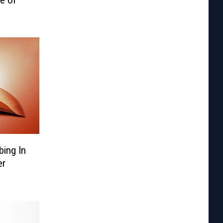
ing In
er