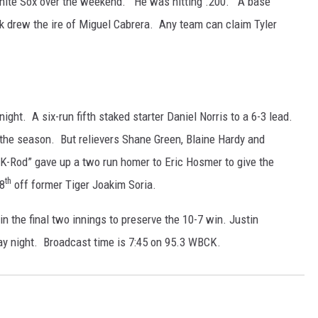
 White Sox over the weekend. He was hitting .200. A base
k drew the ire of Miguel Cabrera. Any team can claim Tyler
ght. A six-run fifth staked starter Daniel Norris to a 6-3 lead.
the season. But relievers Shane Green, Blaine Hardy and
“K-Rod” gave up a two run homer to Eric Hosmer to give the
th
 8
off former Tiger Joakim Soria.
n the final two innings to preserve the 10-7 win. Justin
ay night. Broadcast time is 7:45 on 95.3 WBCK.