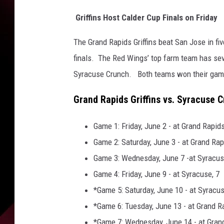
a
n
Griffins Host Calder Cup Finals on Friday
l
e
The Grand Rapids Griffins beat San Jose in f
y
finals. The Red Wings’ top farm team has sever
C
Syracuse Crunch. Both teams won their game
u
p
Grand Rapids Griffins vs. Syracuse 
F
i
n
Game 1: Friday, June 2 - at Grand Rapids
a
Game 2: Saturday, June 3 - at Grand Rap
l
Game 3: Wednesday, June 7 -at Syracus
-
Game 4: Friday, June 9 - at Syracuse, 7
G
a
*Game 5: Saturday, June 10 - at Syracus
m
*Game 6: Tuesday, June 13 - at Grand R
e
*Game 7: Wednesday, June 14 - at Grand