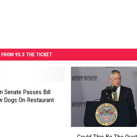
 FROM 95.3 THE TICKET
n Senate Passes Bill
w Dogs On Restaurant
C
Could This Be The Quot