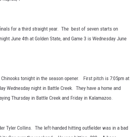
finals for a third straight year. The best of seven starts on
night June 4th at Golden State, and Game 3 is Wednesday June
Chinooks tonight in the season opener. First pitch is 7:05pm at
ay Wednesday night in Battle Creek. They have a home and
ying Thursday in Battle Creek and Friday in Kalamazoo.
er Tyler Collins. The left-handed hitting outfielder was in a bad