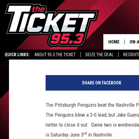
SPORTS: STANLEY CUP 
AHL FINALS
HOME
ON-A
Tim Collins
Published: May 30, 2017
QUICK LINKS:
ABOUT 95.3 THE TICKET
SEIZE THE DEAL
RECRUIT
SCH
2
0
SHARE ON FACEBOOK
1
7
N
The Pittsburgh Penguins beat the Nashville Pr
H
The Penguins blew a 3-0 lead, but Jake Guen
L
S
netter to close it out. Game two is wednesd
t
rd
is Saturday June 3
in Nashville.