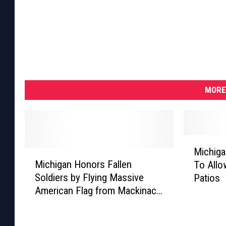
MORE
M
Michiga
M
i
Michigan Honors Fallen
To Allo
i
c
Soldiers by Flying Massive
Patios
c
h
American Flag from Mackinac
h
i
Bridge on Memorial Day
i
g
g
a