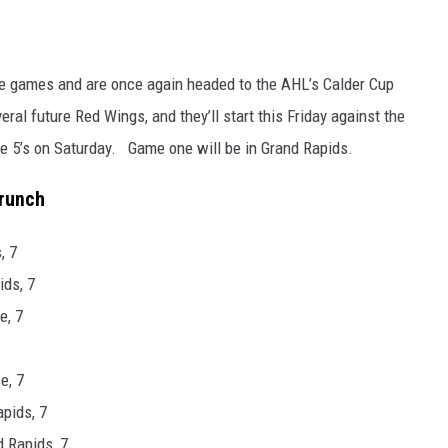
ive games and are once again headed to the AHL’s Calder Cup
al future Red Wings, and they’ll start this Friday against the
 5’s on Saturday. Game one will be in Grand Rapids.
Crunch
, 7
ids, 7
e, 7
e, 7
apids, 7
 Rapids, 7