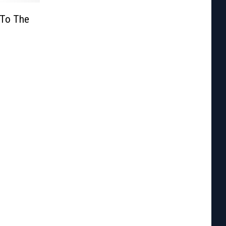
 To The