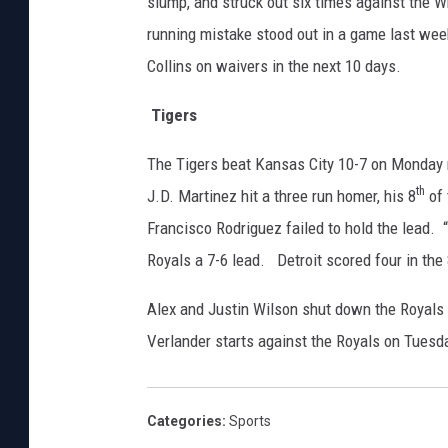
slump, and struck out six times against the
running mistake stood out in a game last wee
Collins on waivers in the next 10 days.
Tigers
The Tigers beat Kansas City 10-7 on Monday ni
th
J.D. Martinez hit a three run homer, his 8
of 
Francisco Rodriguez failed to hold the lead. 
Royals a 7-6 lead. Detroit scored four in the
Alex and Justin Wilson shut down the Royals i
Verlander starts against the Royals on Tuesd
Categories
:
Sports