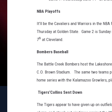
O
n
NBA Playoffs
e
It’ll be the Cavaliers and Warriors in the NBA 
Thursday at Golden State. Game 2 is Sunday 
th
7
at Cleveland.
Bombers Baseball
The Battle Creek Bombers host the Lakeshore 
C.O. Brown Stadium. The same two teams pl
home series with the Kalamazoo Growlers, pla
Tigers’Collins Sent Down
The Tigers appear to have given up on outfield