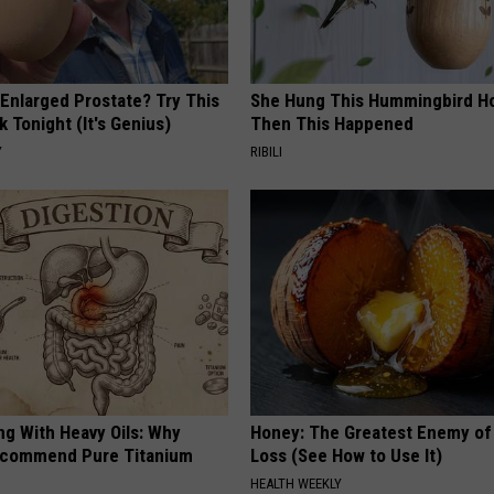
 Enlarged Prostate? Try This
She Hung This Hummingbird H
k Tonight (It's Genius)
Then This Happened
Y
RIBILI
ng With Heavy Oils: Why
Honey: The Greatest Enemy o
ecommend Pure Titanium
Loss (See How to Use It)
HEALTH WEEKLY