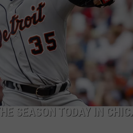
THE SEASON TODAY IN CHI