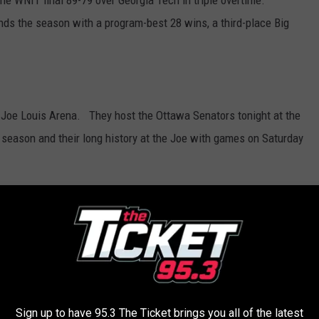
e WNIT final 89-79 over Georgia Tech in triple overtime.
ds the season with a program-best 28 wins, a third-place Big
 Joe Louis Arena. They host the Ottawa Senators tonight at the
e season and their long history at the Joe with games on Saturday
ith four games left, Detroit is two games of the pace to make
otte.
Sign up to have 95.3 The Ticket brings you all of the latest