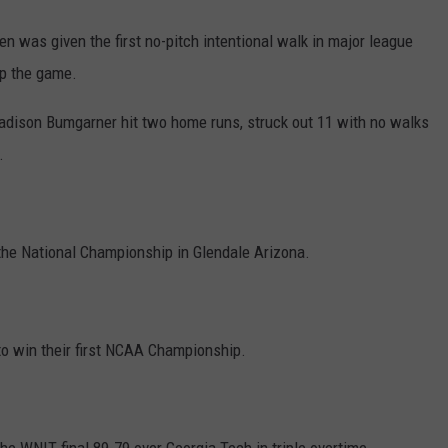
en was given the first no-pitch intentional walk in major league
up the game.
Madison Bumgarner hit two home runs, struck out 11 with no walks
.
 the National Championship in Glendale Arizona.
to win their first NCAA Championship.