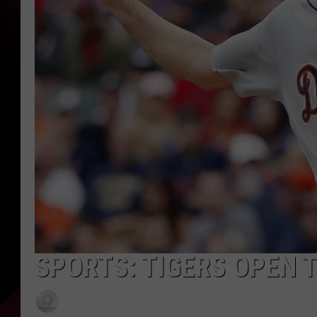
SPORTS: TIGERS OPEN 