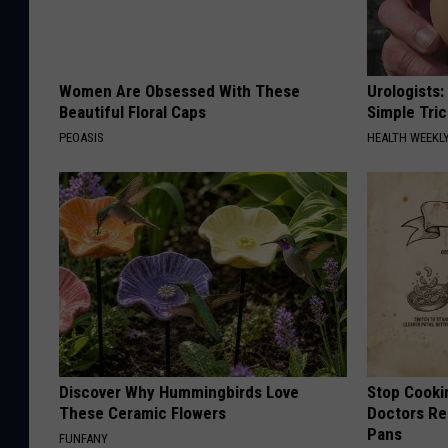
Women Are Obsessed With These
Urologists:
Beautiful Floral Caps
Simple Tric
PEOASIS
HEALTH WEEKL
Discover Why Hummingbirds Love
Stop Cooki
These Ceramic Flowers
Doctors R
Pans
FUNFANY