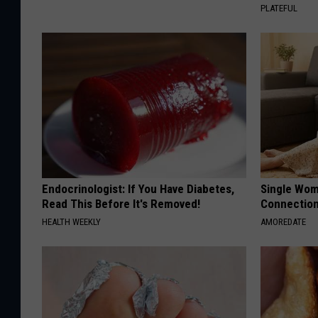
PLATEFUL
Endocrinologist: If You Have Diabetes,
Single Wom
Read This Before It's Removed!
Connectio
HEALTH WEEKLY
AMOREDATE