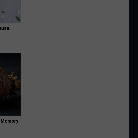
ouse.
f Memory