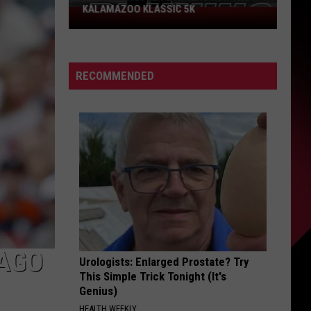
KALAMAZOO KLASSIC 5K
Join
The
Rocker
Runners
RECOMMENDED
For
The
Kalamazoo
Klassic
5K
CAGO
Urologists: Enlarged Prostate? Try
This Simple Trick Tonight (It's
Genius)
HEALTH WEEKLY