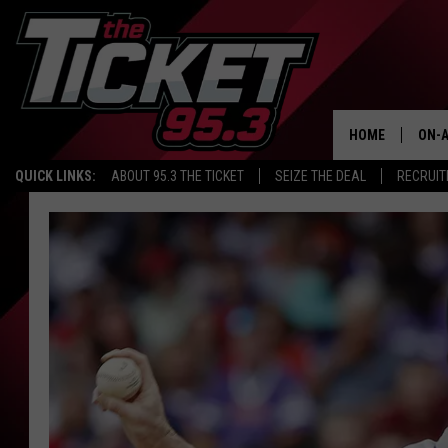
HOME
ON-A
QUICK LINKS:
ABOUT 95.3 THE TICKET
SEIZE THE DEAL
RECRUIT
SCH