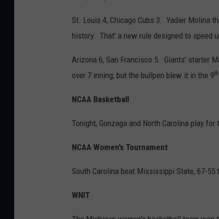
St. Louis 4, Chicago Cubs 3. Yadier Molina th
history. That’ a new rule designed to speed 
Arizona 6, San Francisco 5. Giants’ starter 
th
over 7 inning, but the bullpen blew it in the 9
NCAA Basketball
Tonight, Gonzaga and North Carolina play for
NCAA Women’s Tournament
South Carolina beat Mississippi State, 67-55 
WNIT