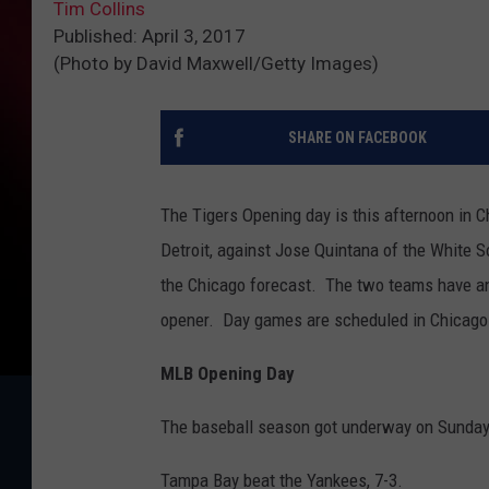
Tim Collins
Published: April 3, 2017
(Photo by David Maxwell/Getty Images)
SHARE ON FACEBOOK
The Tigers Opening day is this afternoon in C
Detroit, against Jose Quintana of the White 
the Chicago forecast. The two teams have an
opener. Day games are scheduled in Chicago
MLB Opening Day
The baseball season got underway on Sunday
Tampa Bay beat the Yankees, 7-3.