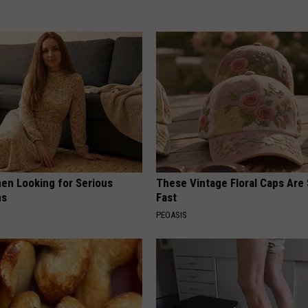
en Looking for Serious
These Vintage Floral Caps Are 
ns
Fast
PEOASIS