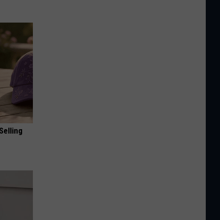
Selling