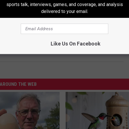
 500 at Martinsville. Kyle Busch was second. Chase Elliot
sports talk, interviews, games, and coverage, and analysis
delivered to your email.
. Henley was down four shots going into the final day on
Like Us On Facebook
AROUND THE WEB