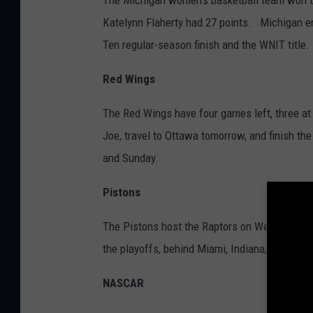
The Michigan women's basketball team won th
Katelynn Flaherty had 27 points. Michigan en
Ten regular-season finish and the WNIT title.
Red Wings
The Red Wings have four games left, three at
Joe, travel to Ottawa tomorrow, and finish th
and Sunday.
Pistons
The Pistons host the Raptors on Wednesday. W
the playoffs, behind Miami, Indiana, and Charl
NASCAR