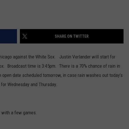
SHARE ON TWITTER
hicago against the White Sox. Justin Verlander will start for
Sox. Broadcast time is 3:45pm. There is a 70% chance of rain in
 open date scheduled tomorrow, in case rain washes out today’s
 for Wednesday and Thursday.
 with a few games.