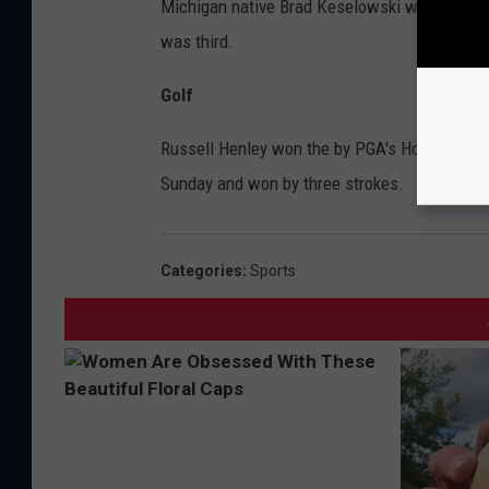
Michigan native Brad Keselowski won the STP
was third.
Golf
Russell Henley won the by PGA's Houston Open
Sunday and won by three strokes.
Categories
:
Sports