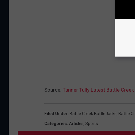
Source:
Tanner Tully Latest Battle Cre
Filed Under
:
Battle Creek BattleJacks
,
Battle 
Categories
:
Articles
,
Sports