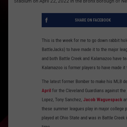
Stadium on April 22, 2022 in the Bronx borough of N
SHARE ON FACEBOOK
This is the week for me to go down rabbit ho
BattleJacks) to have made it to the major le
and both Battle Creek and Kalamazoo have te
Kalamazoo is former players to have made it 
The latest former Bomber to make his MLB d
April
for the Cleveland Guardians against th
Lopez, Tony Sanchez,
Jacob Waguespack
an
these summer leagues play in major college p
played at Ohio State and was in Battle Creek i
time.