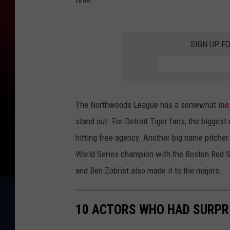
SIGN UP F
The Northwoods League has a somewhat
inc
stand out. For Detroit Tiger fans, the bigges
hitting free agency. Another big name pitcher
World Series champion with the Boston Red S
and Ben Zobrist also made it to the majors.
10 ACTORS WHO HAD SURPR