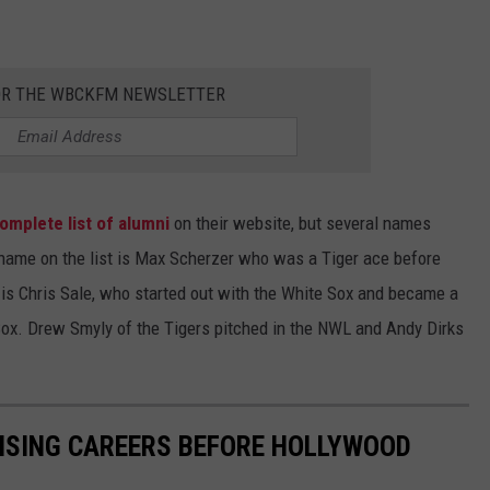
OR THE WBCKFM NEWSLETTER
omplete list of alumni
on their website, but several names
t name on the list is Max Scherzer who was a Tiger ace before
 is Chris Sale, who started out with the White Sox and became a
ox. Drew Smyly of the Tigers pitched in the NWL and Andy Dirks
ISING CAREERS BEFORE HOLLYWOOD