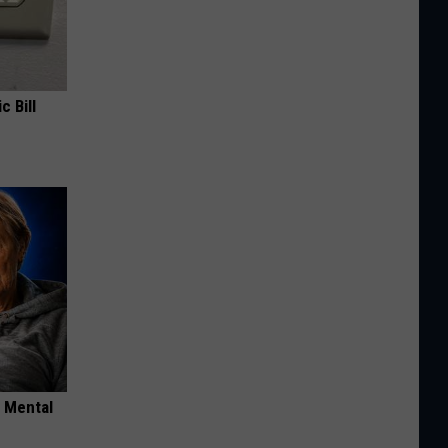
c Bill
o Mental