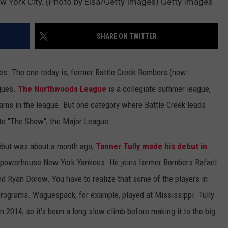
ew York City. (Photo by Elsa/Getty Images) Getty Images
SHARE ON TWITTER
les. The one today is, former Battle Creek Bombers (now
agues.
The Northwoods League
is a collegiate summer league,
ams in the league. But one category where Battle Creek leads
to "The Show", the Major League.
ebut was about a month ago,
Tanner Tully made his debut in
e powerhouse New York Yankees. He joins former Bombers Rafael
d Ryan Dorow. You have to realize that some of the players in
rograms. Waguespack, for example, played at Mississippi. Tully
n 2014, so it's been a long slow climb before making it to the big