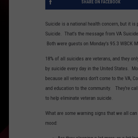
SHARE ON FACEBOOK
Suicide is a national health concern, but it is
Suicide. That's the message from VA Suicide
Both were guests on Monday's 95.3 WBCK Mo
18% of all suicides are veterans, and they on
by suicide every day in the United States. Mo
because all veterans don't come to the VA, Co
and education to the community. They're call
to help eliminate veteran suicide.
What are some warning signs that we all can 
mood: