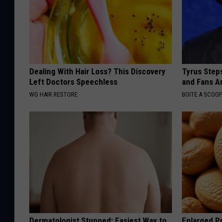
Dealing With Hair Loss? This Discovery
Tyrus Step
Left Doctors Speechless
and Fans A
WG HAIR RESTORE
BOITE A SCOO
Dermatologist Stunned: Easiest Way to
Enlarged Pr