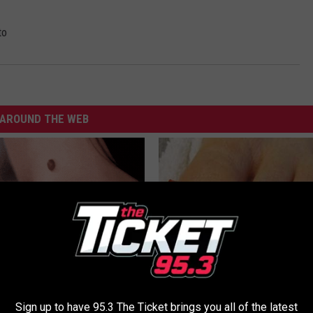
to
AROUND THE WEB
 At-Home Trick is Helping
Even The Oldest Nail Fungus Wi
ove Skin Tags Easily
Disappear (Recipe)
Sign up to have 95.3 The Ticket brings you all of the latest