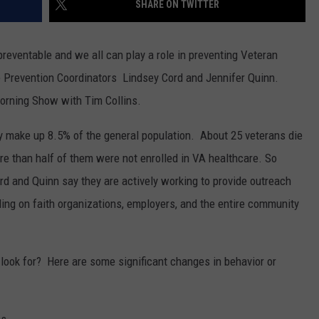
SHARE ON TWITTER
 preventable and we all can play a role in preventing Veteran
 Prevention Coordinators
Lindsey Cord and
Jennifer Quinn.
rning Show with Tim Collins.
ly make up 8.5% of the general population. About 25 veterans die
re than half of them were not enrolled in VA healthcare. So
rd and Quinn say they are actively working to provide outreach
ing on faith organizations, employers, and the entire community
look for? Here are some significant changes in behavior or