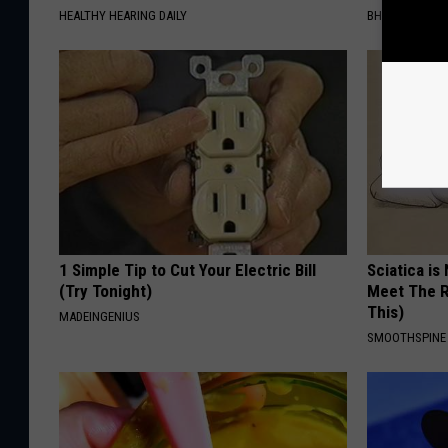
HEALTHY HEARING DAILY
BHSKIN DERM
1 Simple Tip to Cut Your Electric Bill
Sciatica is
(Try Tonight)
Meet The R
This)
MADEINGENIUS
SMOOTHSPINE