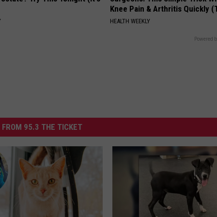
Knee Pain & Arthritis Quickly (T
Y
HEALTH WEEKLY
Powered b
 FROM 95.3 THE TICKET