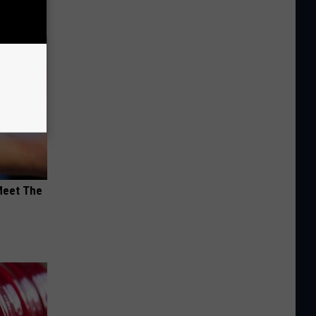
Meet The