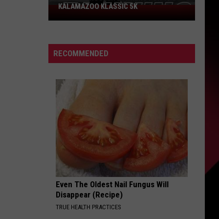
KALAMAZOO KLASSIC 5K
Join
The
Rocker
Runners
RECOMMENDED
For
The
Kalamazoo
Klassic
5K
Even The Oldest Nail Fungus Will
Disappear (Recipe)
TRUE HEALTH PRACTICES