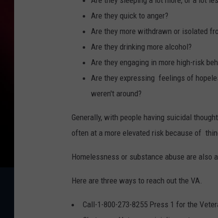
Are they sleeping a lot more, or a lot le
Are they quick to anger?
Are they more withdrawn or isolated fr
Are they drinking more alcohol?
Are they engaging in more high-risk be
Are they expressing feelings of hopeles
weren't around?
Generally, with people having suicidal thought
often at a more elevated risk because of thi
Homelessness or substance abuse are also a fa
Here are three ways to reach out the VA.
Call-1-800-273-8255 Press 1 for the Veter