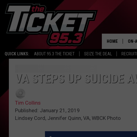
HOME
ON-A
QUICK LINKS:
ABOUT 95.3 THE TICKET
SEIZE THE DEAL
RECRUIT
SCH
VA STEPS UP SUICIDE
Tim Collins
Published: January 21, 2019
Lindsey Cord, Jennifer Quinn, VA, WBCK Photo