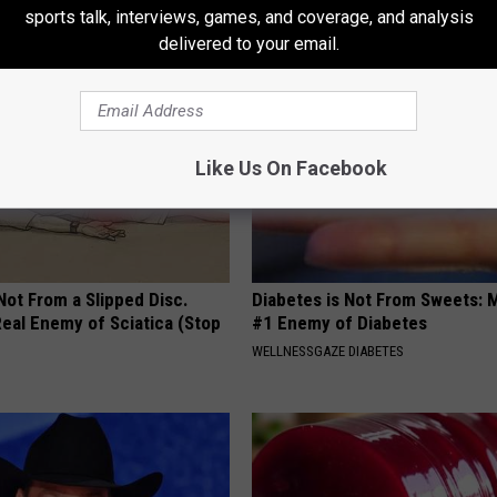
sports talk, interviews, games, and coverage, and analysis
ATOLOGY
TRUE HEALTH PRACTICES
delivered to your email.
Like Us On Facebook
 Not From a Slipped Disc.
Diabetes is Not From Sweets: 
eal Enemy of Sciatica (Stop
#1 Enemy of Diabetes
WELLNESSGAZE DIABETES