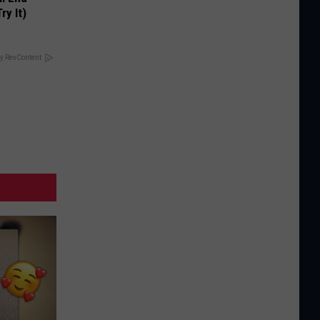
ry It)
y RevContent