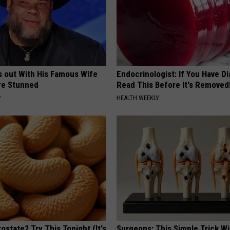
s out With His Famous Wife
Endocrinologist: If You Have D
re Stunned
Read This Before It's Removed
P
HEALTH WEEKLY
ostate? Try This Tonight (It's
Surgeons: This Simple Trick Wi