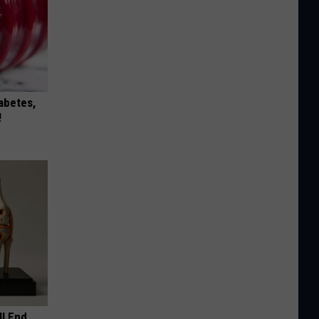
iabetes,
!
ll End