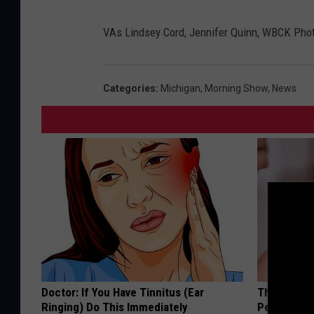
B
C
K
VAs Lindsey Cord, Jennifer Quinn, WBCK Pho
P
h
o
t
o
Categories
:
Michigan
,
Morning Show
,
News
Doctor: If You Have Tinnitus (Ear
This Simple
Ringing) Do This Immediately
People Rem