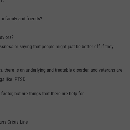
ss.
om family and friends?
haviors?
sness or saying that people might just be better off if they
s, there is an underlying and treatable disorder, and veterans are
ngs like PTSD.
ctor, but are things that there are help for.
ans Crisis Line