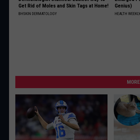
Get Rid of Moles and Skin Tags at Home!
Genius)
BHSKIN DERMATOLOGY
HEALTH WEEKL
MORE