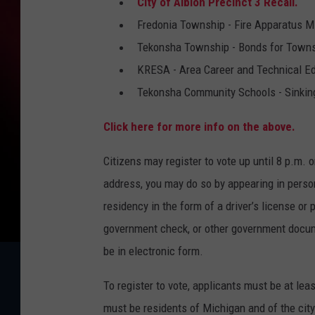
City of Albion Precinct 3 Recall.
n
Fredonia Township - Fire Apparatus M
d
Tekonsha Township - Bonds for Townsh
r
KRESA - Area Career and Technical Ed
e
Tekonsha Community Schools - Sinkin
w
Click here for more info on the above.
B
u
Citizens may register to vote up until 8 p.m. o
r
address, you may do so by appearing in person 
t
residency in the form of a driver’s license or p
o
government check, or other government docum
n
be in electronic form.
To register to vote, applicants must be at lea
must be residents of Michigan and of the city