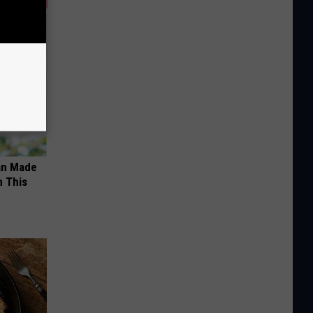
an Made
 This