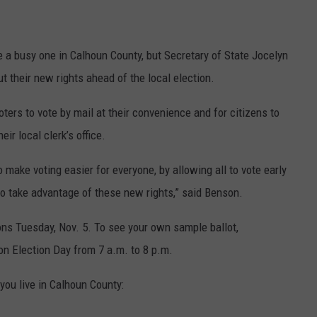
a busy one in Calhoun County, but Secretary of State Jocelyn
t their new rights ahead of the local election.
ters to vote by mail at their convenience and for citizens to
eir local clerk’s office.
o make voting easier for everyone, by allowing all to vote early
to take advantage of these new rights,” said Benson.
ions Tuesday, Nov. 5. To see your own sample ballot,
 on Election Day from 7 a.m. to 8 p.m.
you live in Calhoun County: