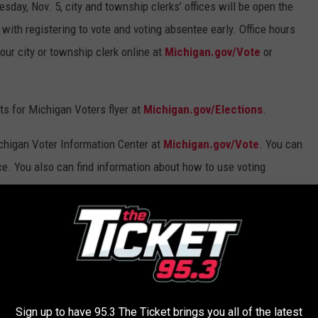
sday, Nov. 5, city and township clerks’ offices will be open the
with registering to vote and voting absentee early. Office hours
our city or township clerk online at
Michigan.gov/Vote
or
s for Michigan Voters flyer at
Michigan.gov/Elections
.
Michigan Voter Information Center at
Michigan.gov/Vote
. You can
ace. You also can find information about how to use voting
k.
AROUND THE WEB
Sign up to have 95.3 The Ticket brings you all of the latest