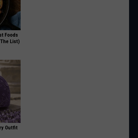
st Foods
 The List)
y Outfit