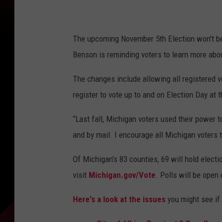
e
t
The upcoming November 5th Election won't be 
t
Benson is reminding voters to learn more abou
y
I
The changes include allowing all registered vo
m
register to vote up to and on Election Day at th
a
“Last fall, Michigan voters used their power t
g
and by mail. I encourage all Michigan voters 
e
s
Of Michigan’s 83 counties, 69 will hold elect
B
visit
Michigan.gov/Vote
. Polls will be open
y
Here's a look at the issues
you might see if 
:
A