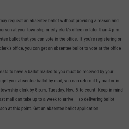
n may request an absentee ballot without providing a reason and
person at your township or city clerk’s office no later than 4 p.m.
ee ballot that you can vote in the office. If you’re registering or
erk’s office, you can get an absentee ballot to vote at the office
uests to have a ballot mailed to you must be received by your
u get your absentee ballot by mail, you can return it by mail or in
r township clerk by 8 p.m. Tuesday, Nov. 5, to count. Keep in mind
t mail can take up to a week to arrive – so delivering ballot
son at this point. Get an absentee ballot application