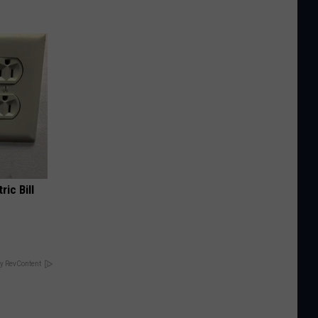
ric Bill
y RevContent