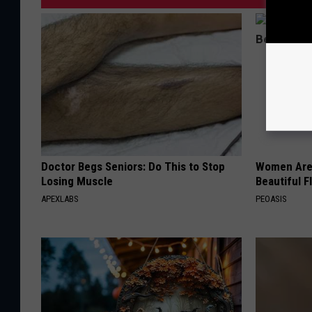
Doctor Begs Seniors: Do This to Stop
Women Are
Losing Muscle
Beautiful F
APEXLABS
PEOASIS