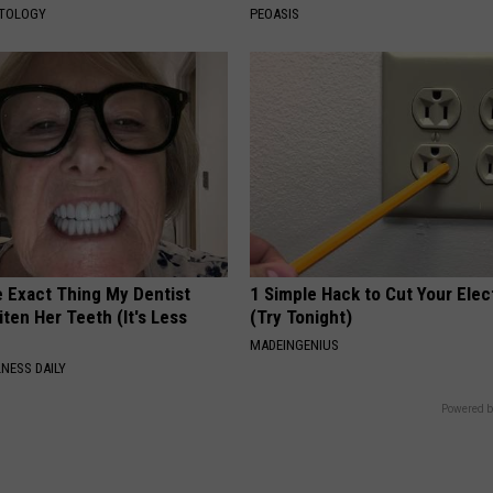
ATOLOGY
PEOASIS
e Exact Thing My Dentist
1 Simple Hack to Cut Your Elect
ten Her Teeth (It's Less
(Try Tonight)
MADEINGENIUS
NESS DAILY
Powered b