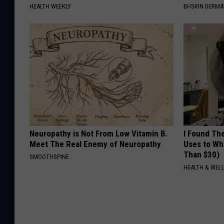
HEALTH WEEKLY
BHSKIN DERM
Neuropathy is Not From Low Vitamin B.
I Found Th
Meet The Real Enemy of Neuropathy
Uses to Whi
Than $30)
SMOOTHSPINE
HEALTH & WELL