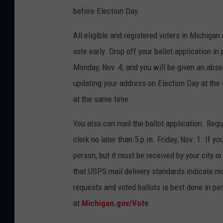
before Election Day.
All eligible and registered voters in Michiga
vote early. Drop off your ballot application in 
Monday, Nov. 4, and you will be given an absent
updating your address on Election Day at the cl
at the same time.
You also can mail the ballot application. Req
clerk no later than 5 p.m. Friday, Nov. 1. If yo
person, but it must be received by your city o
that USPS mail delivery standards indicate mos
requests and voted ballots is best done in per
at
Michigan.gov/Vote
.