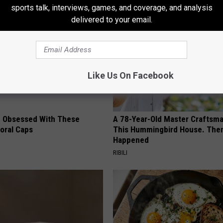
sports talk, interviews, games, and coverage, and analysis
delivered to your email.
Like Us On Facebook
 Obsessed With These
A 78-Year-Old Master Craftsm
loral Caps
This Hummingbird House. Then
Happened
RIBILI