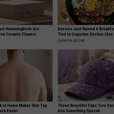
ard Hummingbirds Are
Doctors Just Named 6 Breakfa
ese Ceramic Flowers
Tied to Cognitive Decline (See
COGNITIVE DECLINE
ck at Home Makes Skin Tag
These Beautiful Caps Turn Ever
ch Easier
Into Something Special