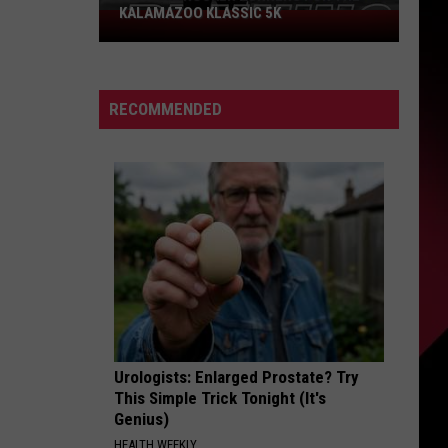
KALAMAZOO KLASSIC 5K
Join
The
Rocker
Runners
RECOMMENDED
For
The
Kalamazoo
Klassic
5K
Urologists: Enlarged Prostate? Try
This Simple Trick Tonight (It's
Genius)
HEALTH WEEKLY