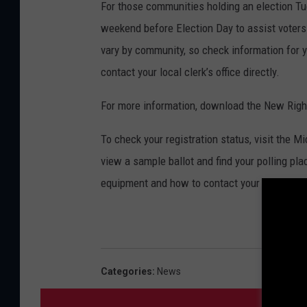
For those communities holding an election Tue
weekend before Election Day to assist voters 
vary by community, so check information for y
contact your local clerk’s office directly.
For more information, download the New Right
To check your registration status, visit the 
view a sample ballot and find your polling pl
equipment and how to contact your local cler
Categories
:
News