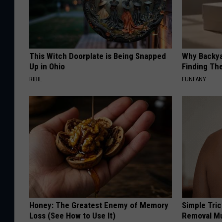
This Witch Doorplate is Being Snapped
Why Backy
Up in Ohio
Finding Th
RIBIL
FUNFANY
Honey: The Greatest Enemy of Memory
Simple Tri
Loss (See How to Use It)
Removal Mu