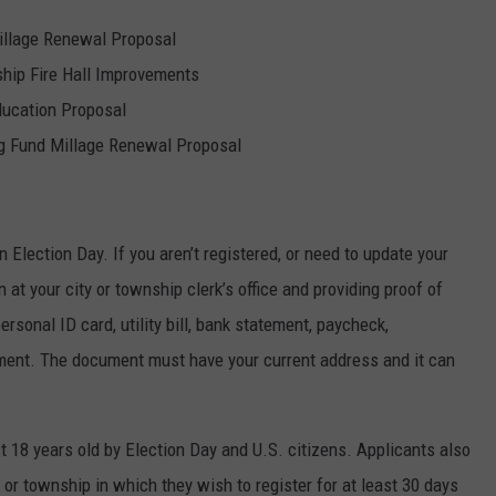
illage Renewal Proposal
ip Fire Hall Improvements
ucation Proposal
g Fund Millage Renewal Proposal
n Election Day. If you aren’t registered, or need to update your
at your city or township clerk’s office and providing proof of
ersonal ID card, utility bill, bank statement, paycheck,
ent. The document must have your current address and it can
st 18 years old by Election Day and U.S. citizens. Applicants also
 or township in which they wish to register for at least 30 days