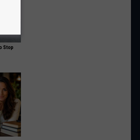
o Stop