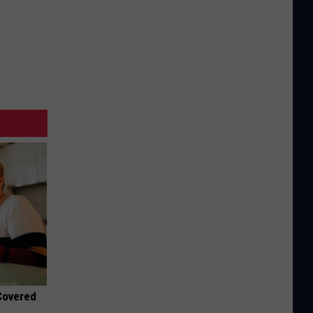
 Covered