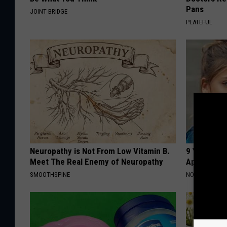
Pans
JOINT BRIDGE
PLATEFUL
Neuropathy is Not From Low Vitamin B.
9 Years Ago
Meet The Real Enemy of Neuropathy
Appearance
SMOOTHSPINE
NOVELODGE