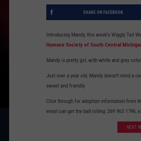
SHARE ON FACEBOOK
Introducing Mandy, this week's Wiggly Tail W
Humane Society of South Central Michiga
Mandy is pretty girl, with white and grey colo
Just over a year old, Mandy doesn't mind a cat
sweet and friendly.
Click through for adoption information from t
email can get the ball rolling: 269.963.1796,
NEXT: 