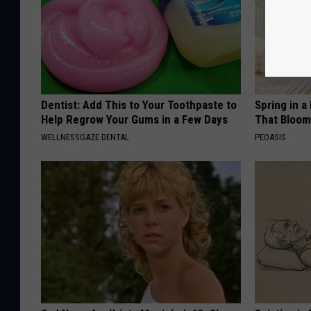
Dentist: Add This to Your Toothpaste to
Spring in a
Help Regrow Your Gums in a Few Days
That Bloom
WELLNESSGAZE DENTAL
PEOASIS