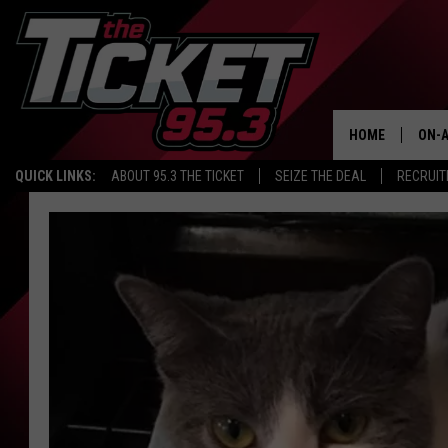
HOME
ON-A
QUICK LINKS:
ABOUT 95.3 THE TICKET
SEIZE THE DEAL
RECRUIT
SCH