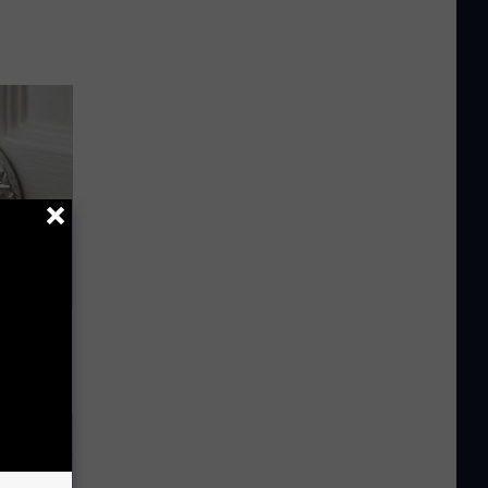
ob When