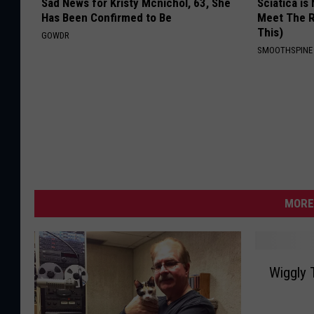
Sad News for Kristy Mcnichol, 63, She
Sciatica is
Has Been Confirmed to Be
Meet The R
This)
GOWDR
SMOOTHSPINE
MORE
W
Wiggly 
i
g
g