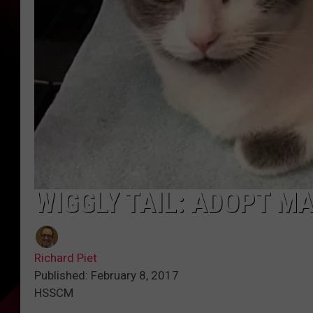
WIGGLY TAIL: ADOPT M
Richard Piet
Published: February 8, 2017
HSSCM