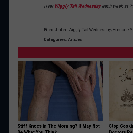
Hear
Wiggly Tail Wednesday
each week at 7
Filed Under
:
Wiggly Tail Wednesday; Humane So
Categories
:
Articles
Stiff Knees in The Morning? It May Not
Stop Cooki
Be What You Think
Doctors R