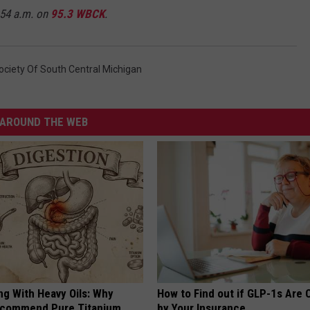
:54 a.m. on
95.3 WBCK
.
ciety Of South Central Michigan
AROUND THE WEB
ng With Heavy Oils: Why
How to Find out if GLP-1s Are
ecommend Pure Titanium
by Your Insurance