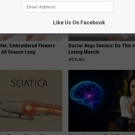
Like Us On Facebook
 Hat. Embroidered Flowers
Doctor Begs Seniors: Do This t
 All Season Long
Losing Muscle
APEXLABS