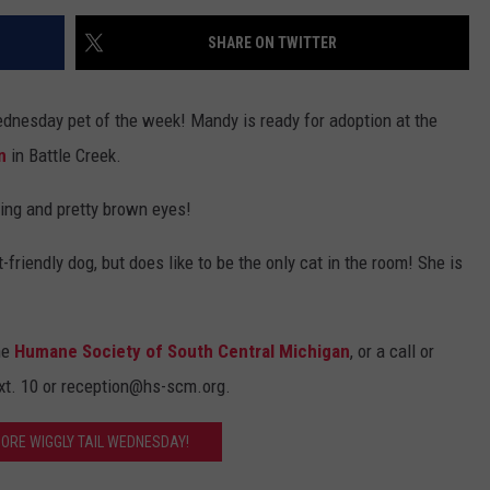
SHARE ON TWITTER
ednesday pet of the week! Mandy is ready for adoption at the
n
in Battle Creek.
ring and pretty brown eyes!
-friendly dog, but does like to be the only cat in the room! She is
he
Humane Society of South Central Michigan
, or a call or
 ext. 10 or reception@hs-scm.org.
MORE WIGGLY TAIL WEDNESDAY!