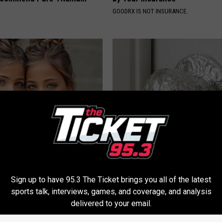
GOODRX IS NOT INSURANCE.
 Most Beautiful Twins. Their
Wrap Foil Around Your Doorkn
 Today Will Shock You
Alone, Here's Why
WELLNESSGAZE NEWS
Sign up to have 95.3 The Ticket brings you all of the latest
sports talk, interviews, games, and coverage, and analysis
delivered to your email.