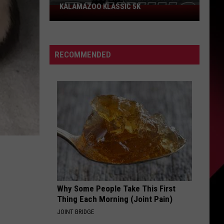
KALAMAZOO KLASSIC 5K
Join
The
Rocker
Runners
RECOMMENDED
For
The
Kalamazoo
Klassic
5K
Why Some People Take This First
Thing Each Morning (Joint Pain)
JOINT BRIDGE