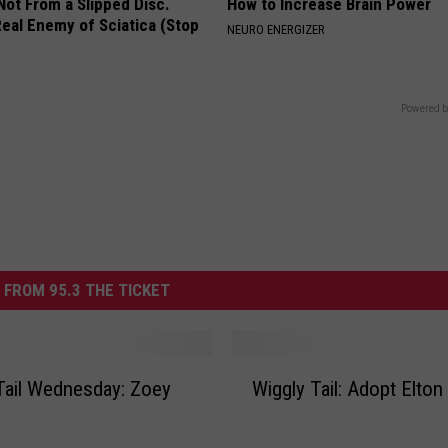
 Not From a Slipped Disc.
How to Increase Brain Power
eal Enemy of Sciatica (Stop
NEURO ENERGIZER
Powered b
 FROM 95.3 THE TICKET
W
Tail Wednesday: Zoey
Wiggly Tail: Adopt Elton
i
g
g