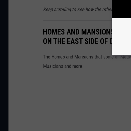
Keep scrolling to see how the other half lived
HOMES AND MANSIONS OF S
ON THE EAST SIDE OF DETRO
The Homes and Mansions that some of Motown's
Musicians and more.