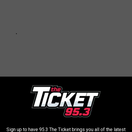
e app
Sign up to have 95.3 The Ticket brings you all of the latest