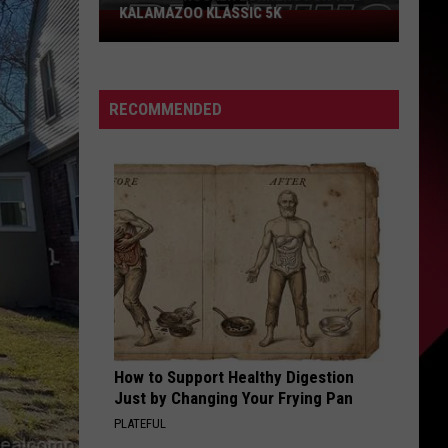
KALAMAZOO KLASSIC 5K
Join
The
Rocker
Runners
RECOMMENDED
For
The
Kalamazoo
Klassic
5K
How to Support Healthy Digestion
Just by Changing Your Frying Pan
PLATEFUL