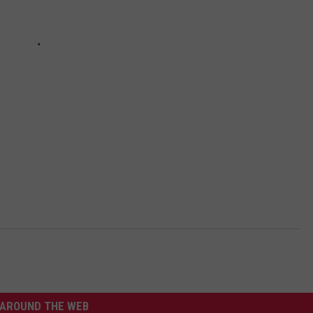
AROUND THE WEB