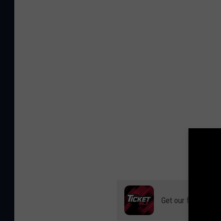
Get our free mobil