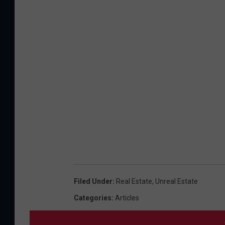
Filed Under
:
Real Estate
,
Unreal Estate
Categories
:
Articles