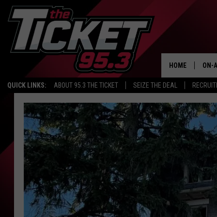
HOME
ON-A
QUICK LINKS:
ABOUT 95.3 THE TICKET
SEIZE THE DEAL
RECRUIT
SCH