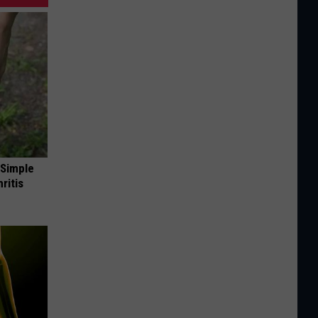
 Simple
ritis