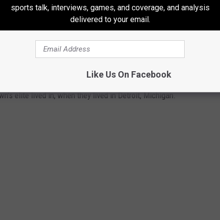
sports talk, interviews, games, and coverage, and analysis
 in Detroit
delivered to your email.
OME OF MOTOWN'S ELITE (AND OTHERS)
IT, MICHIGAN
Like Us On Facebook
 elite lived in, when they lived in Detroit, Michigan.