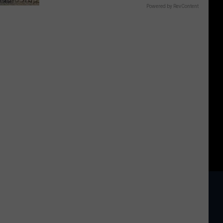
Powered by RevContent