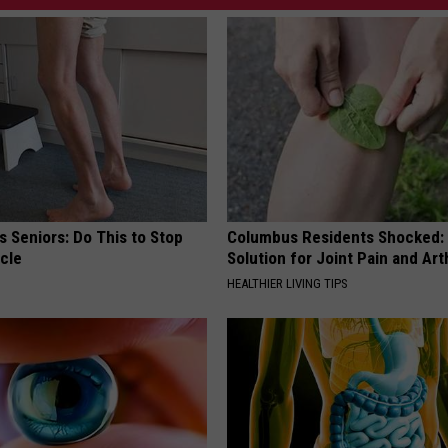
 Seniors: Do This to Stop
Columbus Residents Shocked:
cle
Solution for Joint Pain and Arth
HEALTHIER LIVING TIPS