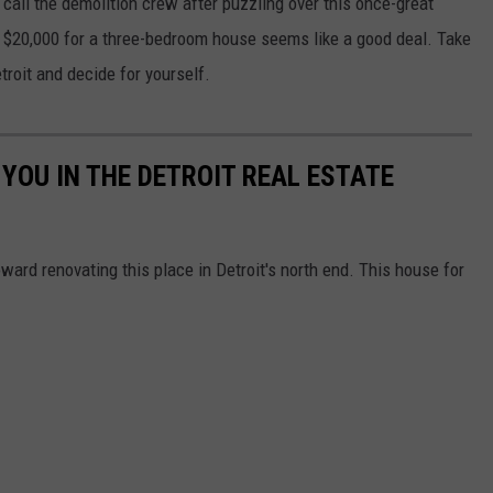
 call the demolition crew after puzzling over this once-great
and $20,000 for a three-bedroom house seems like a good deal. Take
troit and decide for yourself.
 YOU IN THE DETROIT REAL ESTATE
ard renovating this place in Detroit's north end. This house for