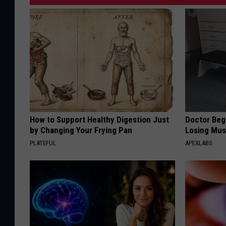
How to Support Healthy Digestion Just
Doctor Begs
by Changing Your Frying Pan
Losing Mus
PLATEFUL
APEXLABS