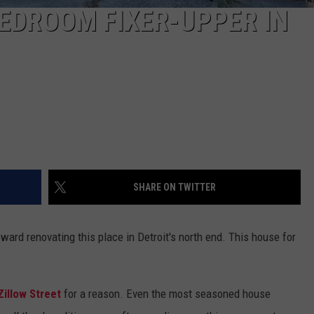
BEDROOM FIXER-UPPER IN
SHARE ON TWITTER
ard renovating this place in Detroit's north end. This house for
illow Street
for a reason. Even the most seasoned house