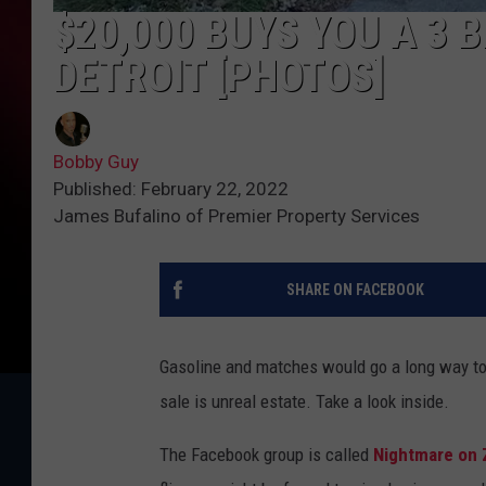
$20,000 BUYS YOU A 3 
DETROIT [PHOTOS]
Bobby Guy
Published: February 22, 2022
James Bufalino of Premier Property Services
SHARE ON FACEBOOK
Gasoline and matches would go a long way tow
sale is unreal estate. Take a look inside.
The Facebook group is called
Nightmare on Z