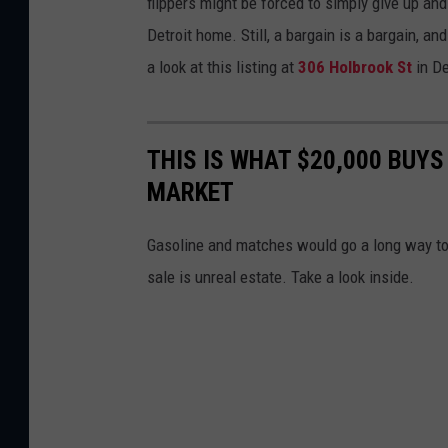
flippers might be forced to simply give up and
Detroit home. Still, a bargain is a bargain, 
a look at this listing at
306 Holbrook St
in De
THIS IS WHAT $20,000 BUYS
MARKET
Gasoline and matches would go a long way tow
sale is unreal estate. Take a look inside.