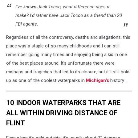
I've known Jack Tocco, what difference does it
make? I'd rather have Jack Tocco as a friend than 20
FBI agents.
Regardless of all the controversy, deaths and allegations, this
place was a staple of so many childhoods and I can still
remember going many times and enjoying being a kid in one
of the best places around. It's unfortunate there were
mishaps and tragedies that led to its closure, but it'll still hold
up as one of the coolest waterparks in
Michigan's
history .
10 INDOOR WATERPARKS THAT ARE
ALL WITHIN DRIVING DISTANCE OF
FLINT