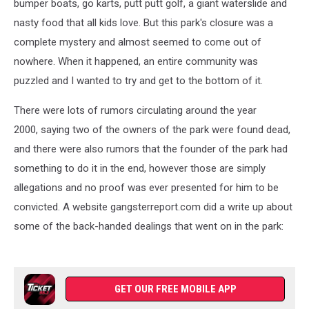
bumper boats, go karts, putt putt golf, a giant waterslide and
nasty food that all kids love. But this park's closure was a
complete mystery and almost seemed to come out of
nowhere. When it happened, an entire community was
puzzled and I wanted to try and get to the bottom of it.
There were lots of rumors circulating around the year
2000, saying two of the owners of the park were found dead,
and there were also rumors that the founder of the park had
something to do it in the end, however those are simply
allegations and no proof was ever presented for him to be
convicted. A website gangsterreport.com did a write up about
some of the back-handed dealings that went on in the park:
GET OUR FREE MOBILE APP