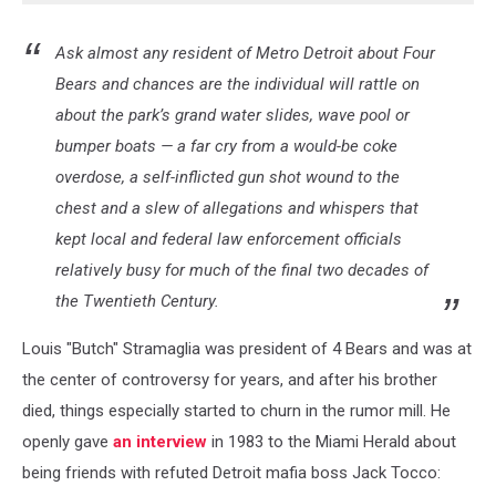
Ask almost any resident of Metro Detroit about Four
Bears and chances are the individual will rattle on
about the park’s grand water slides, wave pool or
bumper boats — a far cry from a would-be coke
overdose, a self-inflicted gun shot wound to the
chest and a slew of allegations and whispers that
kept local and federal law enforcement officials
relatively busy for much of the final two decades of
the Twentieth Century.
Louis "Butch" Stramaglia was president of 4 Bears and was at
the center of controversy for years, and after his brother
died, things especially started to churn in the rumor mill. He
openly gave
an interview
in 1983 to the Miami Herald about
being friends with refuted Detroit mafia boss Jack Tocco: