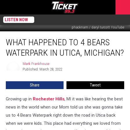
LISTEN NOW
phacknam / daryl turcott YouTube
What
WHAT HAPPENED TO 4 BEARS
Happened
To
WATERPARK IN UTICA, MICHIGAN?
4
Bears
Mark Frankhouse
Mark
Waterpark
Published: March 28, 2022
Frankhouse
In
Utica,
Share
Tweet
Michigan?
Growing up in
Rochester Hills
, MI it was like hearing the best
news in the world when our Mom told us she was gonna take
us to 4 Bears Waterpark right down the road in Utica back
when we were kids. This place had everything we loved from