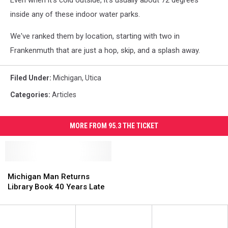
Even when it's cold outside, it's usually about 72 degrees
inside any of these indoor water parks.
We've ranked them by location, starting with two in
Frankenmuth that are just a hop, skip, and a splash away.
Filed Under
:
Michigan
,
Utica
Categories
:
Articles
MORE FROM 95.3 THE TICKET
Michigan
Michigan
Man
Man
Michigan Man Returns
Returns
Returns
Library Book 40 Years Late
Library
Library
Book
Book
40
40
Years
Years