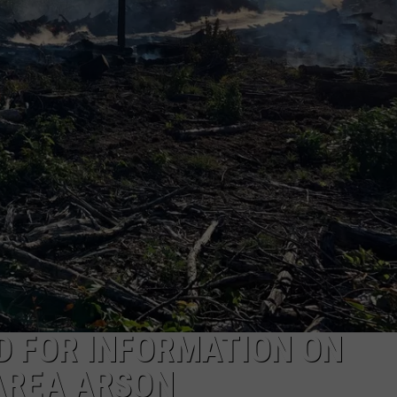
SEND FEEDBACK
D FOR INFORMATION ON
AREA ARSON