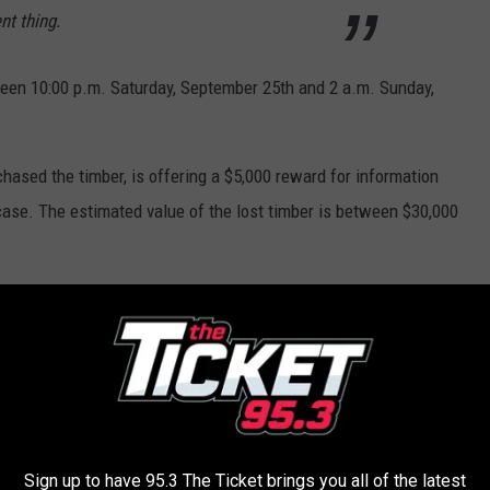
nt thing.
tween 10:00 p.m. Saturday, September 25th and 2 a.m. Sunday,
hased the timber, is offering a $5,000 reward for information
s case. The estimated value of the lost timber is between $30,000
can call or text anonymously via the DNR’s Report All Poaching
vice is available 24 hours a day, seven days a week.
 steeped in rich history. Check out some AMAZING vintage
Sign up to have 95.3 The Ticket brings you all of the latest