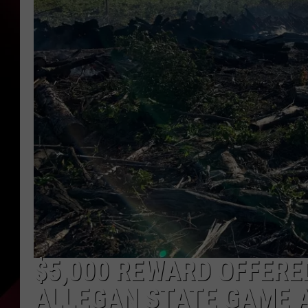
$5,000 REWARD OFFERE
ALLEGAN STATE GAME 