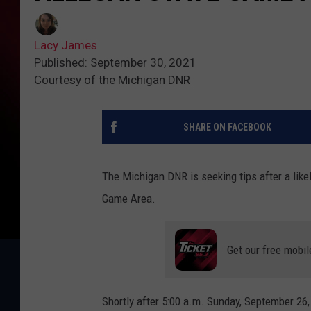
Lacy James
Published: September 30, 2021
Courtesy of the Michigan DNR
SHARE ON FACEBOOK
The Michigan DNR is seeking tips after a like
Game Area.
Get our free mobil
Shortly after 5:00 a.m. Sunday, September 26