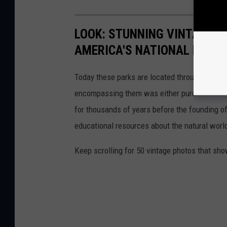
LOOK: STUNNING VINTAGE P
AMERICA'S NATIONAL PARKS
Today these parks are located throughout the 
encompassing them was either purchased or d
for thousands of years before the founding o
educational resources about the natural world
Keep scrolling for 50 vintage photos that sho