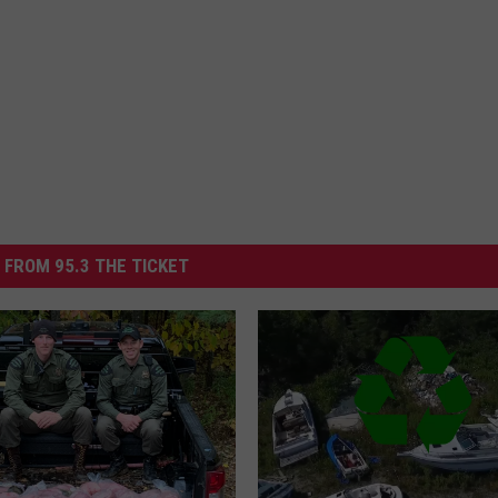
 FROM 95.3 THE TICKET