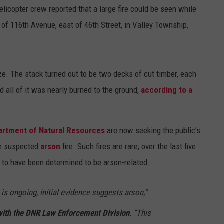
helicopter crew reported that a large fire could be seen while
 of 116th Avenue, east of 46th Street, in Valley Township,
e. The stack turned out to be two decks of cut timber, each
nd all of it was nearly burned to the ground,
according to a
artment of Natural Resources
are now seeking the public’s
he suspected
arson
fire. Such fires are rare; over the last five
 to have been determined to be arson-related.
 is ongoing, initial evidence suggests arson,”
with the DNR Law Enforcement Division
. “This