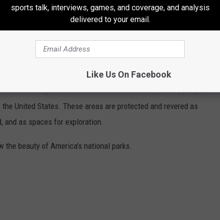
sports talk, interviews, games, and coverage, and analysis
delivered to your email.
HOTOS CAPTURE THE BEAUTY OF
Like Us On Facebook
country in 25 states and the U.S. Virgin Islands. The land
onated, though much of it had been inhabited by native people
f the United States. These areas are protected and revered as
, and as spaces for exploration.
w the beauty of America's national parks.