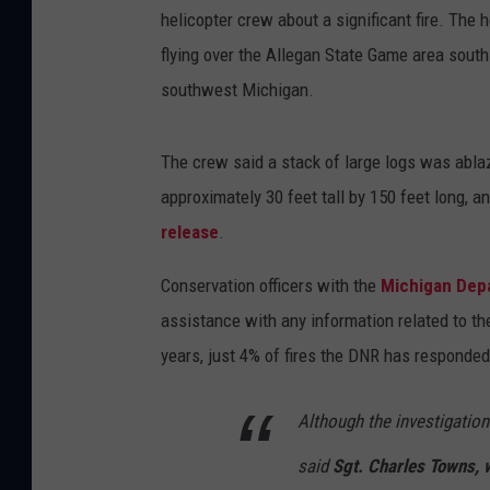
helicopter crew about a significant fire. The 
flying over the Allegan State Game area south
southwest Michigan.
The crew said a stack of large logs was ablaz
approximately 30 feet tall by 150 feet long, a
release
.
Conservation officers with the
Michigan Dep
assistance with any information related to t
years, just 4% of fires the DNR has responded
Although the investigation
said
Sgt. Charles Towns, 