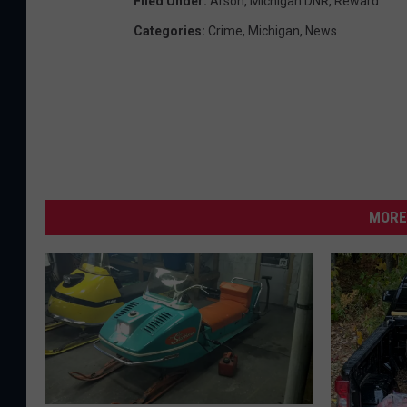
Filed Under
:
Arson
,
Michigan DNR
,
Reward
Categories
:
Crime
,
Michigan
,
News
MORE