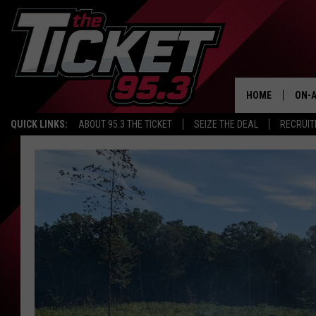
HOME
ON-A
QUICK LINKS:
ABOUT 95.3 THE TICKET
SEIZE THE DEAL
RECRUIT
SCH