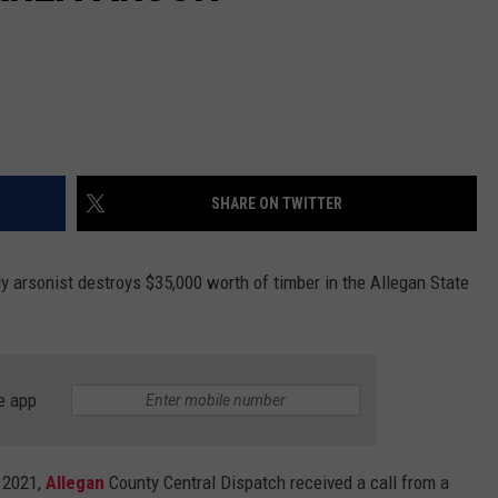
SHARE ON TWITTER
ly arsonist destroys $35,000 worth of timber in the Allegan State
e app
, 2021,
Allegan
County Central Dispatch received a call from a