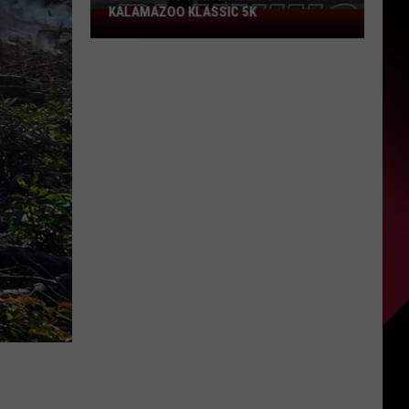
Could
PROBLEM COULD SCORE YOU $800
Score
You
$800