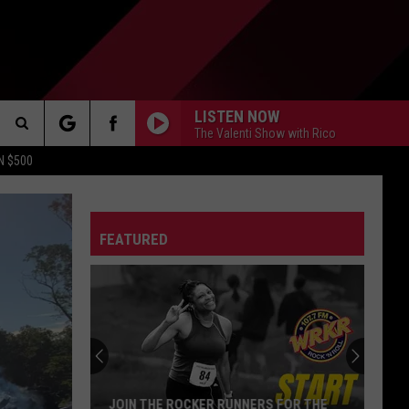
LISTEN NOW
The Valenti Show with Rico
Search
N $500
The
FEATURED
Site
S
Michigan
Drivers:
Your
Pothole
Problem
MICHIGAN DRIVERS: YOUR POTHOLE