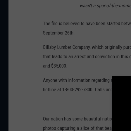
wasn’t a spur-of-the-mome
The fire is believed to have been started be
September 26th.
Billsby Lumber Company, which originally purc
that leads to an arrest and conviction in thi
and $35,000.
Anyone with information regarding the arson 
hotline at 1-800-292-7800. Calls and text ser
Our nation has some beautiful national parks
photos capturing a slice of that beauty.