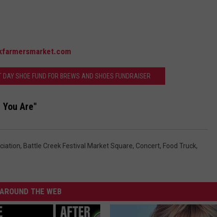
kfarmersmarket.com
T DAY SHOE FUND FOR BREWS AND SHOES FUNDRAISER
 You Are"
ciation
,
Battle Creek Festival Market Square
,
Concert
,
Food Truck
,
AROUND THE WEB