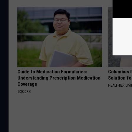
Guide to Medication Formularies:
Columbus R
Understanding Prescription Medication
Solution fo
Coverage
HEALTHIER LIVI
GOODRX