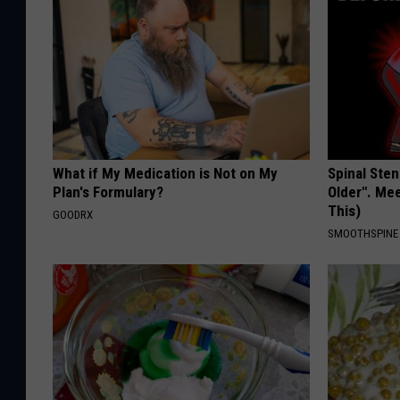
What if My Medication is Not on My
Spinal Sten
Plan's Formulary?
Older". Me
This)
GOODRX
SMOOTHSPINE