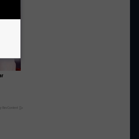
ar
y RevContent