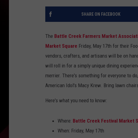
SHARE ON FACEBOOK
The
Battle Creek Farmers Market Associat
Market Square
Friday, May 17th for their Fo
vendors, crafters, and artisans will be on han
will roll in for a simply unique dining experi
merrier. There's something for everyone to do,
American Idol's Macy Krew. Bring lawn chairs
Here's what you need to know:
Where:
Battle Creek Festival Market 
When: Friday, May 17th