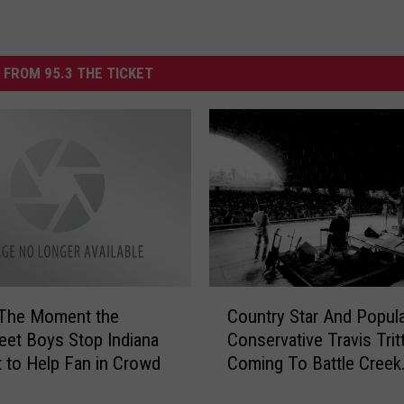
 FROM 95.3 THE TICKET
C
 The Moment the
Country Star And Popul
o
eet Boys Stop Indiana
Conservative Travis Trit
u
 to Help Fan in Crowd
Coming To Battle Creek
n
Michigan
t