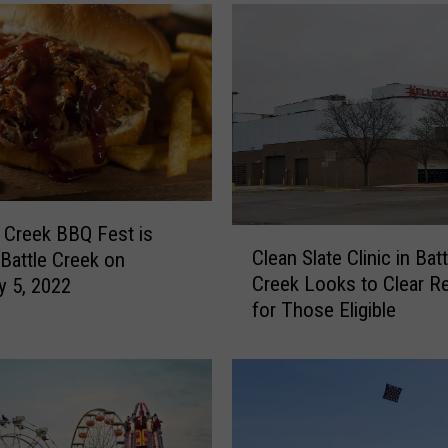
r
y
S
t
a
r
A
n
d
P
 Creek BBQ Fest is
C
o
Clean Slate Clinic in Batt
 Battle Creek on
l
p
Creek Looks to Clear R
y 5, 2022
e
u
for Those Eligible
a
l
n
a
S
r
l
C
a
o
t