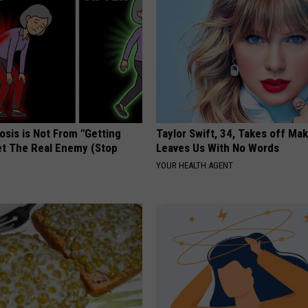
osis is Not From "Getting
Taylor Swift, 34, Takes off Ma
et The Real Enemy (Stop
Leaves Us With No Words
YOUR HEALTH AGENT