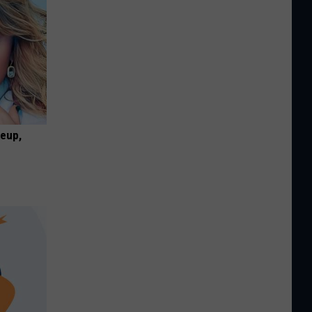
keup,