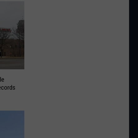
le
ecords