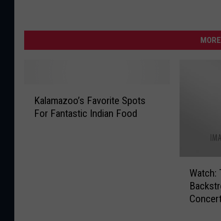
MORE
K
Kalamazoo’s Favorite Spots
a
For Fantastic Indian Food
l
a
m
a
W
z
Watch:
a
o
Backstr
t
o
Concert
c
’
h
s