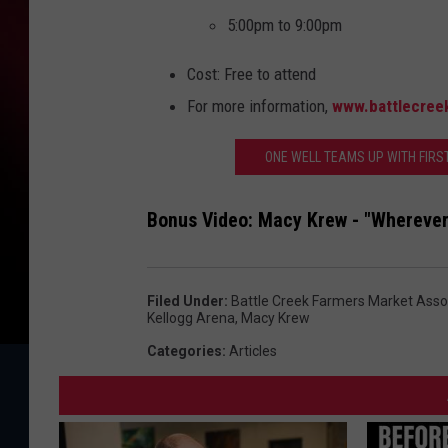
5:00pm to 9:00pm
Cost: Free to attend
For more information,
www.battlecree
ONE WELL TEAMS UP WITH FIRS
Bonus Video: Macy Krew - "Wherever
Filed Under
:
Battle Creek Farmers Market Asso
Kellogg Arena
,
Macy Krew
Categories
:
Articles