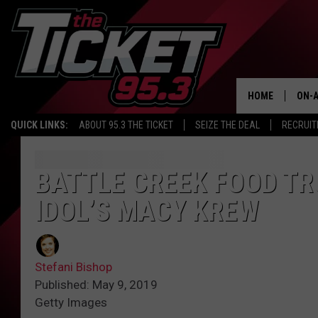
HOME
ON-A
QUICK LINKS:
ABOUT 95.3 THE TICKET
SEIZE THE DEAL
RECRUIT
SCH
BATTLE CREEK FOOD TR
IDOL’S MACY KREW
Stefani Bishop
Published: May 9, 2019
Getty Images