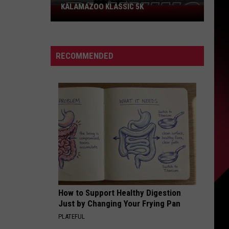
KALAMAZOO KLASSIC 5K
Join
The
Rocker
Runners
RECOMMENDED
For
The
Kalamazoo
Klassic
5K
How to Support Healthy Digestion
Just by Changing Your Frying Pan
PLATEFUL