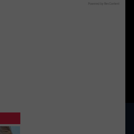
Powered by RevContent