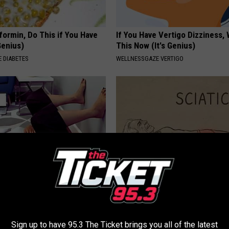
formin, Do This if You Have
If You Have Vertigo Dizziness,
Genius)
This Now (It's Genius)
 DIABETES
WELLNESSGAZE VERTIGO
About Leaky Bladder in
Sciatica is Not From a Slipped 
r 40 (Watch)
Meet The Real Enemy of Sciati
This)
E WOMEN HEALTH
SMOOTHSPINE
Sign up to have 95.3 The Ticket brings you all of the latest