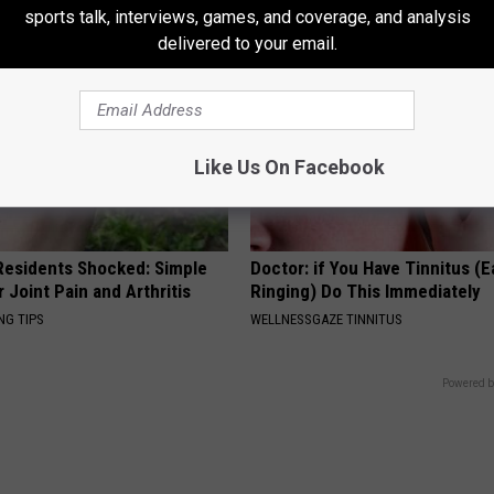
sports talk, interviews, games, and coverage, and analysis
delivered to your email.
Like Us On Facebook
esidents Shocked: Simple
Doctor: if You Have Tinnitus (E
r Joint Pain and Arthritis
Ringing) Do This Immediately
NG TIPS
WELLNESSGAZE TINNITUS
Powered b