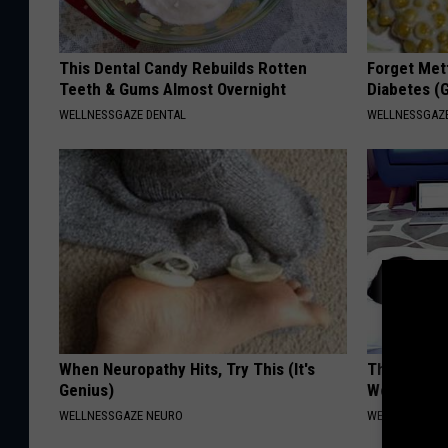
This Dental Candy Rebuilds Rotten
Forget Met
Teeth & Gums Almost Overnight
Diabetes (
WELLNESSGAZE DENTAL
WELLNESSGAZE
When Neuropathy Hits, Try This (It's
The Truth 
Genius)
Women Ove
WELLNESSGAZE NEURO
WELLNESSGAZ