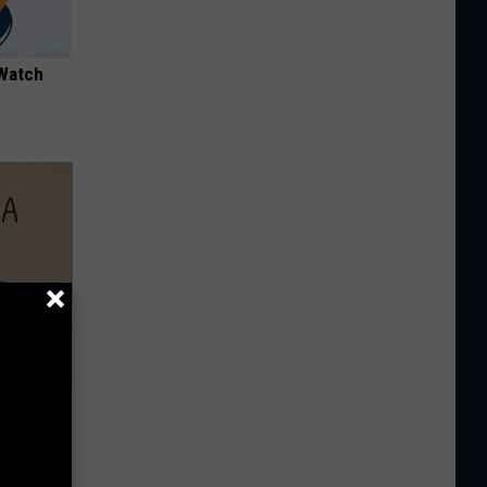
 Watch
Disc.
ca (Stop