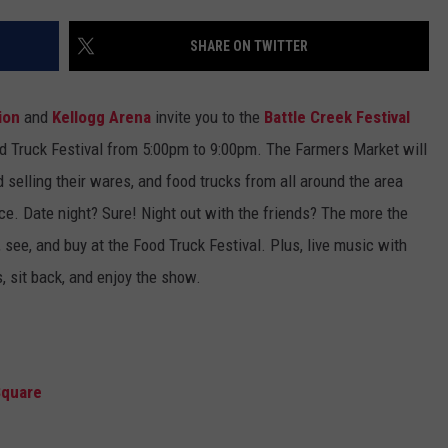
SHARE ON TWITTER
ion
and
Kellogg Arena
invite you to the
Battle Creek Festival
od Truck Festival from 5:00pm to 9:00pm. The Farmers Market will
d selling their wares, and food trucks from all around the area
ence. Date night? Sure! Night out with the friends? The more the
 see, and buy at the Food Truck Festival. Plus, live music with
, sit back, and enjoy the show.
Square