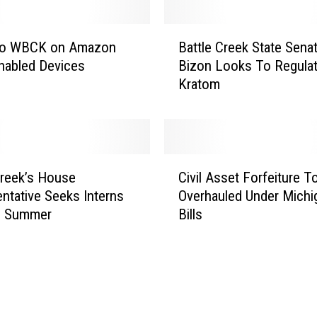
e
n
B
t
 to WBCK on Amazon
Battle Creek State Sena
a
o
nabled Devices
Bizon Looks To Regula
t
n
Kratom
t
t
l
h
e
e
C
A
r
C
i
e
Creek’s House
Civil Asset Forfeiture T
i
r
e
ntative Seeks Interns
Overhauled Under Michi
v
J
k
e Summer
Bills
i
u
S
l
l
t
A
y
a
s
9
t
s
t
e
e
h
S