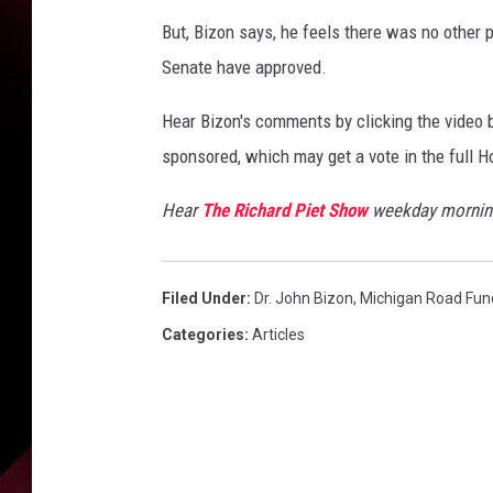
i
e
But, Bizon says, he feels there was no other 
t
Senate have approved.
Hear Bizon's comments by clicking the video b
sponsored, which may get a vote in the full 
Hear
The Richard Piet Show
weekday morning
Filed Under
:
Dr. John Bizon
,
Michigan Road Fun
Categories
:
Articles