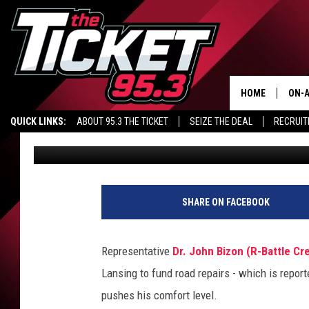
BIZON: ROADS DEAL 
LEVEL
HOME
ON-A
QUICK LINKS:
ABOUT 95.3 THE TICKET
SEIZE THE DEAL
RECRUIT
Richard Piet
Published: November 10, 2015
SCH
R
i
SHARE ON FACEBOOK
c
h
a
Representative
Dr. John Bizon (R-Battle Cr
r
Lansing to fund road repairs - which is repor
d
P
pushes his comfort level.