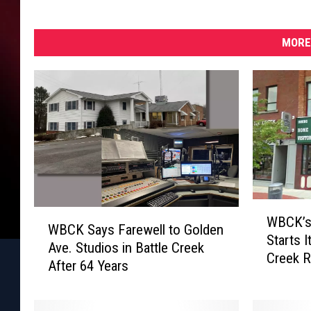
MORE
W
W
WBCK’s
B
WBCK Says Farewell to Golden
B
Starts I
C
Ave. Studios in Battle Creek
C
Creek R
K
After 64 Years
K
’
S
s
a
C