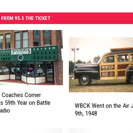
 FROM 95.3 THE TICKET
 Coaches Corner
W
ts 59th Year on Battle
WBCK Went on the Air J
B
adio
9th, 1948
C
K
W