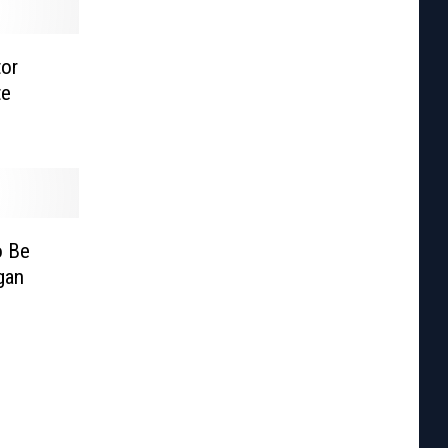
tor
te
o Be
gan