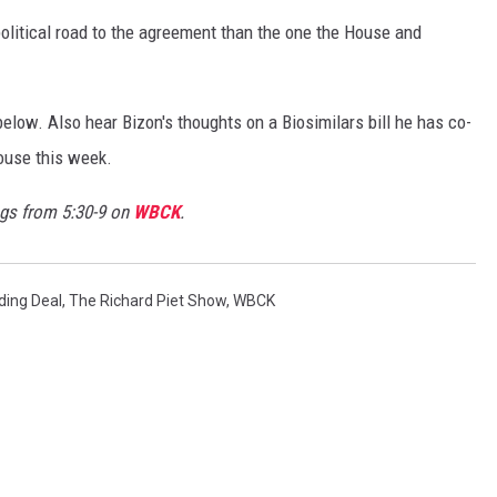
political road to the agreement than the one the House and
elow. Also hear Bizon's thoughts on a Biosimilars bill he has co-
House this week.
s from 5:30-9 on
WBCK
.
ding Deal
,
The Richard Piet Show
,
WBCK