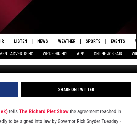
PUSHES GOVERNOR’S COMFO
IR
LISTEN
NEWS
WEATHER
SPORTS
EVENTS
MENT ADVERTISING
WE'RE HIRING!
APP
ONLINE JOB FAIR
WI
EDULE
LISTEN LIVE
LOCAL NEWS
5-DAY FORECAST
PROFESSIONAL
RADIO ON DEMAND
MICHIGAN NEWS
NEWS & UPDATES
COLLEGIATE
MOBILE APP
NATIONAL NEWS
HIGH SCHOOL
SHARE ON TWITTER
LISTEN ON AMAZON ALEXA
POLITICAL NEWS
eek)
tells
The Richard Piet Show
the agreement reached in
tedly to be signed into law by Governor Rick Snyder Tuesday -