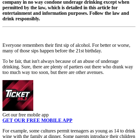
company in no way condone underage drinking except when
permitted by the law, which is detailed in this article for
entertainment and information purposes. Follow the law and
drink responsibly.
Everyone remembers their first sip of alcohol. For better or worse,
many of those sips happen before the 21st birthday.
To be fair, that isn't always because of an abuse of underage
drinking. Sure, there are plenty of partiers out there who drank way
too much way too soon, but there are other avenues.
Get our free mobile app
GET OUR FREE MOBILE APP
For example, some cultures permit teenagers as young as 14 to drink
wine with the family at dinner. Some parents introduce their children