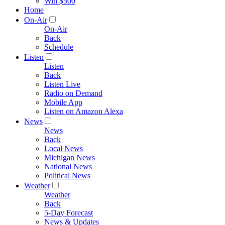
Win $500
Home
On-Air
On-Air
Back
Schedule
Listen
Listen
Back
Listen Live
Radio on Demand
Mobile App
Listen on Amazon Alexa
News
News
Back
Local News
Michigan News
National News
Political News
Weather
Weather
Back
5-Day Forecast
News & Updates