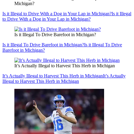
Michigan?
Is it Illegal to Drive With a Dog in Your Lap in Michigan?
Is it Illegal
to Drive With a Dog in Your Lap in Michigan?
Is it Illegal To Drive Barefoot in Michigan?
Is it Illegal To Drive Barefoot in Michigan?
Is it Illegal To Drive
Barefoot in Michigan?
It’s Actually Illegal to Harvest This Herb in Michigan
It’s Actually Illegal to Harvest This Herb in Michigan
It’s Actually
Illegal to Harvest This Herb in Michigan