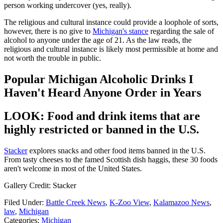
person working undercover (yes, really).
The religious and cultural instance could provide a loophole of sorts,
however, there is no give to
Michigan's stance
regarding the sale of
alcohol to anyone under the age of 21. As the law reads, the
religious and cultural instance is likely most permissible at home and
not worth the trouble in public.
Popular Michigan Alcoholic Drinks I
Haven't Heard Anyone Order in Years
LOOK: Food and drink items that are
highly restricted or banned in the U.S.
Stacker
explores snacks and other food items banned in the U.S.
From tasty cheeses to the famed Scottish dish haggis, these 30 foods
aren't welcome in most of the United States.
Gallery Credit: Stacker
Filed Under
:
Battle Creek News
,
K-Zoo View
,
Kalamazoo News
,
law
,
Michigan
Categories
:
Michigan