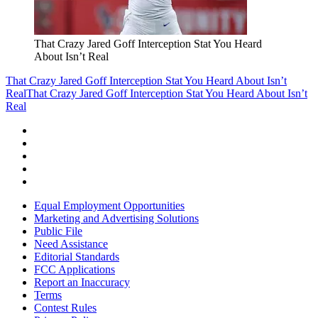
That Crazy Jared Goff Interception Stat You Heard
About Isn’t Real
That Crazy Jared Goff Interception Stat You Heard About Isn’t
Real
That Crazy Jared Goff Interception Stat You Heard About Isn’t
Real
Equal Employment Opportunities
Marketing and Advertising Solutions
Public File
Need Assistance
Editorial Standards
FCC Applications
Report an Inaccuracy
Terms
Contest Rules