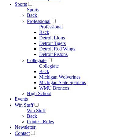
Sports
Sports
Back
Professional
Professional
Back
Detroit Lions
Detroit Tigers
Detroit Red Wings
Detroit Pistons
Collegiate
Collegiate
Back
Michigan Wolverines
Michigan State Spartans
WMU Broncos
High School
Events
Win Stuff
Win Stuff
Back
Contest Rules
Newsletter
Contact