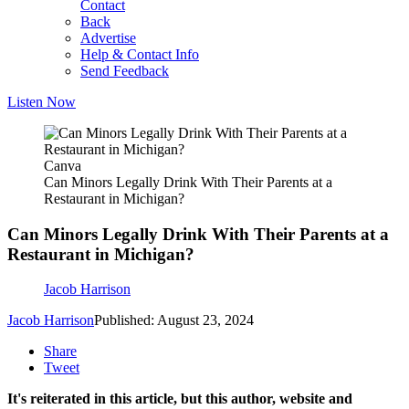
Contact
Back
Advertise
Help & Contact Info
Send Feedback
Listen Now
Canva
Can Minors Legally Drink With Their Parents at a
Restaurant in Michigan?
Can Minors Legally Drink With Their Parents at a
Restaurant in Michigan?
Jacob Harrison
Jacob Harrison
Published: August 23, 2024
Share
Tweet
It's reiterated in this article, but this author, website and