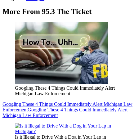
More From 95.3 The Ticket
Googling These 4 Things Could Immediately Alert
Michigan Law Enforcement
Googling These 4 Things Could Immediately Alert Michigan Law
Enforcement
Googling These 4 Things Could Immediately Alert
Michigan Law Enforcement
Is it Illegal to Drive With a Dog in Your Lap in