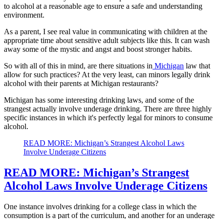
to alcohol at a reasonable age to ensure a safe and understanding
environment.
As a parent, I see real value in communicating with children at the
appropriate time about sensitive adult subjects like this. It can wash
away some of the mystic and angst and boost stronger habits.
So with all of this in mind, are there situations in
Michigan
law that
allow for such practices? At the very least, can minors legally drink
alcohol with their parents at Michigan restaurants?
Michigan has some interesting drinking laws, and some of the
strangest actually involve underage drinking. There are three highly
specific instances in which it's perfectly legal for minors to consume
alcohol.
READ MORE: Michigan’s Strangest Alcohol Laws
Involve Underage Citizens
READ MORE: Michigan’s Strangest
Alcohol Laws Involve Underage Citizens
One instance involves drinking for a college class in which the
consumption is a part of the curriculum, and another for an underage