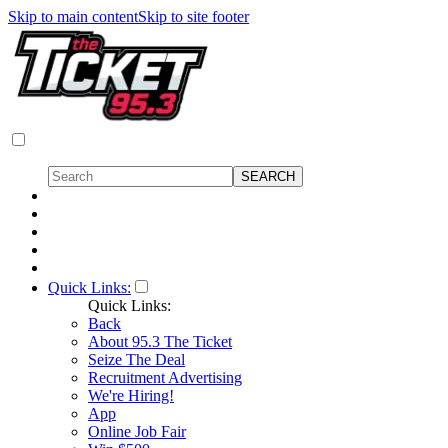
Skip to main content
Skip to site footer
Quick Links:
Quick Links:
Back
About 95.3 The Ticket
Seize The Deal
Recruitment Advertising
We're Hiring!
App
Online Job Fair