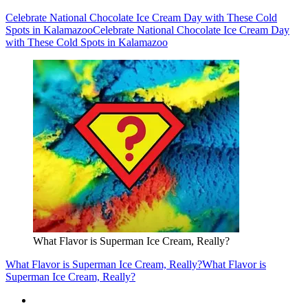
Celebrate National Chocolate Ice Cream Day with These Cold
Spots in Kalamazoo
Celebrate National Chocolate Ice Cream Day
with These Cold Spots in Kalamazoo
What Flavor is Superman Ice Cream, Really?
What Flavor is Superman Ice Cream, Really?
What Flavor is
Superman Ice Cream, Really?