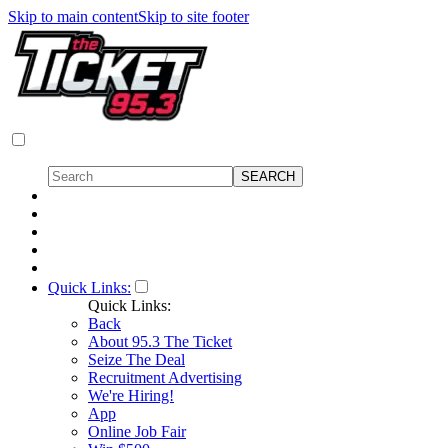
Skip to main content
Skip to site footer
Quick Links:
Quick Links:
Back
About 95.3 The Ticket
Seize The Deal
Recruitment Advertising
We're Hiring!
App
Online Job Fair