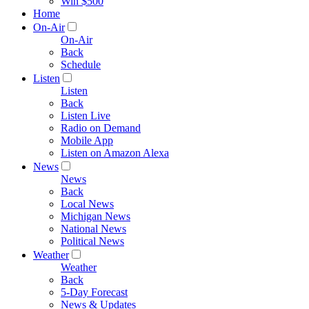
Win $500
Home
On-Air
On-Air
Back
Schedule
Listen
Listen
Back
Listen Live
Radio on Demand
Mobile App
Listen on Amazon Alexa
News
News
Back
Local News
Michigan News
National News
Political News
Weather
Weather
Back
5-Day Forecast
News & Updates