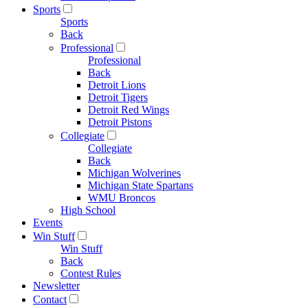
Sports
Sports
Back
Professional
Professional
Back
Detroit Lions
Detroit Tigers
Detroit Red Wings
Detroit Pistons
Collegiate
Collegiate
Back
Michigan Wolverines
Michigan State Spartans
WMU Broncos
High School
Events
Win Stuff
Win Stuff
Back
Contest Rules
Newsletter
Contact