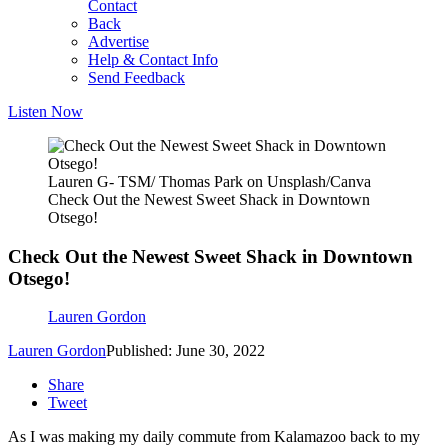
Contact
Back
Advertise
Help & Contact Info
Send Feedback
Listen Now
Lauren G- TSM/ Thomas Park on Unsplash/Canva
Check Out the Newest Sweet Shack in Downtown
Otsego!
Check Out the Newest Sweet Shack in Downtown
Otsego!
Lauren Gordon
Lauren Gordon
Published: June 30, 2022
Share
Tweet
As I was making my daily commute from Kalamazoo back to my