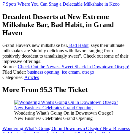
7 Spots Where You Can Snag a Delectable Milkshake in Kzoo
Decadent Desserts at New Extreme
Milkshake Bar, Bad Habit, in Grand
Haven
Grand Haven's new milkshake bar,
Bad Habit
, says their ultimate
milkshakes are 'sinfully delicious with flavors ranging from
positively decadent to tantalizingly sweet". Check out some of their
impressive offerings!
Source:
Check Out the Newest Sweet Shack in Downtown Otsego!
Filed Under
:
business opening
,
ice cream
,
otsego
Categories
:
Articles
More From 95.3 The Ticket
Wondering What’s Going On in Downtown Otsego?
New Business Celebrates Grand Opening
Wondering What’s Going On in Downtown Otsego? New Business