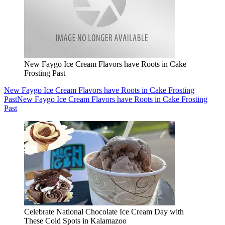
New Faygo Ice Cream Flavors have Roots in Cake
Frosting Past
New Faygo Ice Cream Flavors have Roots in Cake Frosting
Past
New Faygo Ice Cream Flavors have Roots in Cake Frosting
Past
Celebrate National Chocolate Ice Cream Day with
These Cold Spots in Kalamazoo