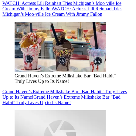
WATCH: Actress Lili Reinhart Tries Michigan’s Moo-ville Ice
Cream With Jimmy Fallon
WATCH: Actress Lili Reinhart Tries
Michigan’s Moo-ville Ice Cream With Jimmy Fallon
Grand Haven’s Extreme Milkshake Bar “Bad Habit”
Truly Lives Up to Its Name!
Grand Haven’s Extreme Milkshake Bar “Bad Habit” Truly Lives
Up to Its Name!
Grand Haven’s Extreme Milkshake Bar “Bad
Habit” Truly Lives Up to Its Name!