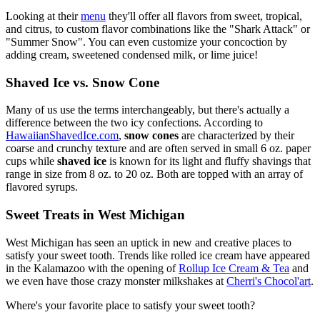
Looking at their
menu
they'll offer all flavors from sweet, tropical,
and citrus, to custom flavor combinations like the "Shark Attack" or
"Summer Snow". You can even customize your concoction by
adding cream, sweetened condensed milk, or lime juice!
Shaved Ice vs. Snow Cone
Many of us use the terms interchangeably, but there's actually a
difference between the two icy confections. According to
HawaiianShavedIce.com
,
snow cones
are characterized by their
coarse and crunchy texture and are often served in small 6 oz. paper
cups while
shaved ice
is known for its light and fluffy shavings that
range in size from 8 oz. to 20 oz. Both are topped with an array of
flavored syrups.
Sweet Treats in West Michigan
West Michigan has seen an uptick in new and creative places to
satisfy your sweet tooth. Trends like rolled ice cream have appeared
in the Kalamazoo with the opening of
Rollup Ice Cream & Tea
and
we even have those crazy monster milkshakes at
Cherri's Chocol'art
.
Where's your favorite place to satisfy your sweet tooth?