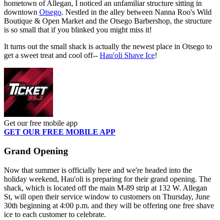
hometown of Allegan, I noticed an unfamiliar structure sitting in
downtown
Otsego
. Nestled in the alley between Nanna Roo's Wild
Boutique & Open Market and the Otsego Barbershop, the structure
is so small that if you blinked you might miss it!
It turns out the small shack is actually the newest place in Otsego to
get a sweet treat and cool off--
Hau'oli Shave Ice
!
Get our free mobile app
GET OUR FREE MOBILE APP
Grand Opening
Now that summer is officially here and we're headed into the
holiday weekend, Hau'oli is preparing for their grand opening. The
shack, which is located off the main M-89 strip at 132 W. Allegan
St, will open their service window to customers on Thursday, June
30th beginning at 4:00 p.m. and they will be offering one free shave
ice to each customer to celebrate.