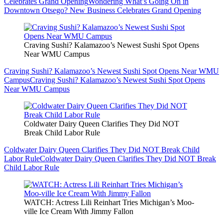
Celebrates Grand Opening
Wondering What’s Going On in
Downtown Otsego? New Business Celebrates Grand Opening
Craving Sushi? Kalamazoo’s Newest Sushi Spot Opens
Near WMU Campus
Craving Sushi? Kalamazoo’s Newest Sushi Spot Opens Near WMU
Campus
Craving Sushi? Kalamazoo’s Newest Sushi Spot Opens
Near WMU Campus
Coldwater Dairy Queen Clarifies They Did NOT
Break Child Labor Rule
Coldwater Dairy Queen Clarifies They Did NOT Break Child
Labor Rule
Coldwater Dairy Queen Clarifies They Did NOT Break
Child Labor Rule
WATCH: Actress Lili Reinhart Tries Michigan’s Moo-
ville Ice Cream With Jimmy Fallon