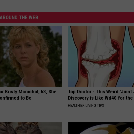
AROUND THE WEB
r Kristy Mcnichol, 63, She
Top Doctor - This Weird 'Joint 
onfirmed to Be
Discovery is Like Wd40 for the
HEALTHIER LIVING TIPS