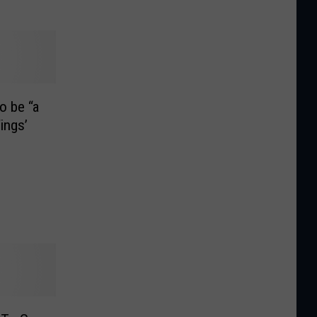
o be “a
ings’