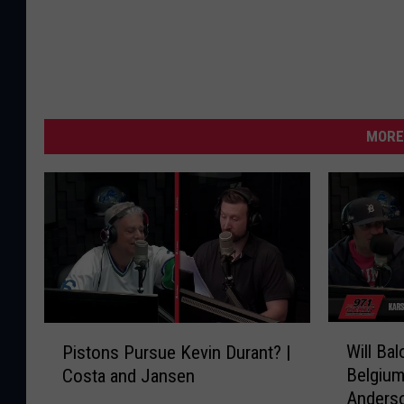
MORE
W
P
Will Ba
Pistons Pursue Kevin Durant? |
i
i
Belgium
Costa and Jansen
l
s
Anders
l
t