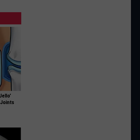
Jello'
 Joints