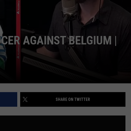
CER AGAINST BELGIUM |
SHARE ON TWITTER