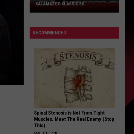
KALAMAZOO KLASSIC 5K
Join
The
Rocker
Runners
RECOMMENDED
For
The
Kalamazoo
Klassic
5K
Spinal Stenosis is Not From Tight
Muscles. Meet The Real Enemy (Stop
This)
SMOOTHSPINE