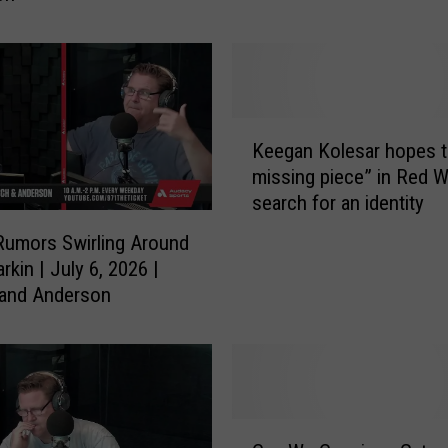
n
M
c
G
o
K
n
Keegan Kolesar hopes t
e
i
missing piece” in Red W
e
g
search for an identity
g
l
a
Rumors Swirling Around
e
n
rkin | July 6, 2026 |
’
K
 and Anderson
s
o
U
l
n
e
b
s
e
a
l
r
C
i