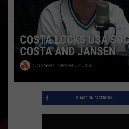
COSTA LOCKS USA SOC
COSTA AND JANSEN
Audacy Sports
Published: July 6, 2026
SHARE ON FACEBOOK