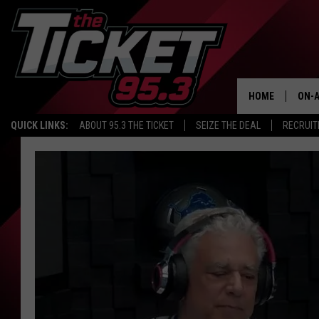
HOME
ON-A
QUICK LINKS:
ABOUT 95.3 THE TICKET
SEIZE THE DEAL
RECRUIT
SCH