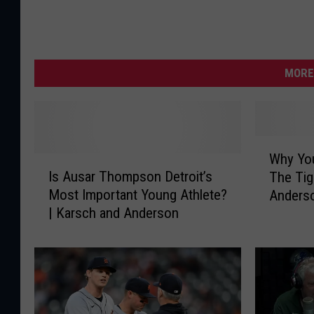
MORE
W
Why You
I
h
Is Ausar Thompson Detroit’s
The Tig
s
y
Most Important Young Athlete?
Anders
A
Y
| Karsch and Anderson
u
o
s
u
a
H
r
a
T
v
h
e