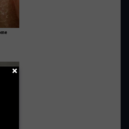
Home
ns. Their