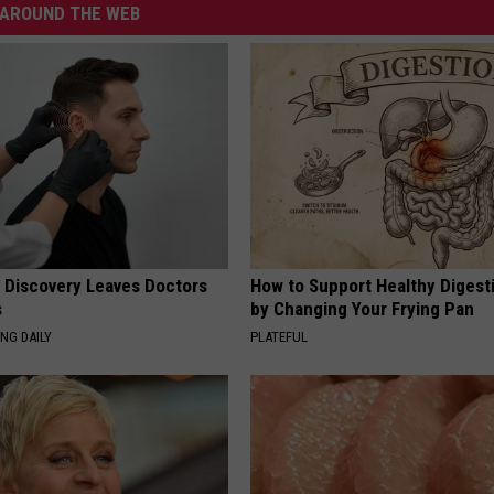
AROUND THE WEB
g Discovery Leaves Doctors
How to Support Healthy Digest
s
by Changing Your Frying Pan
NG DAILY
PLATEFUL