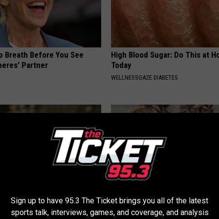
p Breath Before You See
High Blood Sugar: Do This at 
neres' Partner
Today
WELLNESSGAZE DIABETES
Sign up to have 95.3 The Ticket brings you all of the latest
t Stop Talking About These
9 Years Ago Most Beautiful Twi
sports talk, interviews, games, and coverage, and analysis