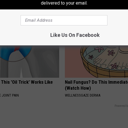
loral Caps
Appearance Today Will Shock 
delivered to your email.
NOVELODGE
Like Us On Facebook
 This 'Oil Trick' Works Like
Nail Fungus? Do This Immediat
(Watch How)
 JOINT PAIN
WELLNESSGAZE DERMA
Powered b