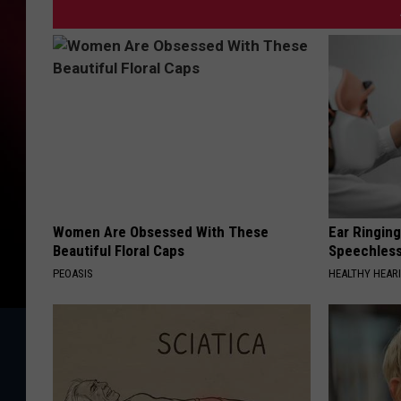
Women Are Obsessed With These
Ear Ringin
Beautiful Floral Caps
Speechles
PEOASIS
HEALTHY HEARI