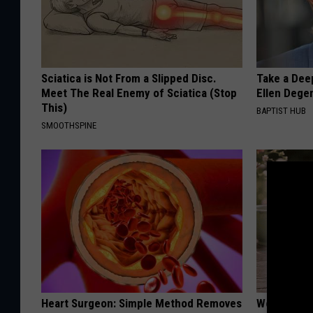
Sciatica is Not From a Slipped Disc.
Take a Dee
Meet The Real Enemy of Sciatica (Stop
Ellen Dege
This)
BAPTIST HUB
SMOOTHSPINE
Heart Surgeon: Simple Method Removes
Women Can'