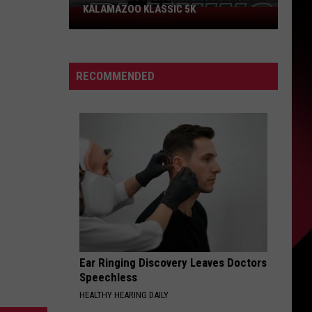
KALAMAZOO KLASSIC 5K
Join
The
Rocker
Runners
RECOMMENDED
For
The
Kalamazoo
Klassic
5K
Ear Ringing Discovery Leaves Doctors
Speechless
HEALTHY HEARING DAILY