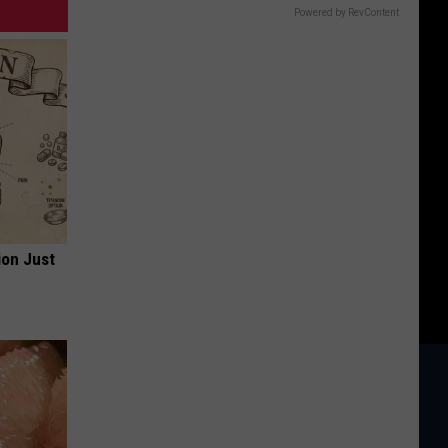
Powered by RevContent
ion Just