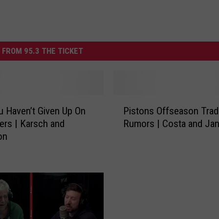
 FROM 95.3 THE TICKET
P
 Haven’t Given Up On
Pistons Offseason Trad
i
ers | Karsch and
Rumors | Costa and Ja
s
on
t
o
n
s
O
f
f