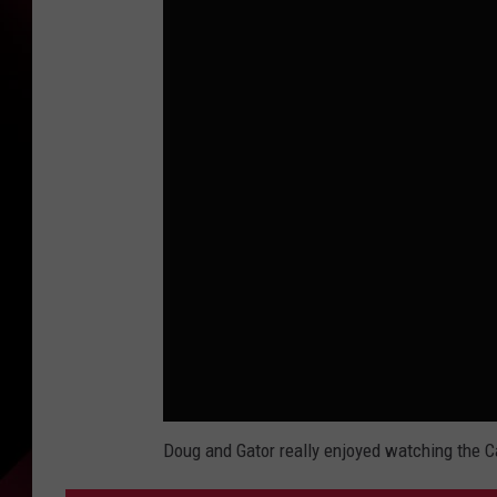
Doug and Gator really enjoyed watching the C