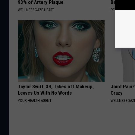
93% of Artery Plaque
Beautiful F
WELLNESSGAZE HEART
PEOASIS
Taylor Swift, 34, Takes off Makeup,
Joint Pain?
Leaves Us With No Words
Crazy
YOUR HEALTH AGENT
WELLNESSGAZE