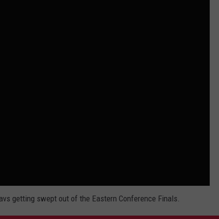
avs getting swept out of the Eastern Conference Finals.