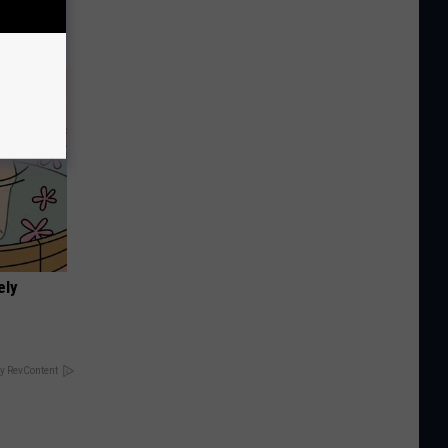
You
ely
y RevContent