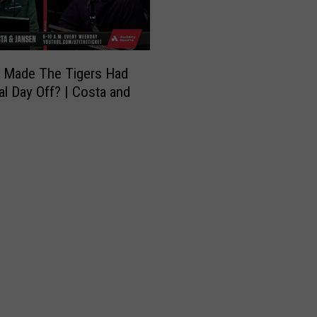
s
e
a
s
 Made The Tigers Had
o
l Day Off? | Costa and
n
T
r
a
d
e
R
u
m
o
r
s
|