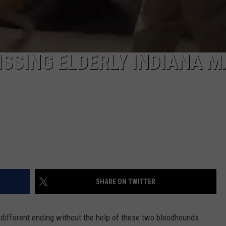
SSING ELDERLY INDIANA 
SHARE ON TWITTER
different ending without the help of these two bloodhounds.