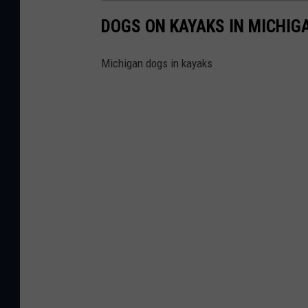
DOGS ON KAYAKS IN MICHIG
Michigan dogs in kayaks