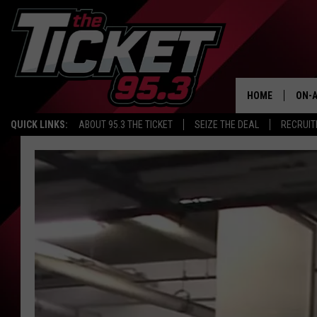
HOME
ON-A
QUICK LINKS:
ABOUT 95.3 THE TICKET
SEIZE THE DEAL
RECRUIT
SCH