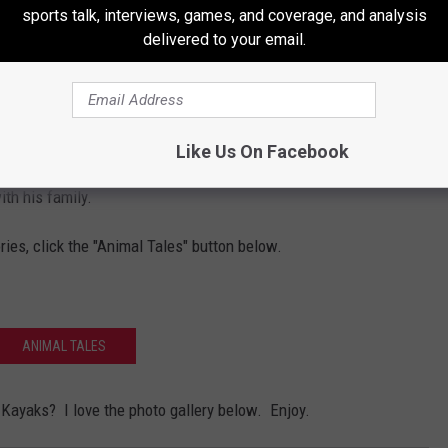
e app
sports talk, interviews, games, and coverage, and analysis
delivered to your email.
ly thankful for these two K-9 Christmas miracles, but he also
-400 people spend hours and hours of their Christmas Eve and
.
Like Us On Facebook
ith his family.
ries, click the "Animal Tales" button below.
ANIMAL TALES
 Kayaks? I love the photo gallery below. Enjoy.