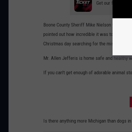
Get our free mobil
Boone County Sheriff Mike Nielson was not on
pointed out how incredible it was to see 300
Christmas day searching for the missing man
Mr. Allen Jefferis is home safe and healthy w
If you can't get enough of adorable animal sto
Is there anything more Michigan than dogs in