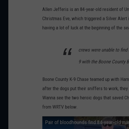
Allen Jefferis is an 84-year-old resident of Un
Christmas Eve, which triggered a Silver Aler
having a lot of luck at the beginning of the s
crews were unable to find 
9 with the Boone County Bl
Boone County K-9 Chase teamed up with Hamil
after the dogs put their sniffers to work, the
Wanna see the two heroic dogs that saved Chr
from WRTV below.
Pair of bloodhounds find 84-year-old m