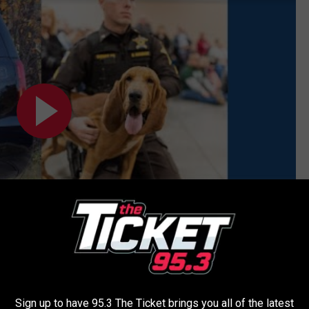
Subscribe to
95.3 The Ticket
on
Sign up to have 95.3 The Ticket brings you all of the latest