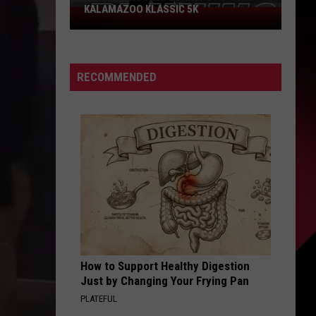
Could
PROBLEM COULD SCORE YOU $800
Score
You
$800
RECOMMENDED
How to Support Healthy Digestion
Just by Changing Your Frying Pan
PLATEFUL