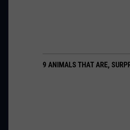
9 ANIMALS THAT ARE, SURPR