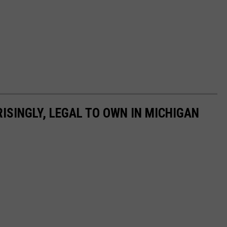
ISINGLY, LEGAL TO OWN IN MICHIGAN