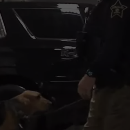
KALAMAZOO KLASSIC 5K
Join
The
Rocker
Runners
For
The
Kalamazoo
Klassic
5K