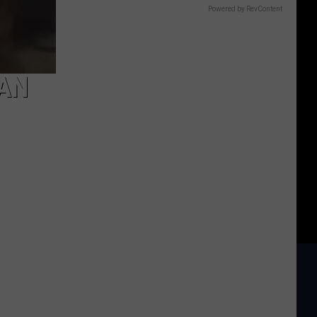
Powered by RevContent
MAN