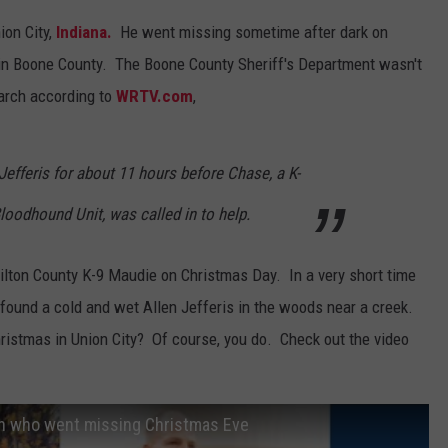
ion City,
Indiana.
He went missing sometime after dark on
t in Boone County. The Boone County Sheriff's Department wasn't
earch according to
WRTV.com
,
Jefferis for about 11 hours before Chase, a K-
oodhound Unit, was called in to help.
ton County K-9 Maudie on Christmas Day. In a very short time
y found a cold and wet Allen Jefferis in the woods near a creek.
istmas in Union City? Of course, you do. Check out the video
an who went missing Christmas Eve