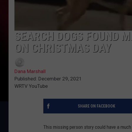
SEARCH DOGS FOUND MI
ON CHRISTMAS DAY
Dana Marshall
Published: December 29, 2021
WRTV YouTube
SHARE ON FACEBOOK
This missing person story could have a much 