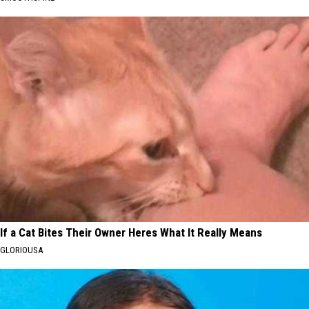
If a Cat Bites Their Owner Heres What It Really Means
GLORIOUSA