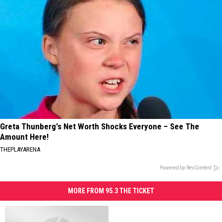
Greta Thunberg's Net Worth Shocks Everyone – See The
Amount Here!
THEPLAYARENA
Powered by RevContent
MORE FROM 95.3 THE TICKET