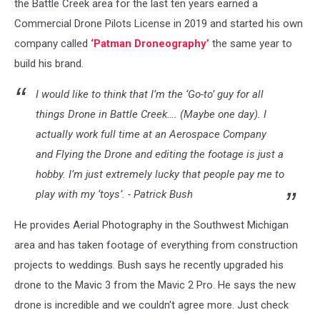
the Battle Creek area for the last ten years earned a
Commercial Drone Pilots License in 2019 and started his own
company called
‘Patman Droneography’
the same year to
build his brand.
I would like to think that I’m the ‘Go-to’ guy for all
things Drone in Battle Creek…. (Maybe one day). I
actually work full time at an Aerospace Company
and Flying the Drone and editing the footage is just a
hobby. I’m just extremely lucky that people pay me to
play with my ‘toys’. - Patrick Bush
He provides Aerial Photography in the Southwest Michigan
area and has taken footage of everything from construction
projects to weddings. Bush says he recently upgraded his
drone to the Mavic 3 from the Mavic 2 Pro. He says the new
drone is incredible and we couldn't agree more. Just check