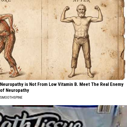
Neuropathy is Not From Low Vitamin B. Meet The Real Enemy
of Neuropathy
SMOOTHSPINE