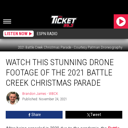
LISTEN NOW
ESPN RADIO
2021 Battle Creek Christmas Parade - Courtesy Patman Droneography
Watch
WATCH THIS STUNNING DRONE
This
Stunning
FOOTAGE OF THE 2021 BATTLE
Drone
Footage
CREEK CHRISTMAS PARADE
of
the
Brandon James - WBCK
Brandon
2021
Published: November 24, 2021
James
Battle
-
WBCK
Creek
Share
Tweet
Christmas
Parade