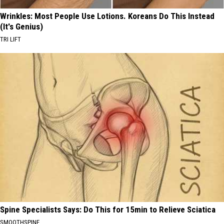
Wrinkles: Most People Use Lotions. Koreans Do This Instead
(It's Genius)
TRI LIFT
Spine Specialists Says: Do This for 15min to Relieve Sciatica
SMOOTHSPINE