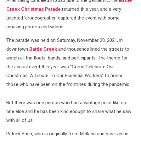
After being canceled in 2020 due to the pandemic, the
Battle
Creek Christmas Parade
returned this year, and a very
talented 'droneographer' captured the event with some
amazing photos and videos.
The parade was held on Saturday, November 20, 2021, in
downtown
Battle Creek
and thousands lined the streets to
watch all the floats, bands, and participants. The theme for
the annual event this year was "Come Celebrate Our
Christmas: A Tribute To Our Essential Workers" to honor
those who have been on the frontlines during the pandemic.
But there was one person who had a vantage point like no
one else and he has been kind enough to share what he saw
with all of us.
Patrick Bush, who is originally from Midland and has lived in