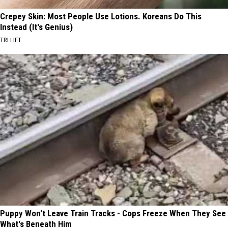
Crepey Skin: Most People Use Lotions. Koreans Do This
Instead (It's Genius)
TRI LIFT
Puppy Won't Leave Train Tracks - Cops Freeze When They See
What's Beneath Him