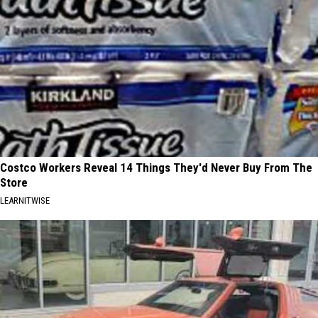
Costco Workers Reveal 14 Things They'd Never Buy From The
Store
LEARNITWISE