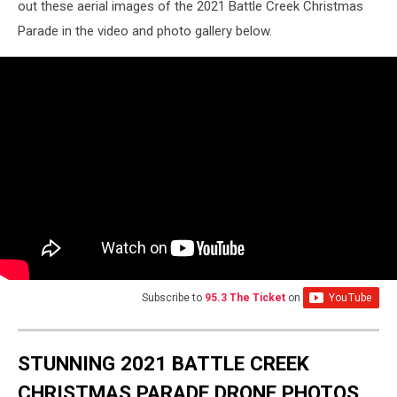
out these aerial images of the 2021 Battle Creek Christmas
Parade in the video and photo gallery below.
Subscribe to
95.3 The Ticket
on
STUNNING 2021 BATTLE CREEK
CHRISTMAS PARADE DRONE PHOTOS