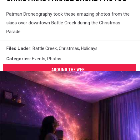
Patman Droneography took these amazing photos from the
skies over downtown Battle Creek during the Christmas
Parade
Filed Under
:
Battle Creek
,
Christmas
,
Holidays
Categories
:
Events
,
Photos
AROUND THE WEB