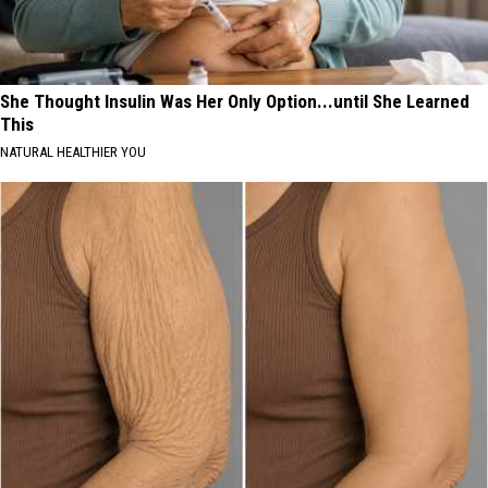
She Thought Insulin Was Her Only Option...until She Learned
This
NATURAL HEALTHIER YOU