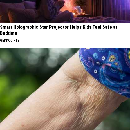
Smart Holographic Star Projector Helps Kids Feel Safe at
Bedtime
GEKKOGIFTS