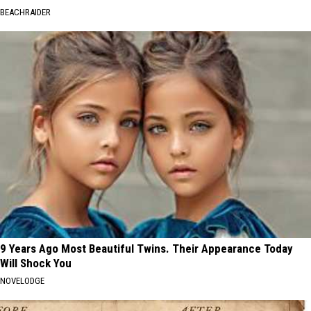
BEACHRAIDER
9 Years Ago Most Beautiful Twins. Their Appearance Today
Will Shock You
NOVELODGE