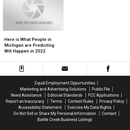
Here
Here
is
is
Here is What People in
What
What
Michigan are Predicting
People
People
Will Happen in 2022
in
in
Michigan
Michigan
are
are
Predicting
Predicting
Will
Will
Equal Employment Opportunities
Happen
Happen
Marketing and Advertising Solutions
Public File
in
in
Need Assistance
Editorial Standards
FCC Applications
2022
2022
Report an Inaccuracy
Terms
Contest Rules
Privacy Policy
Accessibility Statement
Exercise My Data Rights
Do Not Sell or Share My Personal Information
Contact
Battle Creek Business Listings