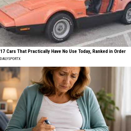
17 Cars That Practically Have No Use Today, Ranked in Order
DAILYSPORTX