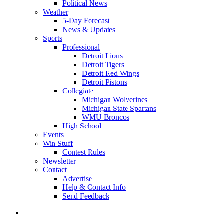
Political News
Weather
5-Day Forecast
News & Updates
Sports
Professional
Detroit Lions
Detroit Tigers
Detroit Red Wings
Detroit Pistons
Collegiate
Michigan Wolverines
Michigan State Spartans
WMU Broncos
High School
Events
Win Stuff
Contest Rules
Newsletter
Contact
Advertise
Help & Contact Info
Send Feedback