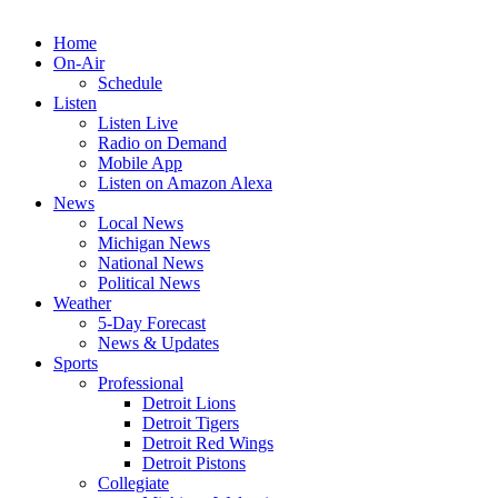
Home
On-Air
Schedule
Listen
Listen Live
Radio on Demand
Mobile App
Listen on Amazon Alexa
News
Local News
Michigan News
National News
Political News
Weather
5-Day Forecast
News & Updates
Sports
Professional
Detroit Lions
Detroit Tigers
Detroit Red Wings
Detroit Pistons
Collegiate