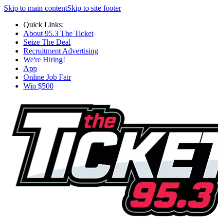
Skip to main content
Skip to site footer
Quick Links:
About 95.3 The Ticket
Seize The Deal
Recruitment Advertising
We're Hiring!
App
Online Job Fair
Win $500