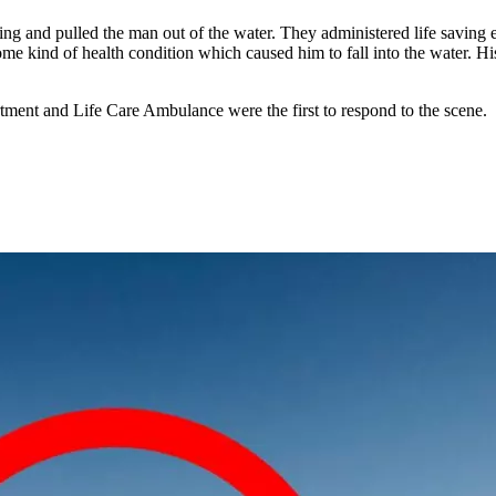
ng and pulled the man out of the water. They administered life saving e
 kind of health condition which caused him to fall into the water. His 
ent and Life Care Ambulance were the first to respond to the scene.