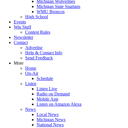
Michigan Wolverines
Michigan State Spartans
WMU Broncos
High School
Events
Win Stuff
Contest Rules
Newsletter
Contact
Advertise
Help & Contact Info
Send Feedback
More
Home
On-Air
Schedule
Listen
Listen Live
Radio on Demand
Mobile App
Listen on Amazon Alexa
News
Local News
Michigan News
National News