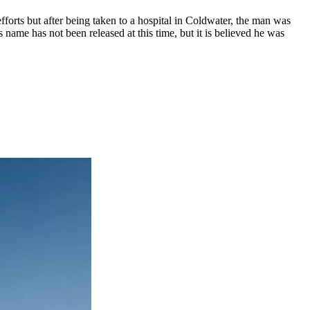
fforts but after being taken to a hospital in Coldwater, the man was
name has not been released at this time, but it is believed he was