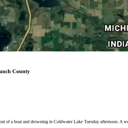
ranch County
ng out of a boat and drowning in Coldwater Lake Tuesday afternoon. A 