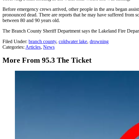
Before emergency crews arrived, other people in the area began assisti
pronounced dead. There are reports that he may have suffered from some
between 80 and 90 years old.
The Branch County Sheriff Department says the Lakeland Fire Departm
Filed Under
:
branch county
,
coldwater lake
,
drowning
Categories
:
Articles
,
News
More From 95.3 The Ticket