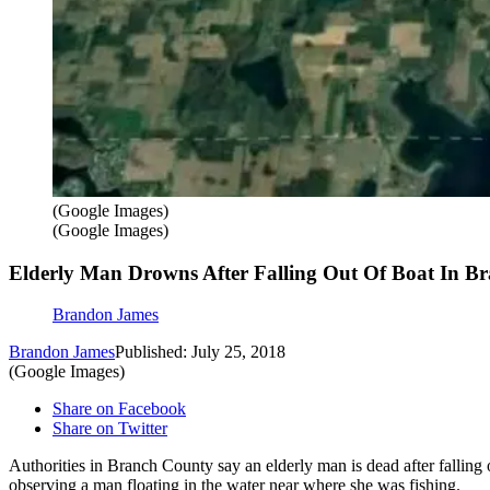
(Google Images)
(Google Images)
Elderly Man Drowns After Falling Out Of Boat In B
Brandon James
Brandon James
Published: July 25, 2018
(Google Images)
Share on Facebook
Share on Twitter
Authorities in Branch County say an elderly man is dead after falli
observing a man floating in the water near where she was fishing.