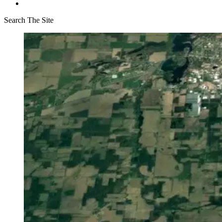
Search The Site