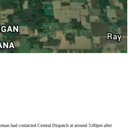
woman had contacted Central Dispatch at around 5:00pm after