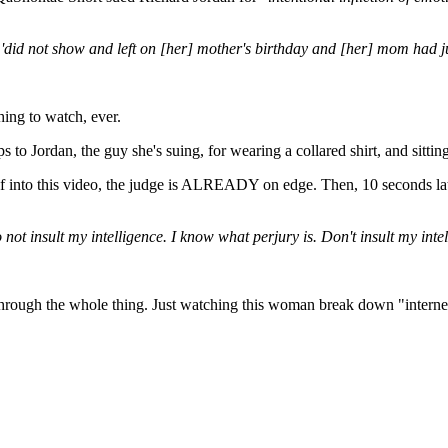
 'did not show and left on [her] mother's birthday and [her] mom had j
ing to watch, ever.
to Jordan, the guy she's suing, for wearing a collared shirt, and sitting 
lf into this video, the judge is ALREADY on edge. Then, 10 seconds late
not insult my intelligence. I know what perjury is. Don't insult my inte
ons through the whole thing. Just watching this woman break down "intern