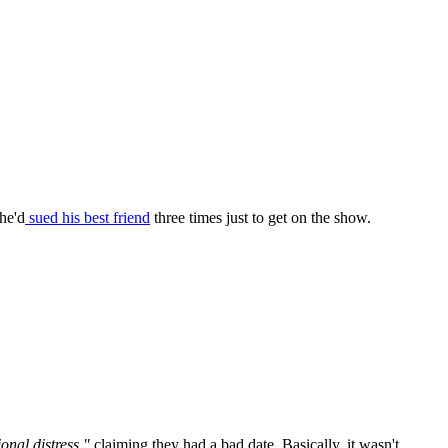
he'd
sued his best friend
three times just to get on the show.
ional distress,"
claiming they had a bad date. Basically, it wasn't