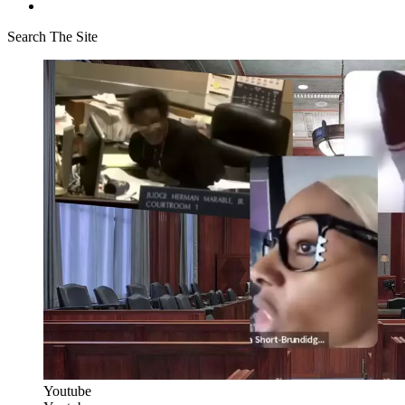
Search The Site
Youtube