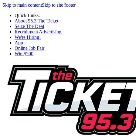
Skip to main content
Skip to site footer
Quick Links:
About 95.3 The Ticket
Seize The Deal
Recruitment Advertising
We're Hiring!
App
Online Job Fair
Win $500