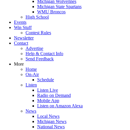
Michigan Wolverines
Michigan State Spartans
WMU Broncos
High School
Events
Win Stuff
Contest Rules
Newsletter
Contact
Advertise
Help & Contact Info
Send Feedback
More
Home
On-Air
Schedule
Listen
Listen Live
Radio on Demand
Mobile App
Listen on Amazon Alexa
News
Local News
Michigan News
National News