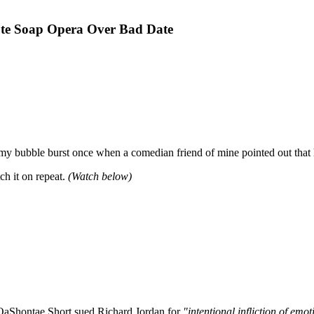
ute Soap Opera Over Bad Date
 my bubble burst once when a comedian friend of mine pointed out that 
ch it on repeat.
(Watch below)
 QaShontae Short sued Richard Jordan for
"intentional infliction of emot