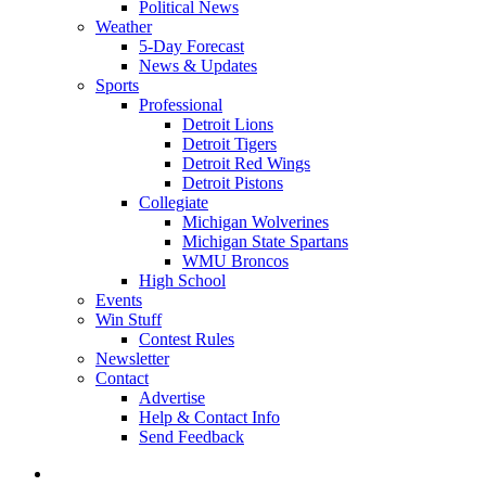
Political News
Weather
5-Day Forecast
News & Updates
Sports
Professional
Detroit Lions
Detroit Tigers
Detroit Red Wings
Detroit Pistons
Collegiate
Michigan Wolverines
Michigan State Spartans
WMU Broncos
High School
Events
Win Stuff
Contest Rules
Newsletter
Contact
Advertise
Help & Contact Info
Send Feedback