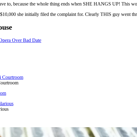
n't have to, because the whole thing ends when SHE HANGS UP! This 
$10,000 she initially filed the complaint for. Clearly THIS guy went thr
ouse
 Opera Over Bad Date
Courtroom
oom
rious