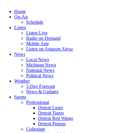
Home
On-Air
Schedule
Listen
Listen Live
Radio on Demand
Mobile App
Listen on Amazon Alexa
News
Local News
Michigan News
National News
Political News
Weather
5-Day Forecast
News & Updates
Sports
Professional
Detroit Lions
Detroit Tigers
Detroit Red Wings
Detroit Pistons
Collegiate