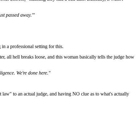
ust passed away.'"
in a professional setting for this.
r, all hell breaks loose, and this woman basically tells the judge how
lligence. We're done here."
et law" to an actual judge, and having NO clue as to what's actually