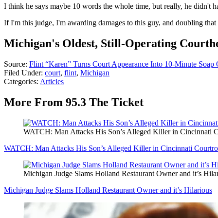
I think he says maybe 10 words the whole time, but really, he did
If I'm this judge, I'm awarding damages to this guy, and doubling that 
Michigan's Oldest, Still-Operating Courth
Source:
Flint “Karen” Turns Court Appearance Into 10-Minute Soap
Filed Under
:
court
,
flint
,
Michigan
Categories
:
Articles
More From 95.3 The Ticket
WATCH: Man Attacks His Son’s Alleged Killer in Cincinnati 
WATCH: Man Attacks His Son’s Alleged Killer in Cincinnati Courtr
Michigan Judge Slams Holland Restaurant Owner and it’s Hila
Michigan Judge Slams Holland Restaurant Owner and it’s Hilarious