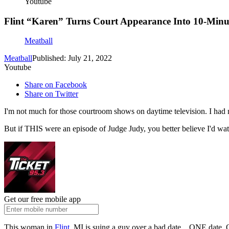
Youtube
Flint “Karen” Turns Court Appearance Into 10-Min
Meatball
Meatball
Published: July 21, 2022
Youtube
Share on Facebook
Share on Twitter
I'm not much for those courtroom shows on daytime television. I had
But if THIS were an episode of Judge Judy, you better believe I'd wat
Get our free mobile app
This woman in
Flint,
MI is suing a guy over a bad date... ONE date.