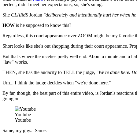
perfect, didn't meet her expectations, so, she's suing.
She
CLAIMS
Jordan
"deliberately and intentionally hurt her when he
HOW
is he supposed to know this?
Regardless, this court appearance over ZOOM might be my favorite th
Short looks like she's out shopping during their court appearance. Props 
But that's where the niceties pretty well end. About a minute and a ha
"law" works.
THEN, she has the audacity to TELL the judge,
"We're done here. Do 
Um... I think the judge decides when "we're done here."
By far, though, the best part of this entire video, is Jordan's reacti
going on.
Youtube
Youtube
Same, my guy... Same.