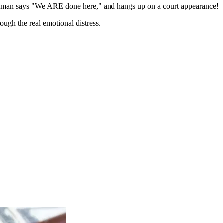
woman says "We ARE done here," and hangs up on a court appearance!
ough the real emotional distress.