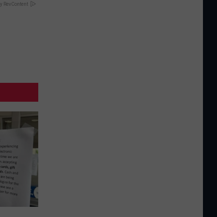
y RevContent