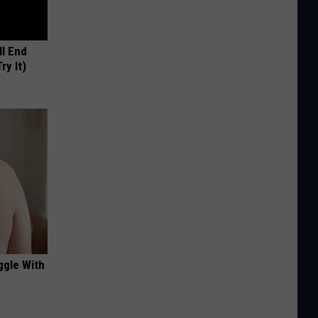
ll End
ry It)
ggle With