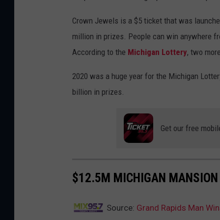
Crown Jewels is a $5 ticket that was launched
million in prizes. People can win anywhere f
According to the
Michigan Lottery
, two more
2020 was a huge year for the Michigan Lotter
billion in prizes.
Get our free mobil
$12.5M MICHIGAN MANSION
Source:
Grand Rapids Man Wins