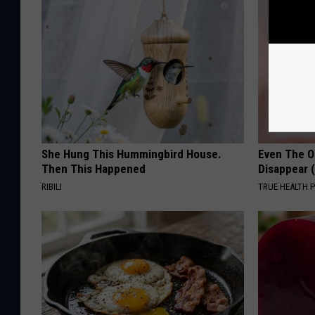
She Hung This Hummingbird House.
Even The Ol
Then This Happened
Disappear 
RIBILI
TRUE HEALTH 