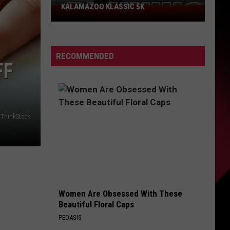
KALAMAZOO KLASSIC 5K
Join
The
Rocker
Runners
RECOMMENDED
For
FF
The
Kalamazoo
Klassic
5K
/ThinkStock
Women Are Obsessed With These
Beautiful Floral Caps
PEOASIS