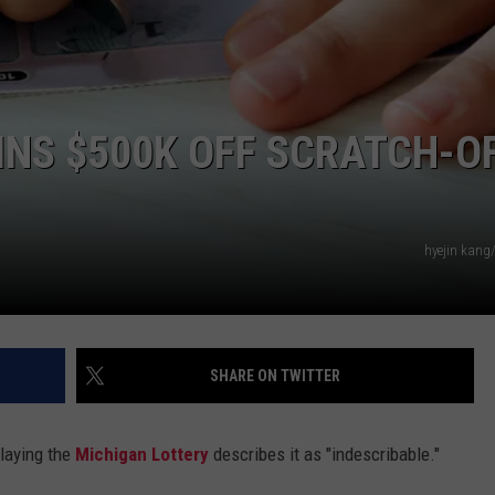
NS $500K OFF SCRATCH-O
hyejin kang
SHARE ON TWITTER
laying the
Michigan Lottery
describes it as "indescribable."