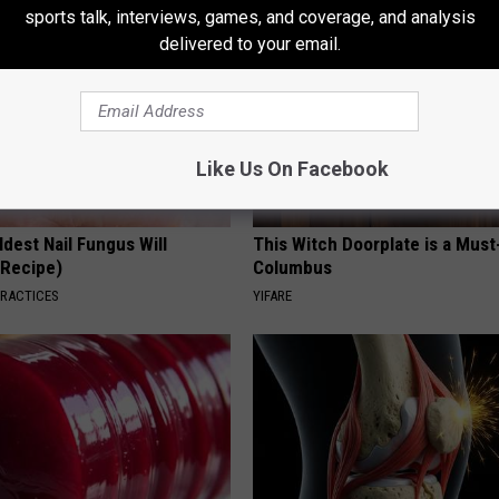
sports talk, interviews, games, and coverage, and analysis
delivered to your email.
Like Us On Facebook
dest Nail Fungus Will
This Witch Doorplate is a Must
(Recipe)
Columbus
PRACTICES
YIFARE