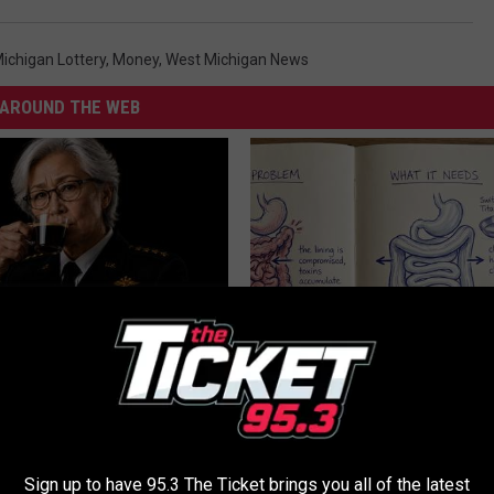
ichigan Lottery
,
Money
,
West Michigan News
AROUND THE WEB
Memory Begins When Seniors
Stop Cooking With Heavy Oils:
3 Phrases — See Which Ones
Doctors Recommend Pure Tit
Pans
LINE
PLATEFUL
Sign up to have 95.3 The Ticket brings you all of the latest