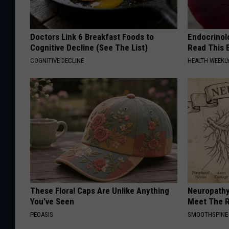
Doctors Link 6 Breakfast Foods to
Endocrinolo
Cognitive Decline (See The List)
Read This 
COGNITIVE DECLINE
HEALTH WEEKL
These Floral Caps Are Unlike Anything
Neuropathy
You've Seen
Meet The R
PEOASIS
SMOOTHSPINE