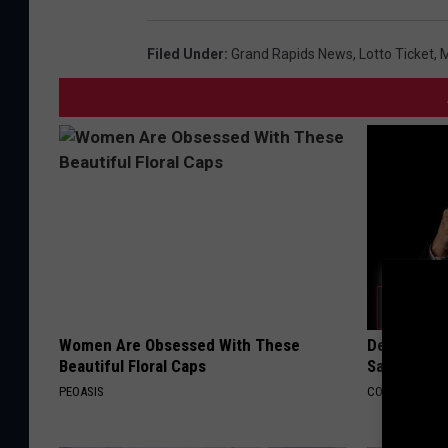
Filed Under
:
Grand Rapids News
,
Lotto Ticket
,
M
Women Are Obsessed With These
Declining 
Beautiful Floral Caps
Say These 
PEOASIS
COGNITIVE DEC