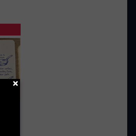
 Why
anium