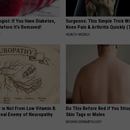
gist: If You Have Diabetes,
Surgeons: This Simple Trick Wi
Before It's Removed!
Knee Pain & Arthritis Quickly (T
Y
HEALTH WEEKLY
 is Not From Low Vitamin B.
Do This Before Bed if You Stru
eal Enemy of Neuropathy
Skin Tags or Moles
BHSKIN DERMATOLOGY