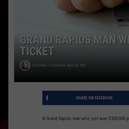
GRAND RAPIDS MAN WI
TICKET
Christine
Published: April 23, 2021
SHARE ON FACEBOOK
A Grand Rapids man who just won $500,000 p