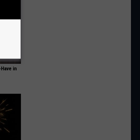
-Have in