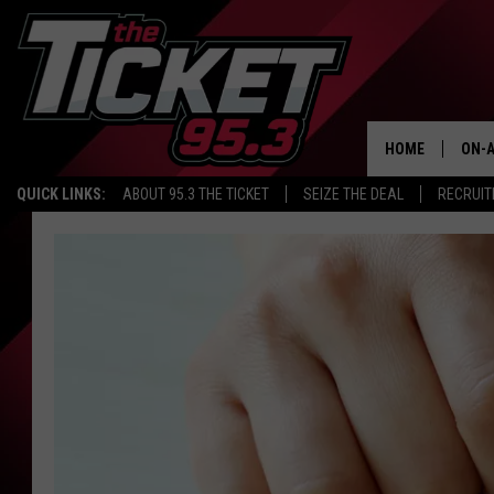
HOME
ON-A
QUICK LINKS:
ABOUT 95.3 THE TICKET
SEIZE THE DEAL
RECRUIT
SCH