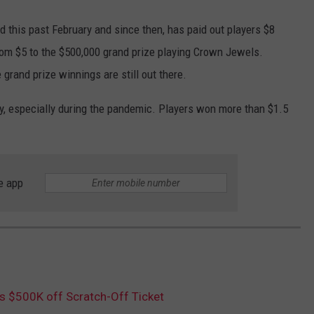
 this past February and since then, has paid out players $8
rom $5 to the $500,000 grand prize playing Crown Jewels.
 grand prize winnings are still out there.
y, especially during the pandemic. Players won more than $1.5
e app
 $500K off Scratch-Off Ticket