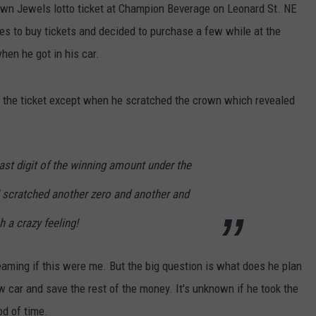
wn Jewels lotto ticket at Champion Beverage on Leonard St. NE
es to buy tickets and decided to purchase a few while at the
hen he got in his car.
 the ticket except when he scratched the crown which revealed
 last digit of the winning amount under the
I scratched another zero and another and
h a crazy feeling!
reaming if this were me. But the big question is what does he plan
 car and save the rest of the money. It's unknown if he took the
od of time.