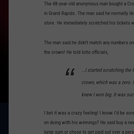
The 48-year-old anonymous man bought a Cro
in Grand Rapids. The man said he normally lik
store. He immediately scratched his tickets w
The man said he didn't match any numbers on
the crown! He told lotto officials,
...I started scratching the
crown, which was a zero. 
knew I won big. It was suc
I bet it was a crazy feeling! I know I'd be sc
on doing with his winnings? He said buy a new
lump sum or chose to get paid out over a peri