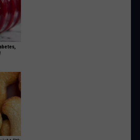
iabetes,
!