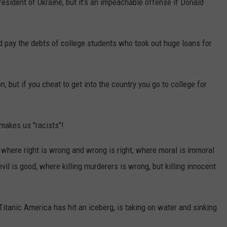
resident of Ukraine, but it’s an impeachable offense if Donald
 pay the debts of college students who took out huge loans for
on, but if you cheat to get into the country you go to college for
makes us "racists"!
 where right is wrong and wrong is right, where moral is immoral
vil is good, where killing murderers is wrong, but killing innocent
tanic America has hit an iceberg, is taking on water and sinking