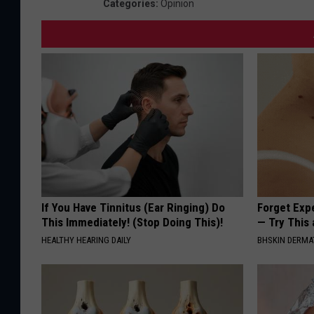
Categories
:
Opinion
If You Have Tinnitus (Ear Ringing) Do
Forget Exp
This Immediately! (Stop Doing This)!
— Try This
HEALTHY HEARING DAILY
BHSKIN DERM