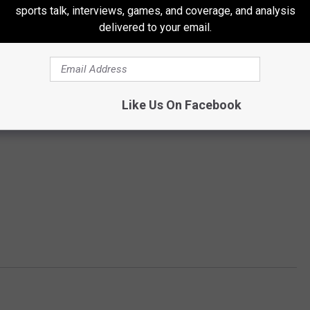
sports talk, interviews, games, and coverage, and analysis
delivered to your email.
Like Us On Facebook