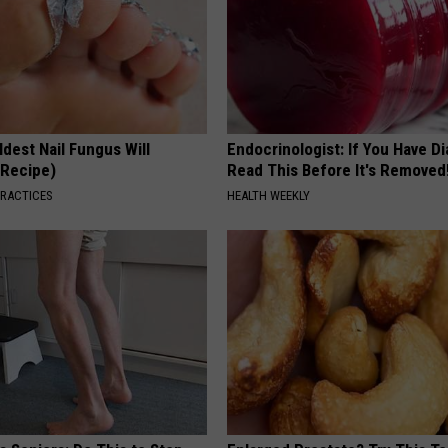
dest Nail Fungus Will
Endocrinologist: If You Have D
(Recipe)
Read This Before It's Removed
PRACTICES
HEALTH WEEKLY