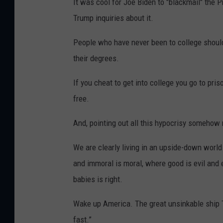
It was cool for Joe Biden to "blackmail" the P
Trump inquiries about it.
People who have never been to college should
their degrees.
If you cheat to get into college you go to pris
free.
And, pointing out all this hypocrisy somehow 
We are clearly living in an upside-down world
and immoral is moral, where good is evil and e
babies is right.
Wake up America. The great unsinkable ship Ti
fast.”