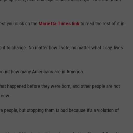
est you click on the
Marietta Times link
to read the rest of it in
bout to change. No matter how I vote, no matter what I say, lives
 count how many Americans are in America.
that happened before they were born, and other people are not
t now.
e people, but stopping them is bad because it's a violation of