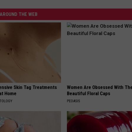
AROUND THE WEB
ensive Skin Tag Treatments
Women Are Obsessed With Th
 at Home
Beautiful Floral Caps
ATOLOGY
PEOASIS