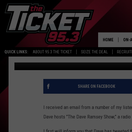
HAS EVERYTHING CHAN
THIS INSANITY
HOME
ON-A
QUICK LINKS:
ABOUT 95.3 THE TICKET
SEIZE THE DEAL
RECRUIT
Renk
Published: January 19, 2021
SCH
SHARE ON FACEBOOK
I received an email from a number of my liste
Dave hosts "The Dave Ramsey Show," a radio 
I first will inform you that Dave has tweeted t