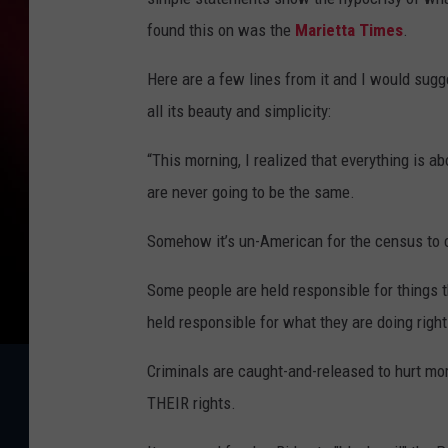
found this on was the
Marietta Times
.
Here are a few lines from it and I would sugg
all its beauty and simplicity:
“This morning, I realized that everything is a
are never going to be the same.
Somehow it’s un-American for the census to
Some people are held responsible for things 
held responsible for what they are doing righ
Criminals are caught-and-released to hurt mor
THEIR rights.