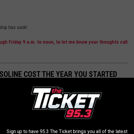
 ship has sunk!
gh Friday 9 a.m. to noon, to let me know your thoughts call
SOLINE COST THE YEAR YOU STARTED
Sign up to have 95.3 The Ticket brings you all of the latest