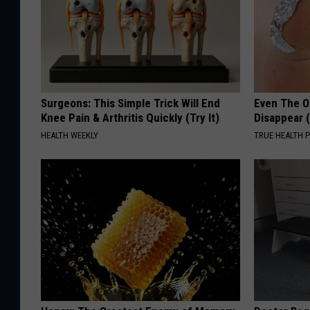
Surgeons: This Simple Trick Will End
Even The Ol
Knee Pain & Arthritis Quickly (Try It)
Disappear 
HEALTH WEEKLY
TRUE HEALTH 