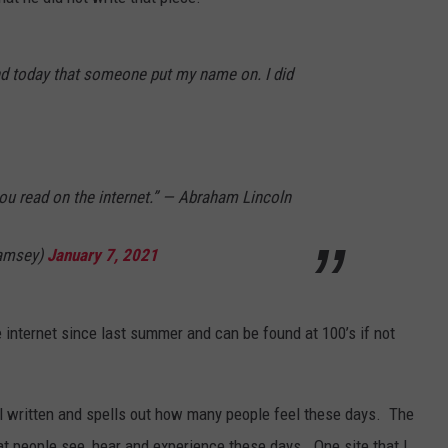
KALAMAZOO KLASSIC 5K
Join
SEND FEEDBACK
The
Rocker
nd today that someone put my name on. I did
Runners
For
The
Kalamazoo
Klassic
you read on the internet.” — Abraham Lincoln
5K
amsey)
January 7, 2021
 internet since last summer and can be found at 100’s if not
ell written and spells out how many people feel these days.
The
 people see, hear and experience these days. One site that I