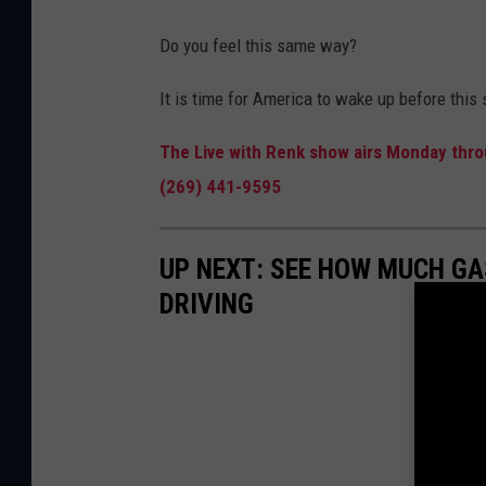
Do you feel this same way?
It is time for America to wake up before this
The Live with Renk show airs Monday throu
(269) 441-9595
UP NEXT: SEE HOW MUCH GA
DRIVING