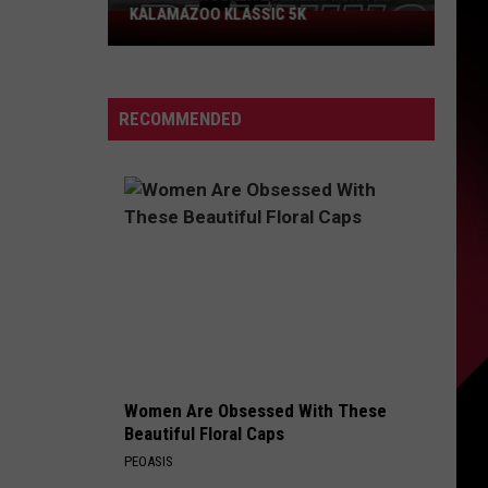
Could
PROBLEM COULD SCORE YOU $800
Score
You
$800
RECOMMENDED
Women Are Obsessed With These
Beautiful Floral Caps
PEOASIS