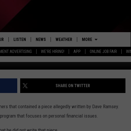
GED? YOU CAN’T JUSTIFY
IR
LISTEN
NEWS
WEATHER
MORE
MENT ADVERTISING
WE'RE HIRING!
APP
ONLINE JOB FAIR
WI
John Moore/Ge
EDULE
LISTEN LIVE
LOCAL NEWS
5-DAY FORECAST
SPORTS
PROFESSIONAL
DETROIT LIONS
RADIO ON DEMAND
MICHIGAN NEWS
NEWS & UPDATES
EVENTS
COLLEGIATE
DETROIT TIGERS
MICHIGAN WOLVERINES
MOBILE APP
NATIONAL NEWS
WIN STUFF
HIGH SCHOOL
CONTEST RULES
DETROIT RED WINGS
MICHIGAN STATE SPARTAN
SHARE ON TWITTER
LISTEN ON AMAZON ALEXA
POLITICAL NEWS
NEWSLETTER
DETROIT PISTONS
WMU BRONCOS
ners that contained a piece allegedly written by Dave Ramsey.
CONTACT
ADVERTISE
program that focuses on personal financial issues.
HELP & CONTACT INFO
JOIN THE ROCKER RUNNER
hat he did not write that piece.