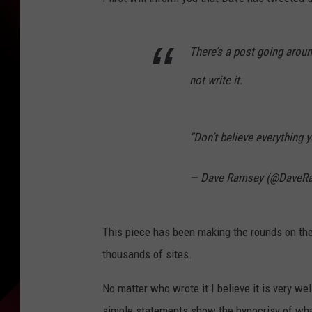
There’s a post going arou
not write it.
“Don’t believe everything 
— Dave Ramsey (@DaveR
This piece has been making the rounds on the
thousands of sites.
No matter who wrote it I believe it is very w
simple statements show the hypocrisy of what