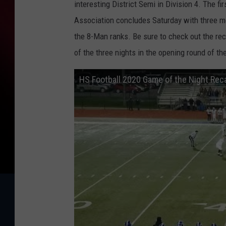
interesting District Semi in Division 4. The 
Association concludes Saturday with three m
the 8-Man ranks. Be sure to check out the rec
of the three nights in the opening round of th
HS Football 2020 Game of the Night Rec