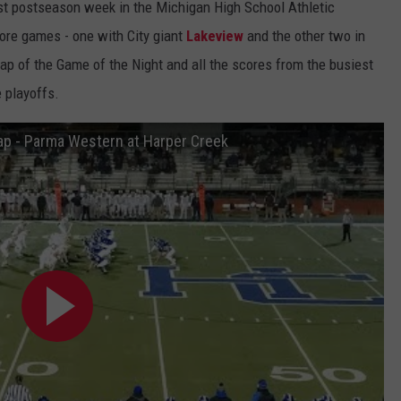
first postseason week in the Michigan High School Athletic
ore games - one with City giant
Lakeview
and the other two in
ap of the Game of the Night and all the scores from the busiest
e playoffs.
ap - Parma Western at Harper Creek