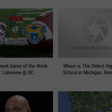
e
k
G
a
m
e
O
f
T
h
W
Creek Game of the Week
Where is The Oldest Hi
e
h
: Lakeview @ BC-
School in Michigan, Real
W
e
e
r
e
e
k
i
:
s
B
T
C
h