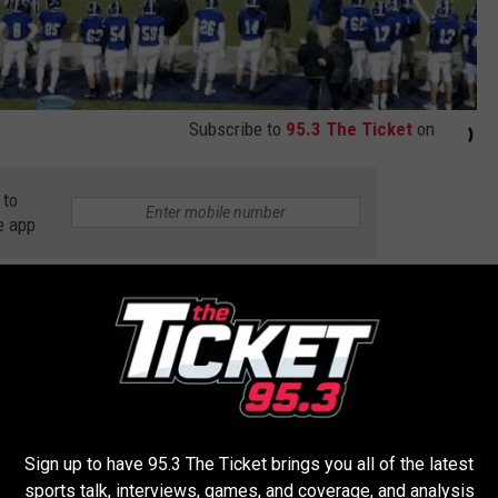
Subscribe to
95.3 The Ticket
on
 to
e app
 Harper Creek
,
Battle Creek Lakeview
,
Battle Creek Pennfield
,
ugusta
,
Game Of The Night
,
Hastings
,
High School Football
,
High
an High School Athletic Association
,
Olivet
,
Quincy
,
Richland Gull
Sign up to have 95.3 The Ticket brings you all of the latest
sports talk, interviews, games, and coverage, and analysis