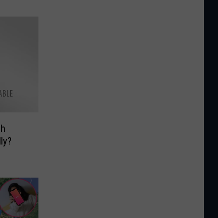
gh
ly?