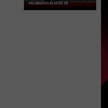
KALAMAZOO KLASSIC 5K
Join
The
Rocker
Runners
For
The
Kalamazoo
Klassic
5K