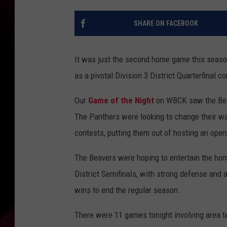
SHARE ON FACEBOOK
It was just the second home game this seaso
as a pivotal Division 3 District Quarterfinal 
Our
Game of the Night
on WBCK saw the Beave
The Panthers were looking to change their ways
contests, putting them out of hosting an open
The Beavers were hoping to entertain the hom
District Semifinals, with strong defense and a
wins to end the regular season.
There were 11 games tonight involving area 