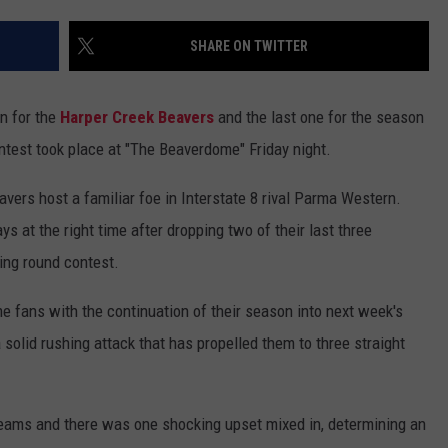
SHARE ON TWITTER
n for the
Harper Creek Beavers
and the last one for the season
contest took place at "The Beaverdome" Friday night.
rs host a familiar foe in Interstate 8 rival Parma Western.
 at the right time after dropping two of their last three
ing round contest.
e fans with the continuation of their season into next week's
 solid rushing attack that has propelled them to three straight
teams and there was one shocking upset mixed in, determining an