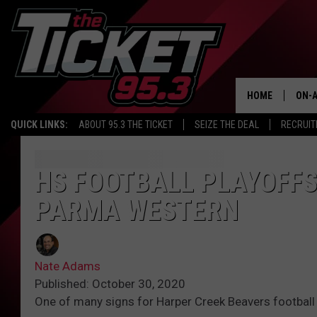
HOME
ON-A
QUICK LINKS:
ABOUT 95.3 THE TICKET
SEIZE THE DEAL
RECRUIT
SCH
HS FOOTBALL PLAYOFFS
PARMA WESTERN
Nate Adams
Published: October 30, 2020
One of many signs for Harper Creek Beavers football 