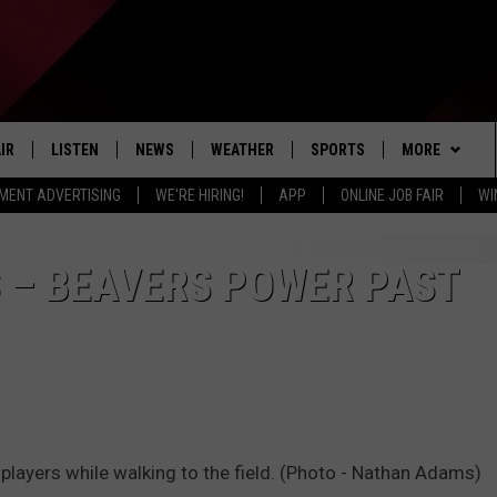
IR
LISTEN
NEWS
WEATHER
SPORTS
MORE
MENT ADVERTISING
WE'RE HIRING!
APP
ONLINE JOB FAIR
WI
EDULE
LISTEN LIVE
LOCAL NEWS
5-DAY FORECAST
PROFESSIONAL
EVENTS
RADIO ON DEMAND
MICHIGAN NEWS
NEWS & UPDATES
COLLEGIATE
WIN STUFF
CONTEST RUL
 – BEAVERS POWER PAST
MOBILE APP
NATIONAL NEWS
HIGH SCHOOL
NEWSLETTER
LISTEN ON AMAZON ALEXA
POLITICAL NEWS
CONTACT
ADVERTISE
HELP & CONTA
players while walking to the field. (Photo - Nathan Adams)
SEND FEEDBA