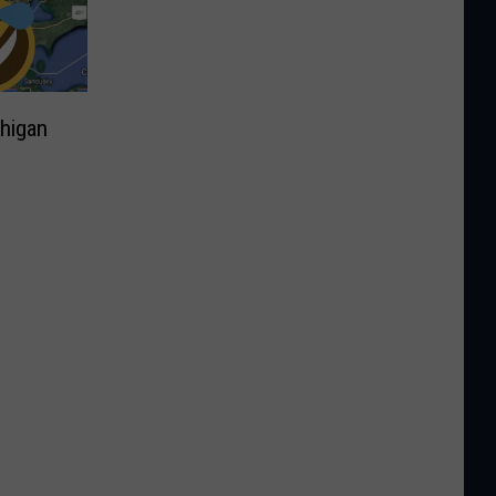
higan