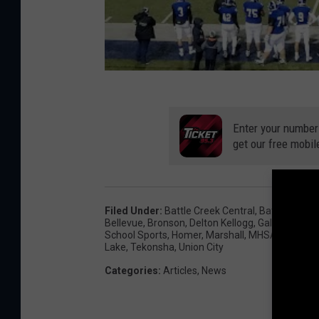
Enter your number
get our free mobil
Filed Under
:
Battle Creek Central
,
Battle Creek
Bellevue
,
Bronson
,
Delton Kellogg
,
Galesburg-A
School Sports
,
Homer
,
Marshall
,
MHSAA
,
Michig
Lake
,
Tekonsha
,
Union City
Categories
:
Articles
,
News