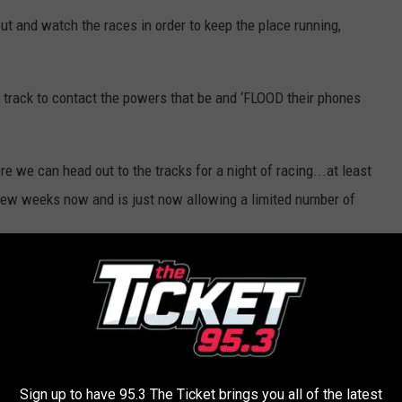
t and watch the races in order to keep the place running,
 track to contact the powers that be and ‘FLOOD their phones
re we can head out to the tracks for a night of racing...at least
ew weeks now and is just now allowing a limited number of
 to
e app
LS & EVENTS CANCELED OR POSTPONED
Sign up to have 95.3 The Ticket brings you all of the latest