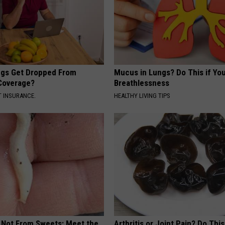
gs Get Dropped From
Mucus in Lungs? Do This if You
Coverage?
Breathlessness
T INSURANCE.
HEALTHY LIVING TIPS
s Not From Sweets: Meet the
Arthritis or Joint Pain? Do This