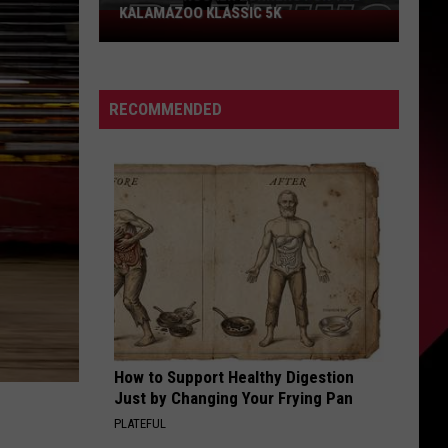
KALAMAZOO KLASSIC 5K
Join
The
Rocker
Runners
RECOMMENDED
For
The
Kalamazoo
Klassic
5K
How to Support Healthy Digestion
Just by Changing Your Frying Pan
PLATEFUL