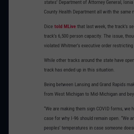
states' Department of Attorney General, Ionia
County Health Department all with the same 
Dice
told MLive
that last week, the track's s
track's 6,500 person capacity. The issue, thou
violated Whitmer's executive order restricting
While other tracks around the state have ope
track has ended up in this situation.
Being between Lansing and Grand Rapids make
from West Michigan to Mid-Michigan and be
“We are making them sign COVID forms, we h
case for why I-96 should remain open. “We are
peoples’ temperatures in case someone doesn’