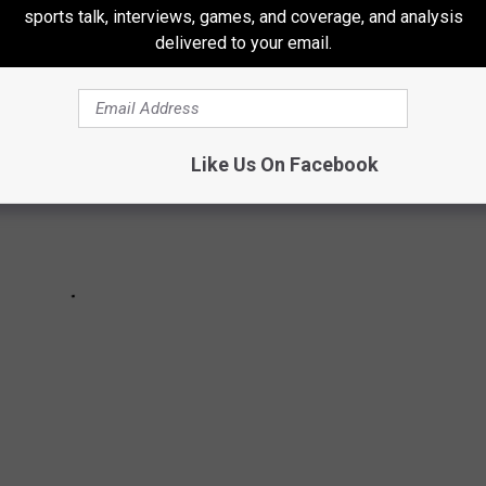
sports talk, interviews, games, and coverage, and analysis
delivered to your email.
Like Us On Facebook