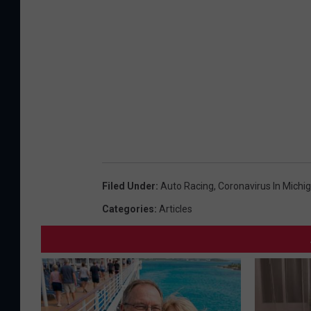
Filed Under
:
Auto Racing
,
Coronavirus In Michi
Categories
:
Articles