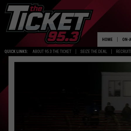
HOME
ON-A
QUICK LINKS:
ABOUT 95.3 THE TICKET
SEIZE THE DEAL
RECRUIT
SCH