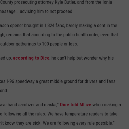
 County prosecuting attorney Kyle Butler, and from the Ionia
message...advising him to not proceed.
eason opener brought in 1,824 fans, barely making a dent in the
gh, remains that according to the public health order, even that
 outdoor gatherings to 100 people or less.
ned up,
according to Dice
, he can't help but wonder why his
s I-96 speedway a great middle ground for drivers and fans
yond.
ave hand sanitizer and masks,”
Dice told MLive
when making a
 following all the rules. We have temperature readers to take
t know they are sick. We are following every rule possible."