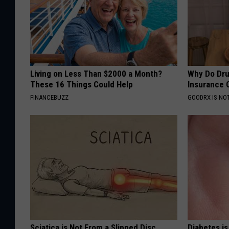
Living on Less Than $2000 a Month?
Why Do Dru
These 16 Things Could Help
Insurance 
FINANCEBUZZ
GOODRX IS NO
Sciatica is Not From a Slipped Disc.
Diabetes i