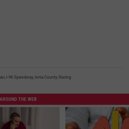
gan
,
I-96 Speedway
,
Ionia County
,
Racing
AROUND THE WEB