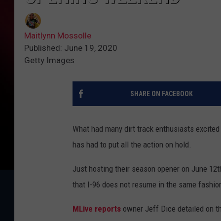
Maitlynn Mossolle
Published: June 19, 2020
Getty Images
SHARE ON FACEBOOK
What had many dirt track enthusiasts excited
has had to put all the action on hold.
Just hosting their season opener on June 12th
that I-96 does not resume in the same fashio
MLive reports
owner Jeff Dice detailed on t