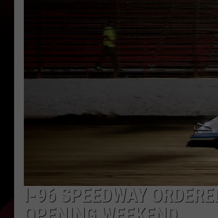
I-96 SPEEDWAY ORDERE
OPENING WEEKEND