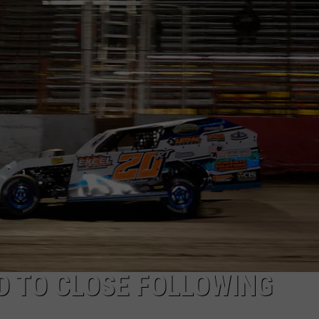
D TO CLOSE FOLLOWING