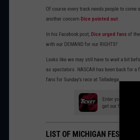
Of course every track needs people to come ou
another concern
Dice pointed out
.
In his Facebook post,
Dice urged fans
of the
with our DEMAND for our RIGHTS!’
Looks like we may still have to wait a bit befo
as spectators. NASCAR has been back for a f
fans for Sunday's race at Talladega.
Enter your number
get our free mobil
LIST OF MICHIGAN FESTIVA