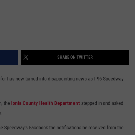
SHARE ON TWITTER
 for has now turned into disappointing news as I-96 Speedway
, the
Ionia County Health Department
stepped in and asked
n.
he Speedway's Facebook the notifications he received from the