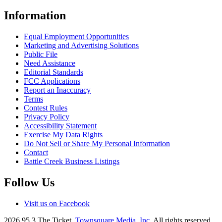
Information
Equal Employment Opportunities
Marketing and Advertising Solutions
Public File
Need Assistance
Editorial Standards
FCC Applications
Report an Inaccuracy
Terms
Contest Rules
Privacy Policy
Accessibility Statement
Exercise My Data Rights
Do Not Sell or Share My Personal Information
Contact
Battle Creek Business Listings
Follow Us
Visit us on Facebook
2026
95.3 The Ticket
, Townsquare Media, Inc
. All rights reserved.