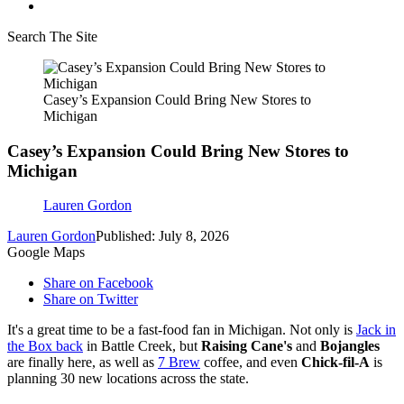
Search The Site
Casey’s Expansion Could Bring New Stores to
Michigan
Casey’s Expansion Could Bring New Stores to
Michigan
Lauren Gordon
Lauren Gordon
Published: July 8, 2026
Google Maps
Share on Facebook
Share on Twitter
It's a great time to be a fast-food fan in Michigan. Not only is
Jack in
the Box back
in Battle Creek, but
Raising Cane's
and
Bojangles
are finally here, as well as
7 Brew
coffee, and even
Chick-fil-A
is
planning 30 new locations across the state.