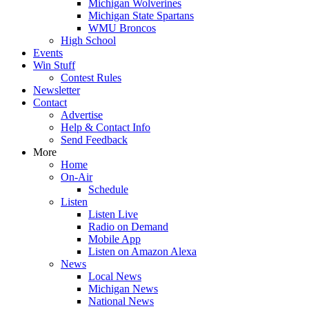
Michigan Wolverines
Michigan State Spartans
WMU Broncos
High School
Events
Win Stuff
Contest Rules
Newsletter
Contact
Advertise
Help & Contact Info
Send Feedback
More
Home
On-Air
Schedule
Listen
Listen Live
Radio on Demand
Mobile App
Listen on Amazon Alexa
News
Local News
Michigan News
National News