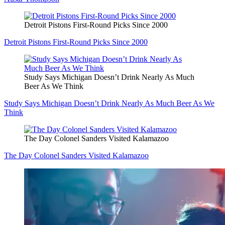
Detroit Pistons First-Round Picks Since 2000
Detroit Pistons First-Round Picks Since 2000
Study Says Michigan Doesn’t Drink Nearly As Much
Beer As We Think
Study Says Michigan Doesn’t Drink Nearly As Much Beer As We
Think
The Day Colonel Sanders Visited Kalamazoo
The Day Colonel Sanders Visited Kalamazoo