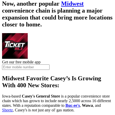
Now, another popular
Midwest
convenience chain is planning a major
expansion that could bring more locations
closer to home.
Get our free mobile app
Midwest Favorite Casey’s Is Growing
With 400 New Stores:
Iowa-based
Casey's General Store
is a popular convenience store
chain which has grown to include nearly 2,5000 across 16 different
states. With a reputation comparable to
Buc-ee's
,
Wawa
, and
Sheetz
, Casey's is
not
just any ol' gas station.