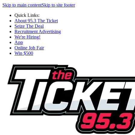
Skip to main content
Skip to site footer
Quick Links:
About 95.3 The Ticket
Seize The Deal
Recruitment Advertising
We're Hiring!
App
Online Job Fair
Win $500