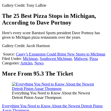
Gallery Credit: Tony LaBrie
The 25 Best Pizza Stops in Michigan,
According to Dave Portnoy
Here's every score Barstool Sports president Dave Portnoy has
given to Michigan pizza restaurants over the years.
Gallery Credit: Jacob Harrison
Source:
Casey’s Expansion Could Bring New Stores to Michigan
Filed Under
:
Michigan
,
Southwest Michigan
,
Midwest
,
Pizza
Categories
:
Articles
,
News
More From 95.3 The Ticket
Everything You Need to Know About the Newest
Detroit Piston Ausar Thompson
Everything You Need to Know About the Newest Detroit Piston
Ausar Thompson