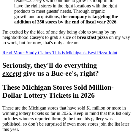
retailer...Casey’s will continue to grow its footprint to
have the right stores in the right locations with the right
products to meet guests’ needs. Through organic
growth and acquisitions,
the company is targeting the
addition of 350 stores by the end of fiscal year 2026.
I'm excited by the idea of one day being able to swing by my
neighborhood Casey's to grab a slice of
breakfast pizza
on my way
to work, but for now, that's only a dream.
Read More: Study Claims This is Michigan's Best Pizza Joint
Seriously, they'll do everything
except
give us a Buc-ee's, right?
These Michigan Stores Sold Million-
Dollar Lottery Tickets in 2026
These are the Michigan stores that have sold $1 million or more in
winning lottery tickets so far in 2026. Keep in mind that this list only
includes winners reported through the time this gallery was
published, so don’t be surprised if even more stores join the list later
this year.