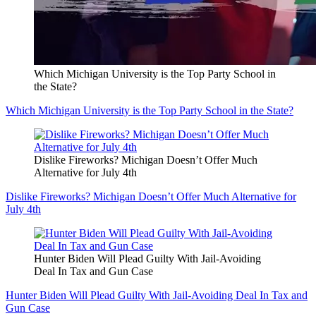
Which Michigan University is the Top Party School in
the State?
Which Michigan University is the Top Party School in the State?
Dislike Fireworks? Michigan Doesn’t Offer Much
Alternative for July 4th
Dislike Fireworks? Michigan Doesn’t Offer Much Alternative for
July 4th
Hunter Biden Will Plead Guilty With Jail-Avoiding
Deal In Tax and Gun Case
Hunter Biden Will Plead Guilty With Jail-Avoiding Deal In Tax and
Gun Case