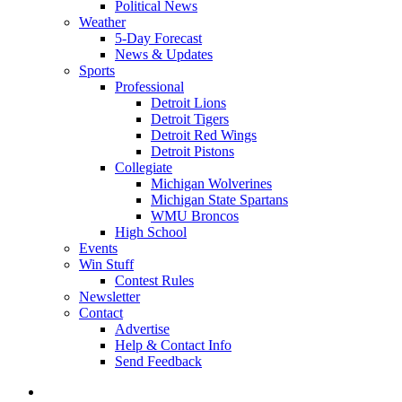
Political News
Weather
5-Day Forecast
News & Updates
Sports
Professional
Detroit Lions
Detroit Tigers
Detroit Red Wings
Detroit Pistons
Collegiate
Michigan Wolverines
Michigan State Spartans
WMU Broncos
High School
Events
Win Stuff
Contest Rules
Newsletter
Contact
Advertise
Help & Contact Info
Send Feedback