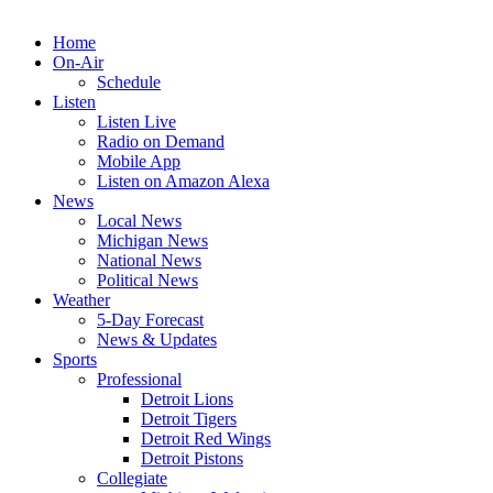
Home
On-Air
Schedule
Listen
Listen Live
Radio on Demand
Mobile App
Listen on Amazon Alexa
News
Local News
Michigan News
National News
Political News
Weather
5-Day Forecast
News & Updates
Sports
Professional
Detroit Lions
Detroit Tigers
Detroit Red Wings
Detroit Pistons
Collegiate