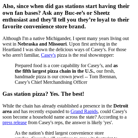
Also, since when did gas stations start having their
own fan bases? Ask any Buc-ee’s or Sheetz
enthusiast and they’ll tell you they’re loyal to their
favorite convenience store brand.
Although I'm a native Michigander, I spent many years living out
west in
Nebraska and Missouri
. Upon first arriving in the
Heartland I was shown the delicious ways of Casey's. For those
who aren't familiar,
Casey's
pizza is the real showstopper:
Prepared food is a core capability for Casey’s, and
as
the fifth largest pizza chain in the U.S.
, our fresh,
handmade pizza is our crown jewel -- Tom Brennan,
Casey’s Chief Merchandising Officer
Gas station pizza? Yes. The best!
While the chain has already established a presence in the
Detroit
area
and has recently expanded to
Grand Rapids
, could Casey's
soon become a household name across the state? According to a
press release
from Casey's reps, the answer is likely 'yes'.
As the nation’s third largest convenience store