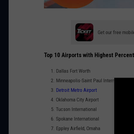
F
l
Get our free mobil
i
g
Top 10 Airports with Highest Percen
h
t
Dallas Fort Worth
d
Minneapolis-Saint Paul International
e
Detroit Metro Airport
l
Oklahoma City Airport
a
Tucson International
y
Spokane International
s
Eppley Airfield, Omaha