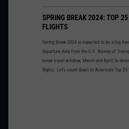
SPRING BREAK 2024: TOP 25
FLIGHTS
Spring Break 2024 is expected to be a big trav
departure data from the U.S. Bureau of Transp
break travel window, March and April, to deter
flights. Let's count down to America's Top 25 