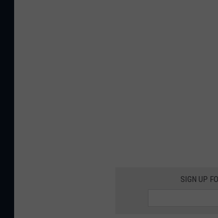
SIGN UP F