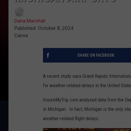
Dana Marshall
Published: October 8, 2024
Canva
SHARE ON FACEBOOK
A recent study says Grand Rapids Internation
for weather-related delays in the United State
InsureMyTrip.com analyzed data from the Depa
in Michigan. In fact, Michigan is the only stat
weather-related flight delays.