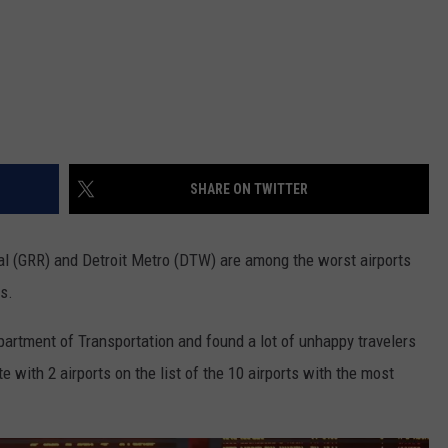
SHARE ON TWITTER
al (GRR) and Detroit Metro (DTW) are among the worst airports
s.
rtment of Transportation and found a lot of unhappy travelers
e with 2 airports on the list of the 10 airports with the most