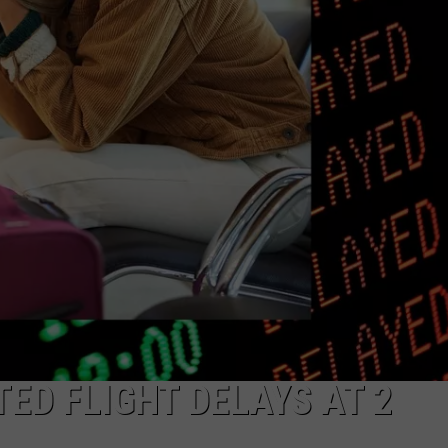
ED FLIGHT DELAYS AT 2