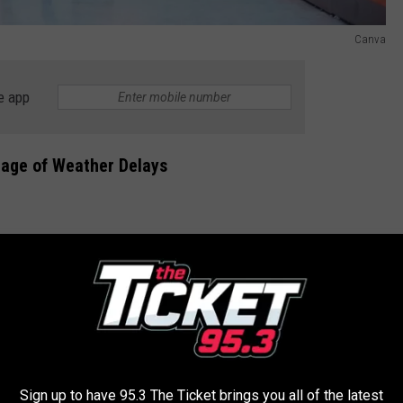
Canva
e app
tage of Weather Delays
Sign up to have 95.3 The Ticket brings you all of the latest