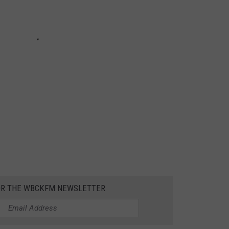
OR THE WBCKFM NEWSLETTER