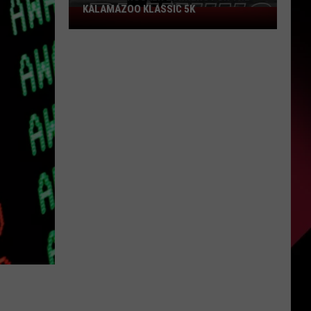
KALAMAZOO KLASSIC 5K
Join
The
Rocker
Runners
For
The
Kalamazoo
Klassic
5K