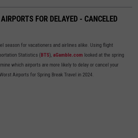
 AIRPORTS FOR DELAYED - CANCELED
el season for vacationers and airlines alike. Using flight
ortation Statistics (
BTS
),
aGamble.com
looked at the spring
mine which airports are more likely to delay or cancel your
Worst Airports for Spring Break Travel in 2024.