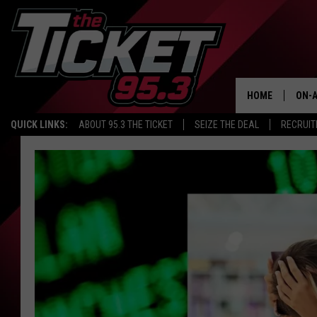
HOME
ON-A
QUICK LINKS:
ABOUT 95.3 THE TICKET
SEIZE THE DEAL
RECRUIT
SCH