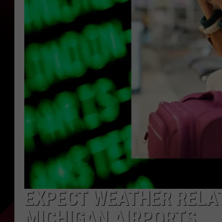
EXPECT WEATHER RELAT
MICHIGAN AIRPORTS