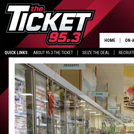
HOME
ON-A
QUICK LINKS:
ABOUT 95.3 THE TICKET
SEIZE THE DEAL
RECRUIT
SCH