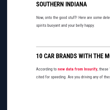
SOUTHERN INDIANA
Now, onto the good stuff! Here are some del
spirits buoyant and your belly happy.
10 CAR BRANDS WITH THE M
According to
new data from Insurify
, these
cited for speeding. Are you driving any of the