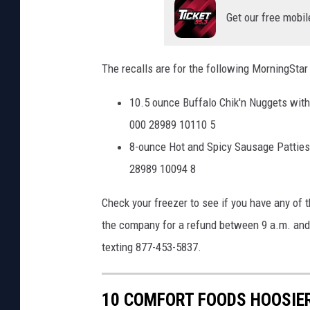
Get our free mobil
The recalls are for the following MorningStar
10.5 ounce Buffalo Chik'n Nuggets with 
000 28989 10110 5
8-ounce Hot and Spicy Sausage Patties 
28989 10094 8
Check your freezer to see if you have any of 
the company for a refund between 9 a.m. and 
texting 877-453-5837.
10 COMFORT FOODS HOOSIER