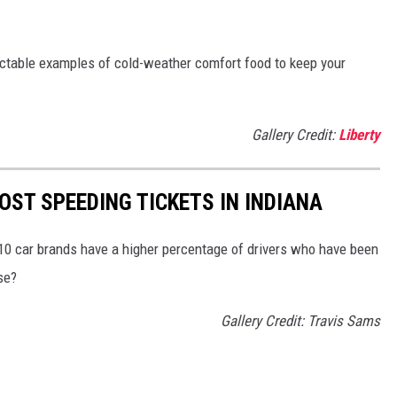
ectable examples of cold-weather comfort food to keep your
Gallery Credit:
Liberty
OST SPEEDING TICKETS IN INDIANA
 10 car brands have a higher percentage of drivers who have been
se?
Gallery Credit: Travis Sams