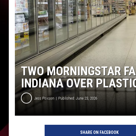
TWO MORNINGSTAR FA
INDIANA OVER PLASTI
Jess Poxson
Published: June 23, 2026
SHARE ON FACEBOOK