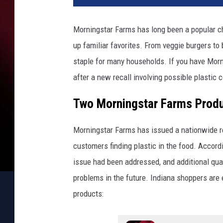
Morningstar Farms has long been a popular ch
up familiar favorites. From veggie burgers to
staple for many households. If you have Morn
after a new recall involving possible plastic 
Two Morningstar Farms Produc
Morningstar Farms has issued a nationwide re
customers finding plastic in the food. Acco
issue had been addressed, and additional qual
problems in the future. Indiana shoppers are 
products: