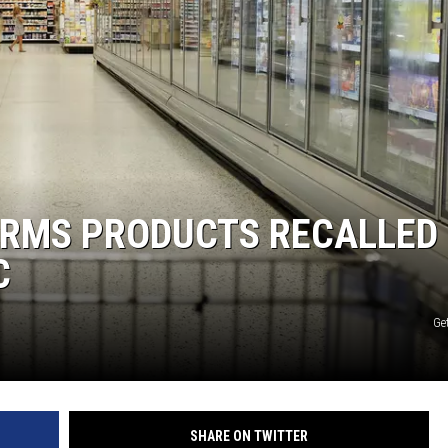
RMS PRODUCTS RECALLED 
C
Get
SHARE ON TWITTER