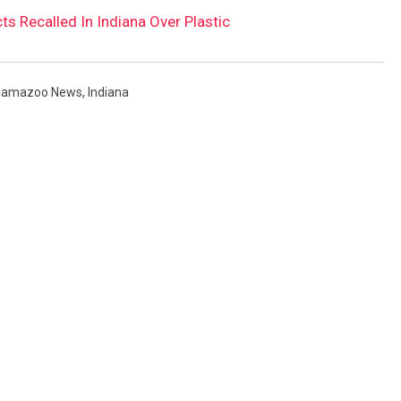
 Recalled In Indiana Over Plastic
lamazoo News
,
Indiana