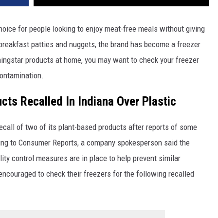
oice for people looking to enjoy meat-free meals without giving
 breakfast patties and nuggets, the brand has become a freezer
ingstar products at home, you may want to check your freezer
contamination.
ts Recalled In Indiana Over Plastic
call of two of its plant-based products after reports of some
rding to Consumer Reports, a company spokesperson said the
ity control measures are in place to help prevent similar
encouraged to check their freezers for the following recalled