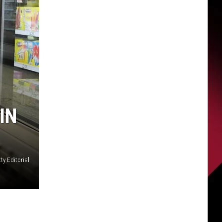
IN
ty Editorial