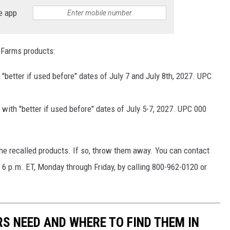
e app
 Farms products:
"better if used before" dates of July 7 and July 8th, 2027. UPC
with "better if used before" dates of July 5-7, 2027. UPC 000
the recalled products. If so, throw them away. You can contact
6 p.m. ET, Monday through Friday, by calling 800-962-0120 or
S NEED AND WHERE TO FIND THEM IN