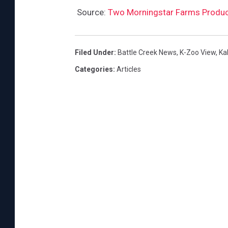
Source:
Two Morningstar Farms Products
Filed Under
:
Battle Creek News
,
K-Zoo View
,
Ka
Categories
:
Articles