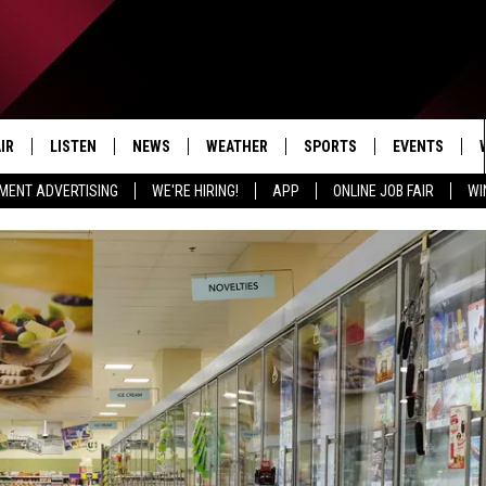
IR
LISTEN
NEWS
WEATHER
SPORTS
EVENTS
MENT ADVERTISING
WE'RE HIRING!
APP
ONLINE JOB FAIR
WI
EDULE
LISTEN LIVE
LOCAL NEWS
5-DAY FORECAST
PROFESSIONAL
RADIO ON DEMAND
MICHIGAN NEWS
NEWS & UPDATES
COLLEGIATE
MOBILE APP
NATIONAL NEWS
HIGH SCHOOL
LISTEN ON AMAZON ALEXA
POLITICAL NEWS