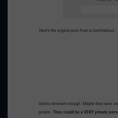
Here's the original post from u/sachitatious..
Seems innocent enough. Maybe they have some
people.
They could be a VERY private pers