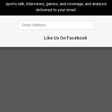
sports talk, interviews, games, and coverage, and analysis
delivered to your email.
Like Us On Facebook