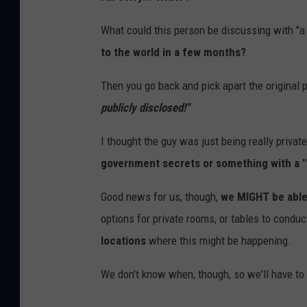
What could this person be discussing with "a f
to the world in a few months?
Then you go back and pick apart the original 
publicly disclosed!"
I thought the guy was just being really privat
government secrets or something with a "f
Good news for us, though,
we MIGHT be able
options for private rooms, or tables to condu
locations
where this might be happening.
We don't know when, though, so we'll have to 