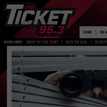
HOME
ON-A
QUICK LINKS:
ABOUT 95.3 THE TICKET
SEIZE THE DEAL
RECRUIT
SCH