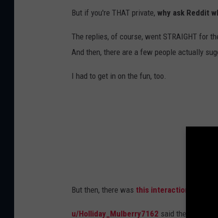
But if you're THAT private,
why ask Reddit w
The replies, of course, went STRAIGHT for th
And then, there are a few people actually sug
I had to get in on the fun, too.
But then, there was
this interaction
with ano
u/Holliday_Mulberry7162
said they love sec