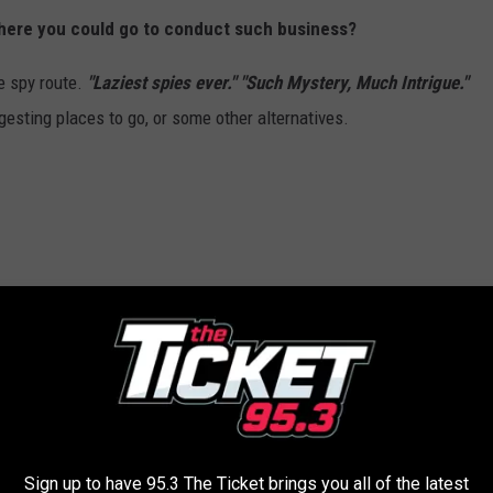
here you could go to conduct such business?
e spy route.
"Laziest spies ever." "Such Mystery, Much Intrigue."
gesting places to go, or some other alternatives.
ther Redditor that caught my attention!
rets too, and wanted to know if there was room for a third
Sign up to have 95.3 The Ticket brings you all of the latest