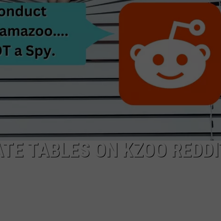
TE TABLES ON KZOO REDDI