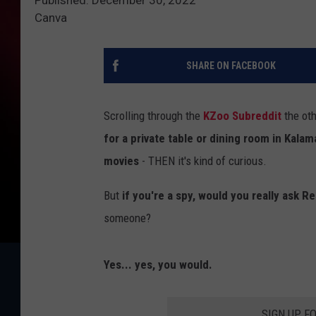
Canva
SHARE ON FACEBOOK
Scrolling through the
KZoo Subreddit
the oth
for a private table or dining room in Kala
movies
- THEN it's kind of curious.
But
if you're a spy, would you really ask Re
someone?
Yes... yes, you would.
SIGN UP F