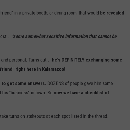
riend" in a private booth, or dining room, that would
be revealed
post...
"some somewhat sensitive information that cannot be
e and personal. Turns out...
he's DEFINITELY exchanging some
riend" right here in Kalamazoo!
 to get some answers.
DOZENS of people gave him some
ct his "business" in town. So
now we have a checklist of
take turns on stakeouts at each spot listed in the thread.