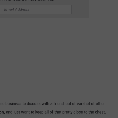
.
 business to discuss with a friend, out of earshot of other
on,
and just want to keep all of that pretty close to the chest.