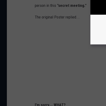
person in this
"secret meeting."
The original Poster replied...
I'm sorry... WHAT?