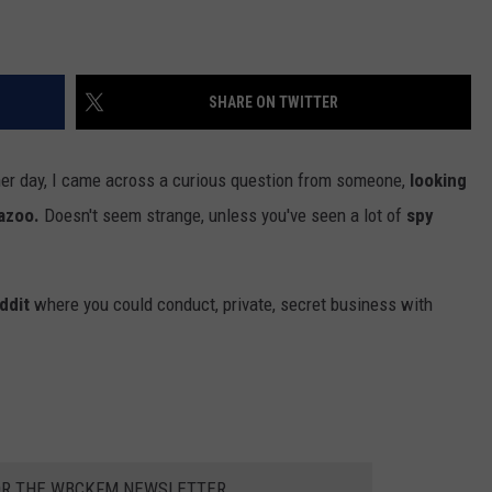
SHARE ON TWITTER
er day, I came across a curious question from someone,
looking
mazoo.
Doesn't seem strange, unless you've seen a lot of
spy
ddit
where you could conduct, private, secret business with
OR THE WBCKFM NEWSLETTER