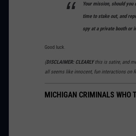
Your mission, should you c
time to stake out, and rep
spy at a private booth or i
Good luck.
(
DISCLAIMER: CLEARLY
this is satire, and me
all seems like innocent, fun interactions on R
MICHIGAN CRIMINALS WHO 