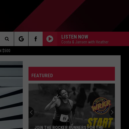
LISTEN NOW
Costa & Jansen with Heather
Search
N $500
DETROIT LIONS
The
ES
DETROIT TIGERS
MICHIGAN WOLVERINES
FEATURED
Site
DETROIT RED WINGS
MICHIGAN STATE SPARTANS
DETROIT PISTONS
WMU BRONCOS
CT INFO
CK
JOIN THE ROCKER RUNNERS FOR THE