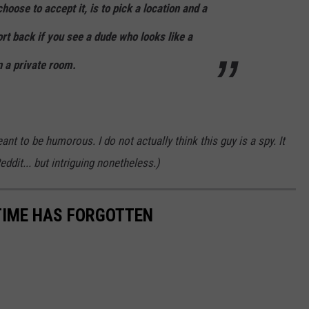
hoose to accept it, is to pick a location and a
ort back if you see a dude who looks like a
n a private room.
ant to be humorous. I do not actually think this guy is a spy. It
eddit... but intriguing nonetheless.)
TIME HAS FORGOTTEN