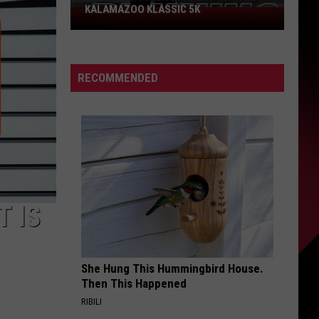
KALAMAZOO KLASSIC 5K
Join
The
Rocker
Runners
RECOMMENDED
For
The
Kalamazoo
Klassic
5K
T IS
She Hung This Hummingbird House.
Then This Happened
RIBILI