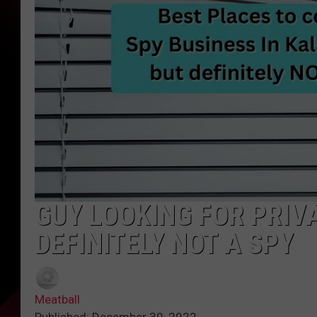
GUY LOOKING FOR PRIVA
DEFINITELY NOT A SPY
Meatball
Published: December 30, 2022